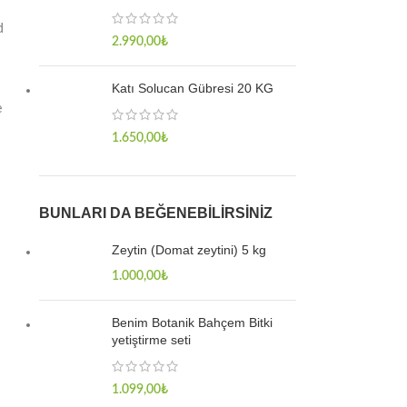
d
2.990,00
₺
Katı Solucan Gübresi 20 KG
e
1.650,00
₺
BUNLARI DA BEĞENEBILIRSINIZ
Zeytin (Domat zeytini) 5 kg
1.000,00
₺
Benim Botanik Bahçem Bitki
yetiştirme seti
1.099,00
₺