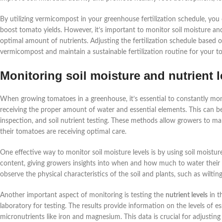
By utilizing vermicompost in your greenhouse fertilization schedule, you
boost tomato yields. However, it’s important to monitor soil moisture and 
optimal amount of nutrients. Adjusting the fertilization schedule based
vermicompost and maintain a sustainable fertilization routine for your t
Monitoring soil moisture and nutrient l
When growing tomatoes in a greenhouse, it’s essential to constantly mo
receiving the proper amount of water and essential elements. This can be
inspection, and soil nutrient testing. These methods allow growers to m
their tomatoes are receiving optimal care.
One effective way to monitor soil moisture levels is by using soil moistu
content, giving growers insights into when and how much to water their p
observe the physical characteristics of the soil and plants, such as wilti
Another important aspect of monitoring is testing the
nutrient levels
in t
laboratory for testing. The results provide information on the levels of e
micronutrients like iron and magnesium. This data is crucial for adjustin