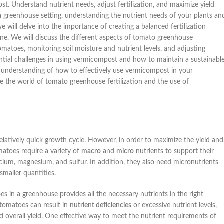
. Understand nutrient needs, adjust fertilization, and maximize yield
 a greenhouse setting, understanding the nutrient needs of your plants an
 we will delve into the importance of creating a balanced fertilization
ne. We will discuss the different aspects of tomato greenhouse
tomatoes, monitoring soil moisture and nutrient levels, and adjusting
tential challenges in using vermicompost and how to maintain a sustainabl
ve understanding of how to effectively use vermicompost in your
e the world of tomato greenhouse fertilization and the use of
atively quick growth cycle. However, in order to maximize the yield and
atoes require a variety of
macro
and
micro
nutrients to support their
ium, magnesium, and sulfur. In addition, they also need micronutrients
smaller quantities.
s in a greenhouse provides all the necessary nutrients in the right
 tomatoes can result in
nutrient deficiencies
or excessive nutrient levels,
 overall yield. One effective way to meet the nutrient requirements of