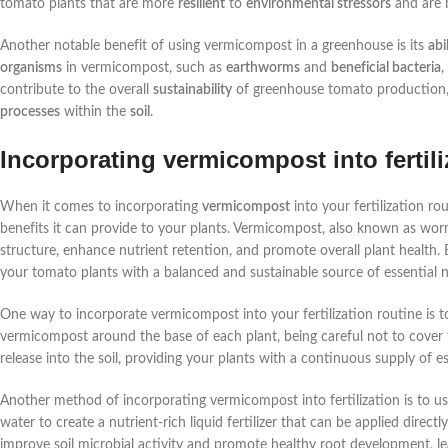
tomato plants that are more
resilient
to
environmental stressors
and are 
Another notable benefit of using vermicompost in a greenhouse is its
abi
organisms
in vermicompost, such as
earthworms
and
beneficial bacteria
,
contribute to the overall
sustainability
of greenhouse tomato production, 
processes
within the
soil
.
Incorporating vermicompost into fertili
When it comes to incorporating
vermicompost
into your fertilization r
benefits it can provide to your plants. Vermicompost, also known as worm c
structure, enhance nutrient retention, and promote overall plant health.
your tomato plants with a balanced and sustainable source of essential n
One way to incorporate vermicompost into your fertilization routine is to 
vermicompost around the base of each plant, being careful not to cover t
release into the soil, providing your plants with a continuous supply of e
Another method of incorporating vermicompost into fertilization is to u
water to create a nutrient-rich liquid fertilizer that can be applied dire
improve soil microbial activity and promote healthy root development, le