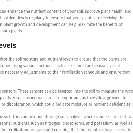
 can enhance the nutrient content of your soil, improve plant health, and
nutrient levels regularly to ensure that your plants are receiving the
 on plant growth and development can help maximize the benefits of
omato plants.
evels
nitor the
soil moisture
and
nutrient levels
to ensure that the plants are
 done using various methods such as soil moisture sensors, visual
ake necessary adjustments to their
fertilization schedule
and ensure that
re sensors. These sensors can be inserted into the soil to measure the wat
lants. Visual inspections are also important, as they allow growers to
ng or discoloration, which could indicate
moisture
or nutrient deficiencies.
he soil. This can be done through soil analysis, where samples are sent to 
ssential nutrients such as nitrogen, phosphorus, and potassium, as well as
g the
fertilization
program and ensuring that the tomatoes have access to