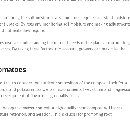
s monitoring the
soil moisture
levels. Tomatoes require consistent moisture
trient uptake. By regularly monitoring soil moisture and making adjustment
nd nutrients they require.
es involves understanding the nutrient needs of the plants, incorporating
 levels. By taking these factors into account, growers can maximize the
tomatoes
mportant to consider the nutrient composition of the compost. Look for a
horus, and potassium, as well as micronutrients like calcium and magnesiu
development of flavorful, high-quality fruits.
 the organic matter content. A high-quality vermicompost will have a
ture retention, and aeration. This is crucial for promoting root