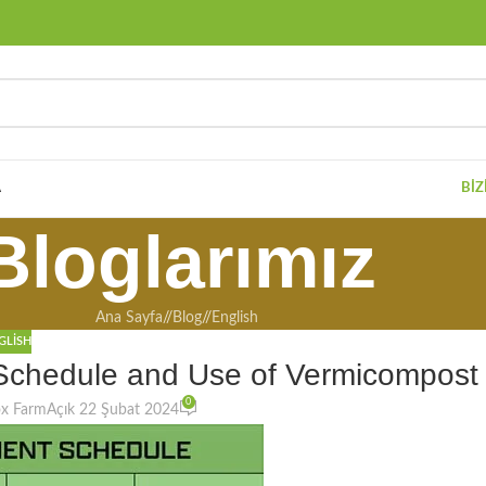
A
BIZ
Bloglarımız
Ana Sayfa
/
Blog
/
English
GLISH
 Schedule and Use of Vermicompost
0
ox Farm
Açık 22 Şubat 2024