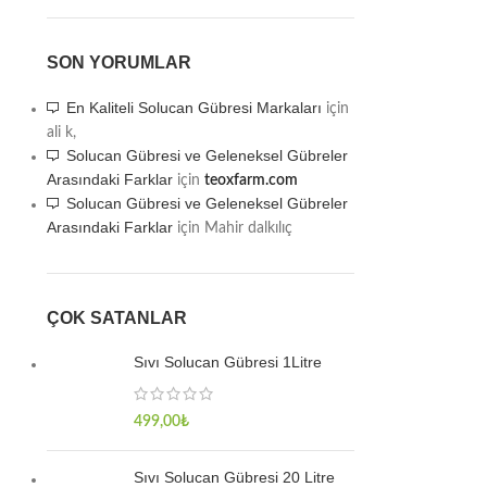
SON YORUMLAR
En Kaliteli Solucan Gübresi Markaları
için
ali k,
Solucan Gübresi ve Geleneksel Gübreler
Arasındaki Farklar
için
teoxfarm.com
Solucan Gübresi ve Geleneksel Gübreler
Arasındaki Farklar
için
Mahir dalkılıç
ÇOK SATANLAR
Sıvı Solucan Gübresi 1Litre
499,00
₺
Sıvı Solucan Gübresi 20 Litre