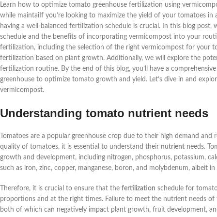
Learn how to optimize tomato greenhouse fertilization using vermicompost
while maintaiIf you’re looking to maximize the yield of your tomatoes in
having a well-balanced fertilization schedule is crucial. In this blog post,
schedule and the benefits of incorporating vermicompost into your routi
fertilization, including the selection of the right vermicompost for your 
fertilization based on plant growth. Additionally, we will explore the po
fertilization routine. By the end of this blog, you’ll have a comprehensi
greenhouse to optimize tomato growth and yield. Let’s dive in and explor
vermicompost.
Understanding tomato nutrient needs
Tomatoes are a popular greenhouse crop due to their high demand and rel
quality of tomatoes, it is essential to understand their
nutrient
needs. Tom
growth and development, including nitrogen, phosphorus, potassium, calc
such as iron, zinc, copper, manganese, boron, and molybdenum, albeit in 
Therefore, it is crucial to ensure that the
fertilization
schedule for tomatoe
proportions and at the right times. Failure to meet the nutrient needs of
both of which can negatively impact plant growth, fruit development, and