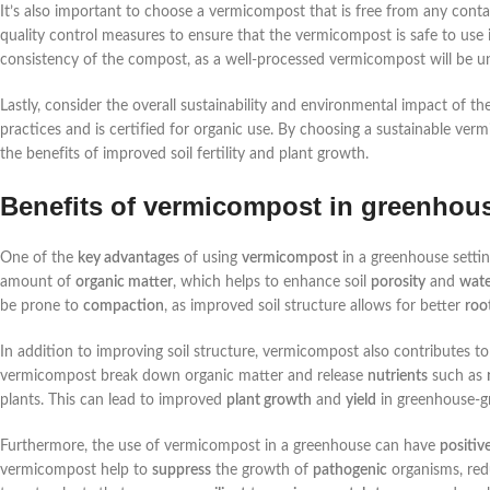
It’s also important to choose a vermicompost that is free from any contam
quality control measures to ensure that the vermicompost is safe to use 
consistency of the compost, as a well-processed vermicompost will be u
Lastly, consider the overall sustainability and environmental impact of 
practices and is certified for organic use. By choosing a sustainable ver
the benefits of improved soil fertility and plant growth.
Benefits of vermicompost in greenhou
One of the
key advantages
of using
vermicompost
in a greenhouse setting
amount of
organic matter
, which helps to enhance soil
porosity
and
wate
be prone to
compaction
, as improved soil structure allows for better
roo
In addition to improving soil structure, vermicompost also contributes t
vermicompost break down organic matter and release
nutrients
such as
plants. This can lead to improved
plant growth
and
yield
in greenhouse-g
Furthermore, the use of vermicompost in a greenhouse can have
positiv
vermicompost help to
suppress
the growth of
pathogenic
organisms, red