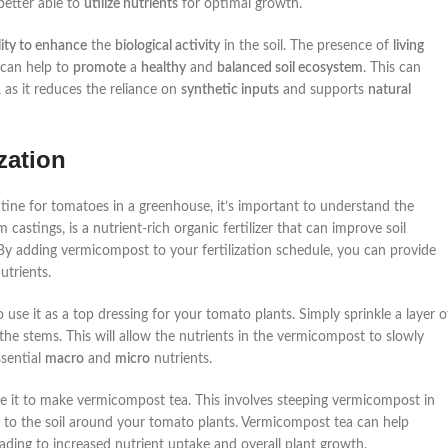
better able to
utilize nutrients
for optimal growth.
lity to enhance
the
biological activity
in the soil. The presence of
living
 can help to
promote
a
healthy
and
balanced soil ecosystem
. This can
as it reduces the reliance on
synthetic inputs
and supports
natural
zation
outine for tomatoes in a greenhouse, it’s important to understand the
astings, is a nutrient-rich organic fertilizer that can improve soil
 By adding vermicompost to your fertilization schedule, you can provide
utrients.
use it as a top dressing for your tomato plants. Simply sprinkle a layer o
he stems. This will allow the nutrients in the vermicompost to slowly
ssential
macro
and
micro
nutrients.
se it to make vermicompost tea. This involves steeping vermicompost in
ctly to the soil around your tomato plants. Vermicompost tea can help
ading to increased nutrient uptake and overall plant growth.