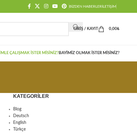
BIZDEN HABERLER
İLETIŞIM
GIRIŞ / KAYIT
0,00
₺
IMLE ÇALIŞMAK İSTER MISINIZ?
BAYIMIZ OLMAK İSTER MISINIZ?
KATEGORILER
Blog
Deutsch
English
Türkçe