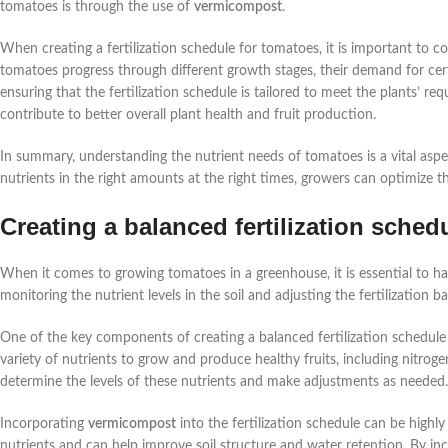
tomatoes is through the use of
vermicompost
.
When creating a fertilization schedule for tomatoes, it is important to co
tomatoes progress through different growth stages, their demand for cert
ensuring that the fertilization schedule is tailored to meet the plants’ req
contribute to better overall plant health and fruit production.
In summary, understanding the nutrient needs of tomatoes is a vital as
nutrients in the right amounts at the right times, growers can optimize 
Creating a balanced fertilization sched
When it comes to growing tomatoes in a greenhouse, it is essential to hav
monitoring the nutrient levels in the soil and adjusting the fertilization 
One of the key components of creating a balanced fertilization schedule
variety of nutrients to grow and produce healthy fruits, including nitrogen
determine the levels of these nutrients and make adjustments as needed.
Incorporating
vermicompost
into the fertilization schedule can be highl
nutrients and can help improve soil structure and water retention. By in