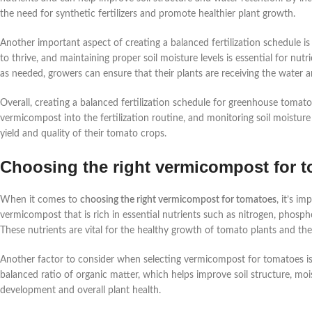
the need for synthetic fertilizers and promote healthier plant growth.
Another important aspect of creating a balanced fertilization schedule i
to thrive, and maintaining proper soil moisture levels is essential for nu
as needed, growers can ensure that their plants are receiving the water a
Overall, creating a balanced fertilization schedule for greenhouse tomato
vermicompost into the fertilization routine, and monitoring soil moisture
yield and quality of their tomato crops.
Choosing the right vermicompost for 
When it comes to
choosing the right vermicompost for tomatoes
, it’s i
vermicompost that is rich in essential nutrients such as nitrogen, phosp
These nutrients are vital for the healthy growth of tomato plants and the 
Another factor to consider when selecting vermicompost for tomatoes is
balanced ratio of organic matter, which helps improve soil structure, mois
development and overall plant health.