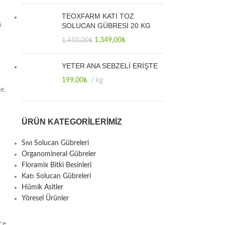
TEOXFARM KATI TOZ
s
SOLUCAN GÜBRESİ 20 KG
1.349,00
₺
1.450,00
₺
YETER ANA SEBZELİ ERİŞTE
199,00
₺
kg
e.
ÜRÜN KATEGORILERIMIZ
Sıvı Solucan Gübreleri
Organomineral Gübreler
Floramix Bitki Besinleri
Katı Solucan Gübreleri
Hümik Asitler
Yöresel Ürünler
ce