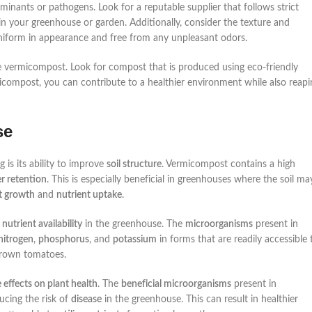
inants or pathogens. Look for a reputable supplier that follows strict
in your greenhouse or garden. Additionally, consider the texture and
niform in appearance and free from any unpleasant odors.
the vermicompost. Look for compost that is produced using eco-friendly
micompost, you can contribute to a healthier environment while also reapi
se
 is its ability to improve
soil structure
. Vermicompost contains a high
r retention
. This is especially beneficial in greenhouses where the soil ma
t growth
and
nutrient uptake
.
o
nutrient availability
in the greenhouse. The
microorganisms
present in
nitrogen
,
phosphorus
, and
potassium
in forms that are readily accessible 
rown tomatoes.
e effects on plant health
. The
beneficial microorganisms
present in
ucing the risk of
disease
in the greenhouse. This can result in healthier