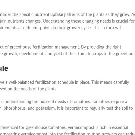
nsider the specific
nutrient uptake
patterns of the plants as they grow. A
ain nutrients changes. Understanding these changing needs is crucial for
uirements at different points in their growth cycle. This in turn will
pect of greenhouse
fertilization
management. By providing the right
the growth, development, and yield of their tomato crops in the greenhous
ule
e a well-balanced fertilization schedule in place. This means carefully
based on the needs of the plants.
 is understanding the
nutrient needs
of tomatoes. Tomatoes require a
, phosphorus, and potassium. It is important to regularly test the soil to
y beneficial for greenhouse tomatoes. Vermicompost is rich in essential
corporating vermicompost into the fertilization routine, growers can redu