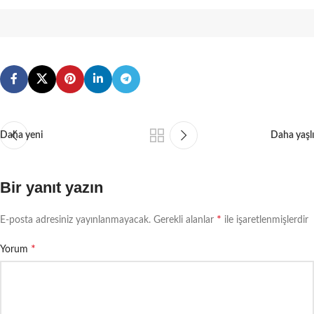
Daha yeni
Daha yaşlı
Bir yanıt yazın
*
E-posta adresiniz yayınlanmayacak.
Gerekli alanlar
ile işaretlenmişlerdir
*
Yorum