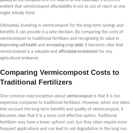
evident that vermicompost affordability is not as out of reach as one
might initially think.
Ultimately, investing in vermicompost for the long-term savings and
benefits it can provide is a wise decision. By comparing the costs of
vermicompost to traditional fertilizers and recognizing its value in
improving soil health
and
increasing crop yield
, it becomes clear that
vermicompost is a valuable and
affordable investment
for any
agricultural endeavor.
Comparing Vermicompost Costs to
Traditional Fertilizers
One common misconception about
vermicompost
is that it is too
expensive compared to traditional fertilizers. However, when one takes
into account the long-term benefits and quality of vermicompost, it
becomes clear that it is a more cost-effective option. Traditional
fertilizers may have a lower upfront cost, but they often require more
frequent applications and can lead to soil degradation in the long run.