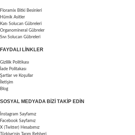
Floramix Bitki Besinleri
Hümik Asitler
Katı Solucan Gübreleri
Organomineral Gübreler
Sıvı Solucan Gübreleri
FAYDALI LİNKLER
Gizlilik Politikası
İade Politakası
Şartlar ve Koşullar
İletişim
Blog
SOSYAL MEDYADA BIZI TAKIP EDIN
İnstagram Sayfamız
Facebook Sayfamız
X (Twitter) Hesabımız
Türkiye’nin Tarım Rehberi