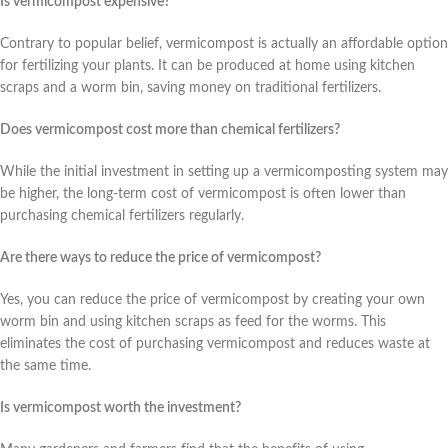
Is vermicompost expensive?
Contrary to popular belief, vermicompost is actually an affordable option
for fertilizing your plants. It can be produced at home using kitchen
scraps and a worm bin, saving money on traditional fertilizers.
Does vermicompost cost more than chemical fertilizers?
While the initial investment in setting up a vermicomposting system may
be higher, the long-term cost of vermicompost is often lower than
purchasing chemical fertilizers regularly.
Are there ways to reduce the price of vermicompost?
Yes, you can reduce the price of vermicompost by creating your own
worm bin and using kitchen scraps as feed for the worms. This
eliminates the cost of purchasing vermicompost and reduces waste at
the same time.
Is vermicompost worth the investment?