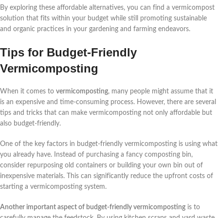
By exploring these affordable alternatives, you can find a vermicompost
solution that fits within your budget while still promoting sustainable
and organic practices in your gardening and farming endeavors.
Tips for Budget-Friendly
Vermicomposting
When it comes to
vermicomposting
, many people might assume that it
is an expensive and time-consuming process. However, there are several
tips and tricks that can make vermicomposting not only affordable but
also budget-friendly.
One of the key factors in budget-friendly vermicomposting is using what
you already have. Instead of purchasing a fancy composting bin,
consider repurposing old containers or building your own bin out of
inexpensive materials. This can significantly reduce the upfront costs of
starting a vermicomposting system.
Another important aspect of budget-friendly vermicomposting
is to
carefully manage the feedstock. By using kitchen scraps and yard waste