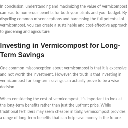
In conclusion, understanding and maximizing the value of
vermicompost
can lead to numerous benefits for both your plants and your budget. By
dispelling common misconceptions and harnessing the full potential of
vermicompost
, you can create a sustainable and cost-effective approach
to
gardening
and
agriculture
.
Investing in Vermicompost for Long-
Term Savings
One common misconception about
vermicompost
is that it is expensive
and not worth the investment. However, the truth is that investing in
vermicompost for long-term savings can actually prove to be a wise
decision.
When considering the cost of vermicompost, it’s important to look at
the long-term benefits rather than just the upfront price. While
traditional fertilizers may seem cheaper initially, vermicompost provides
a range of long-term benefits that can help save money in the future.