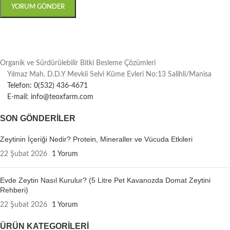
Organik ve Sürdürülebilir Bitki Besleme Çözümleri
Yılmaz Mah. D.D.Y Mevkii Selvi Küme Evleri No:13 Salihli/Manisa
Telefon: 0(532) 436-4671
E-mail: info@teoxfarm.com
SON GÖNDERILER
Zeytinin İçeriği Nedir? Protein, Mineraller ve Vücuda Etkileri
22 Şubat 2026
1 Yorum
Evde Zeytin Nasıl Kurulur? (5 Litre Pet Kavanozda Domat Zeytini
Rehberi)
22 Şubat 2026
1 Yorum
ÜRÜN KATEGORILERI