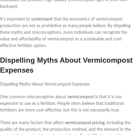
backyard.
It’s important to
understand
that the economics of vermicompost
production are not as prohibitive as many people believe. By dispelling
these myths and misconceptions, more individuals can recognize the
value and affordability of vermicompost as a sustainable and cost-
effective fertilizer option.
Dispelling Myths About Vermicompost
Expenses
Dispelling Myths About Vermicompost Expenses
One common misconception about
vermicompost
is that it is too
expensive to use as a fertilizer. People often believe that traditional
fertilizers are more cost-effective, but this is not necessarily true.
There are many factors that affect
vermicompost pricing
, including the
quality of the product, the production method, and the demand in the