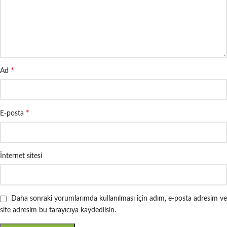
*
Ad
*
E-posta
İnternet sitesi
Daha sonraki yorumlarımda kullanılması için adım, e-posta adresim ve
site adresim bu tarayıcıya kaydedilsin.