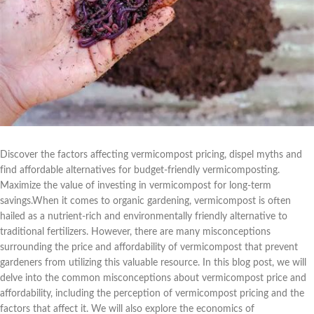
Discover the factors affecting vermicompost pricing, dispel myths and
find affordable alternatives for budget-friendly vermicomposting.
Maximize the value of investing in vermicompost for long-term
savings.When it comes to organic gardening, vermicompost is often
hailed as a nutrient-rich and environmentally friendly alternative to
traditional fertilizers. However, there are many misconceptions
surrounding the price and affordability of vermicompost that prevent
gardeners from utilizing this valuable resource. In this blog post, we will
delve into the common misconceptions about vermicompost price and
affordability, including the perception of vermicompost pricing and the
factors that affect it. We will also explore the economics of