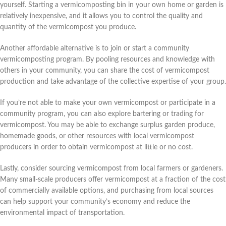
yourself. Starting a vermicomposting bin in your own home or garden is
relatively inexpensive, and it allows you to control the quality and
quantity of the vermicompost you produce.
Another affordable alternative is to join or start a community
vermicomposting program. By pooling resources and knowledge with
others in your community, you can share the cost of vermicompost
production and take advantage of the collective expertise of your group.
If you’re not able to make your own vermicompost or participate in a
community program, you can also explore bartering or trading for
vermicompost. You may be able to exchange surplus garden produce,
homemade goods, or other resources with local vermicompost
producers in order to obtain vermicompost at little or no cost.
Lastly, consider sourcing vermicompost from local farmers or gardeners.
Many small-scale producers offer vermicompost at a fraction of the cost
of commercially available options, and purchasing from local sources
can help support your community’s economy and reduce the
environmental impact of transportation.