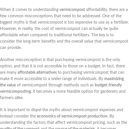
When it comes to understanding
vermicompost
affordability, there are a
few common misconceptions that need to be addressed. One of the
biggest myths is that vermicompost is too expensive to use as a fertilizer.
However, in reality, the cost of vermicompost can actually be quite
affordable when compared to traditional fertilizers. The key is to
consider the long-term benefits and the overall value that vermicompost
can provide.
Another misconception is that purchasing vermicompost is the only
option, and that it is not accessible to those on a budget. In fact, there
are many
affordable alternatives
to purchasing vermicompost that can
make it more accessible to a wider range of individuals. By
maximizing
the value
of vermicompost through methods such as
budget-friendly
vermicomposting
, it becomes a more feasible option for gardeners and
farmers alike.
It is important to dispel the myths about vermicompost expenses and
instead consider the
economics of vermicompost production
. By
understanding the factors that affect vermicompost pricing, such as the
quality of the compost
and the
source of the materials
, it becomes