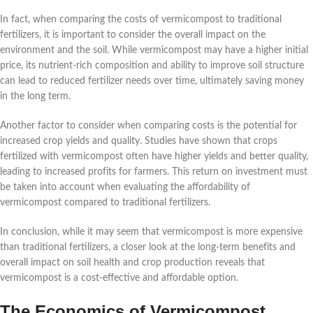
In fact, when comparing the costs of vermicompost to traditional
fertilizers, it is important to consider the overall impact on the
environment and the soil. While vermicompost may have a higher initial
price, its nutrient-rich composition and ability to improve soil structure
can lead to reduced fertilizer needs over time, ultimately saving money
in the long term.
Another factor to consider when comparing costs is the potential for
increased crop yields and quality. Studies have shown that crops
fertilized with vermicompost often have higher yields and better quality,
leading to increased profits for farmers. This return on investment must
be taken into account when evaluating the affordability of
vermicompost compared to traditional fertilizers.
In conclusion, while it may seem that vermicompost is more expensive
than traditional fertilizers, a closer look at the long-term benefits and
overall impact on soil health and crop production reveals that
vermicompost is a cost-effective and affordable option.
The Economics of Vermicompost