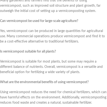
Many gardeners and farmers find that the benefits of using
vermicompost, such as improved soil structure and plant growth, far
outweigh the initial cost of setting up a vermicomposting system.
Can vermicompost be used for large-scale agriculture?
Yes, vermicompost can be produced in large quantities for agricultural
use. Many commercial operations produce vermicompost and find it to
be a cost-effective alternative to traditional fertilizers.
Is vermicompost suitable for all plants?
Vermicompost is suitable for most plants, but some may require a
different balance of nutrients. Overall, vermicompost is a versatile and
beneficial option for fertilizing a wide variety of plants.
What are the environmental benefits of using vermicompost?
Using vermicompost reduces the need for chemical fertilizers, which can
have harmful effects on the environment. Additionally, vermicomposting
reduces food waste and creates a natural, sustainable fertilizer.