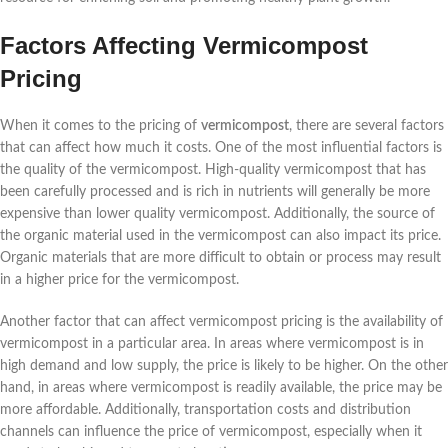
Factors Affecting Vermicompost
Pricing
When it comes to the pricing of
vermicompost
, there are several factors
that can affect how much it costs. One of the most influential factors is
the quality of the vermicompost. High-quality vermicompost that has
been carefully processed and is rich in nutrients will generally be more
expensive than lower quality vermicompost. Additionally, the source of
the organic material used in the vermicompost can also impact its price.
Organic materials that are more difficult to obtain or process may result
in a higher price for the vermicompost.
Another factor that can affect vermicompost pricing is the availability of
vermicompost in a particular area. In areas where vermicompost is in
high demand and low supply, the price is likely to be higher. On the other
hand, in areas where vermicompost is readily available, the price may be
more affordable. Additionally, transportation costs and distribution
channels can influence the price of vermicompost, especially when it