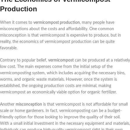
Production
When it comes to
vermicompost production
, many people have
misconceptions about the costs and affordability. One common
misconception is that vermicompost is expensive to produce, but in
reality, the economics of vermicompost production can be quite
favorable.
Contrary to popular belief,
vermicompost
can be produced at a relatively
low cost. The main expenses come from the initial setup of the
vermicomposting system, which includes acquiring the necessary bins,
worms, and organic waste materials. However, once the system is
established, the ongoing production costs are minimal, making
vermicompost an economically viable option for organic fertilizer.
Another
misconception
is that vermicompost is not affordable for small
scale or home gardeners. In fact, vermicomposting can be a budget-
friendly option for those looking to improve the quality of their soil.
With a small initial investment in the necessary equipment and materials,
individuals can produce high-quality vermicompost right in their own