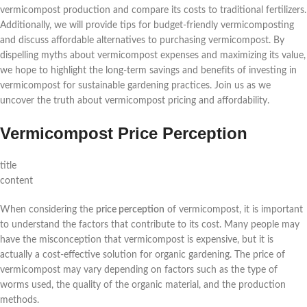
vermicompost production and compare its costs to traditional fertilizers.
Additionally, we will provide tips for budget-friendly vermicomposting
and discuss affordable alternatives to purchasing vermicompost. By
dispelling myths about vermicompost expenses and maximizing its value,
we hope to highlight the long-term savings and benefits of investing in
vermicompost for sustainable gardening practices. Join us as we
uncover the truth about vermicompost pricing and affordability.
Vermicompost Price Perception
title
content
When considering the
price perception
of vermicompost, it is important
to understand the factors that contribute to its cost. Many people may
have the misconception that vermicompost is expensive, but it is
actually a cost-effective solution for organic gardening. The price of
vermicompost may vary depending on factors such as the type of
worms used, the quality of the organic material, and the production
methods.