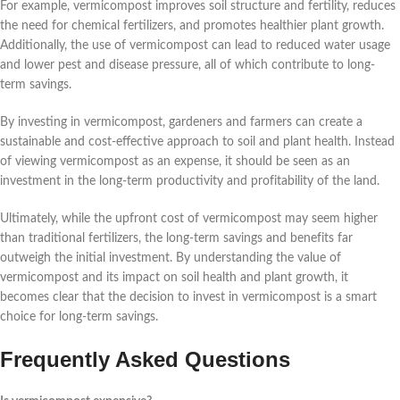
For example, vermicompost improves soil structure and fertility, reduces
the need for chemical fertilizers, and promotes healthier plant growth.
Additionally, the use of vermicompost can lead to reduced water usage
and lower pest and disease pressure, all of which contribute to long-
term savings.
By investing in vermicompost, gardeners and farmers can create a
sustainable and cost-effective approach to soil and plant health. Instead
of viewing vermicompost as an expense, it should be seen as an
investment in the long-term productivity and profitability of the land.
Ultimately, while the upfront cost of vermicompost may seem higher
than traditional fertilizers, the long-term savings and benefits far
outweigh the initial investment. By understanding the value of
vermicompost and its impact on soil health and plant growth, it
becomes clear that the decision to invest in vermicompost is a smart
choice for long-term savings.
Frequently Asked Questions