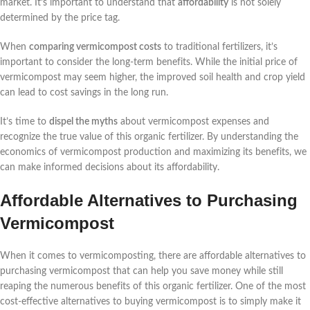
market. It’s important to understand that
affordability
is not solely
determined by the price tag.
When
comparing vermicompost costs
to traditional fertilizers, it’s
important to consider the long-term benefits. While the initial price of
vermicompost may seem higher, the improved soil health and crop yield
can lead to cost savings in the long run.
It’s time to
dispel the myths
about vermicompost expenses and
recognize the true value of this organic fertilizer. By understanding the
economics of vermicompost production and maximizing its benefits, we
can make informed decisions about its affordability.
Affordable Alternatives to Purchasing
Vermicompost
When it comes to vermicomposting, there are affordable alternatives to
purchasing vermicompost that can help you save money while still
reaping the numerous benefits of this organic fertilizer. One of the most
cost-effective alternatives to buying vermicompost is to simply make it