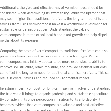
Additionally, the yield and effectiveness of vermicompost should be
considered when determining its
affordability
. While the upfront cost
may seem higher than traditional fertilizers, the long-term benefits and
savings from using vermicompost make it a worthwhile investment for
sustainable gardening practices. Understanding the value of
vermicompost in terms of soil health and plant growth can help dispel
myths about its expenses.
Comparing the costs of vermicompost to traditional fertilizers can also
provide a clearer perspective on its
economic
advantages. While
vermicompost may initially appear to be more expensive, its ability to
improve soil structure, retain moisture, and provide essential nutrients
can offset the long-term need for additional chemical fertilizers. This can
result in overall savings and reduced environmental impact.
Investing in vermicompost for long-term
savings
involves understanding
the true value it brings to organic gardening and sustainable agriculture.
By considering its price perception in relation to its affordability, it
becomes evident that vermicompost is a valuable and cost-effective
resource for enriching soil and promoting healthy plant growth.