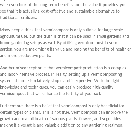
when you look at the long-term benefits and the value it provides, you’ll
see that it is actually a cost-effective and sustainable alternative to
traditional fertilizers.
Many people think that
vermicompost
is only suitable for large-scale
agricultural use, but the truth is that it can be used in small
gardens
and
home
gardening
setups as well. By utilizing
vermicompost
in your
garden, you are maximizing its value and reaping the benefits of healthier
and more productive plants.
Another misconception is that
vermicompost
production is a complex
and labor-intensive process. In reality, setting up a
vermicomposting
system at home is relatively simple and inexpensive. With the right
knowledge and techniques, you can easily produce high-quality
vermicompost
that will enhance the fertility of your
soil
.
Furthermore, there is a belief that
vermicompost
is only beneficial for
certain types of plants. This is not true.
Vermicompost
can improve the
growth and overall health of various plants, flowers, and vegetables,
making it a versatile and valuable addition to any
gardening
regimen
.