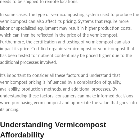
needs to be shipped to remote locations.
In some cases, the type of vermicomposting system used to produce the
vermicompost can also affect its pricing. Systems that require more
labor or specialized equipment may result in higher production costs,
which can then be reflected in the price of the vermicompost.
Furthermore, the certification and testing of vermicompost can also
impact its price. Certified organic vermicompost or vermicompost that
has been tested for nutrient content may be priced higher due to the
additional processes involved.
It’s important to consider all these factors and understand that
vermicompost pricing is influenced by a combination of quality,
availability, production methods, and additional processes. By
understanding these factors, consumers can make informed decisions
when purchasing vermicompost and appreciate the value that goes into
its pricing.
Understanding Vermicompost
Affordability