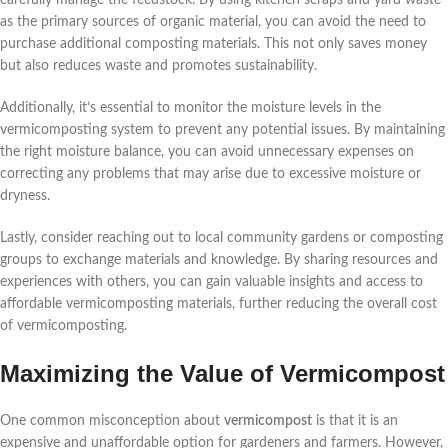
as the primary sources of organic material, you can avoid the need to
purchase additional composting materials. This not only saves money
but also reduces waste and promotes sustainability.
Additionally, it’s essential to monitor the moisture levels in the
vermicomposting system to prevent any potential issues. By maintaining
the right moisture balance, you can avoid unnecessary expenses on
correcting any problems that may arise due to excessive moisture or
dryness.
Lastly, consider reaching out to local community gardens or composting
groups to exchange materials and knowledge. By sharing resources and
experiences with others, you can gain valuable insights and access to
affordable vermicomposting materials, further reducing the overall cost
of vermicomposting.
Maximizing the Value of Vermicompost
One common misconception about
vermicompost
is that it is an
expensive and unaffordable option for gardeners and farmers. However,