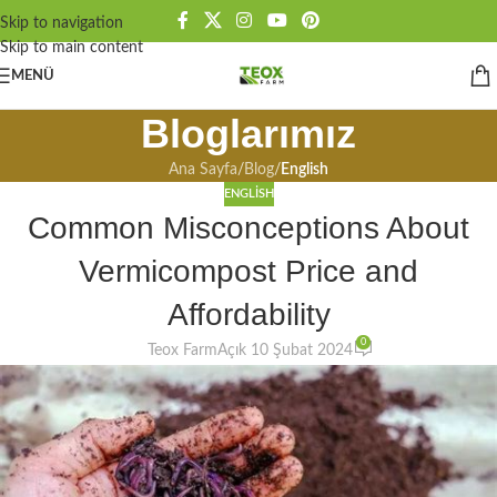
Skip to navigation
Skip to main content
MENÜ
Bloglarımız
Ana Sayfa
/
Blog
/
English
ENGLISH
Common Misconceptions About
Vermicompost Price and
Affordability
0
Teox Farm
Açık 10 Şubat 2024