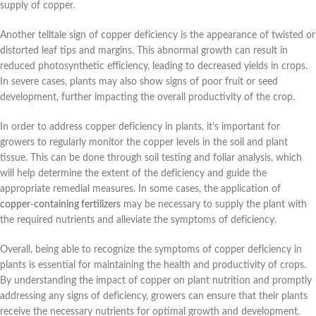
supply of copper.
Another telltale sign of copper deficiency is the appearance of twisted or
distorted leaf tips and margins. This abnormal growth can result in
reduced photosynthetic efficiency, leading to decreased yields in crops.
In severe cases, plants may also show signs of poor fruit or seed
development, further impacting the overall productivity of the crop.
In order to address copper deficiency in plants, it’s important for
growers to regularly monitor the copper levels in the soil and plant
tissue. This can be done through soil testing and foliar analysis, which
will help determine the extent of the deficiency and guide the
appropriate remedial measures. In some cases, the application of
copper-containing fertilizers
may be necessary to supply the plant with
the required nutrients and alleviate the symptoms of deficiency.
Overall, being able to recognize the symptoms of copper deficiency in
plants is essential for maintaining the health and productivity of crops.
By understanding the impact of copper on plant nutrition and promptly
addressing any signs of deficiency, growers can ensure that their plants
receive the necessary nutrients for optimal growth and development.