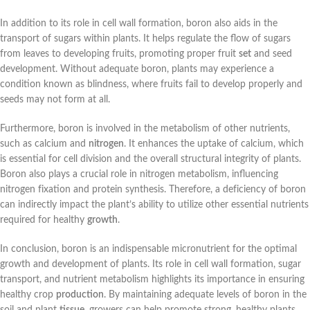
In addition to its role in cell wall formation, boron also aids in the
transport of sugars within plants. It helps regulate the flow of sugars
from leaves to developing fruits, promoting proper fruit
set
and seed
development. Without adequate boron, plants may experience a
condition known as blindness, where fruits fail to develop properly and
seeds may not form at all.
Furthermore, boron is involved in the metabolism of other nutrients,
such as calcium and
nitrogen
. It enhances the uptake of calcium, which
is essential for cell division and the overall structural integrity of plants.
Boron also plays a crucial role in nitrogen metabolism, influencing
nitrogen fixation and protein synthesis. Therefore, a deficiency of boron
can indirectly impact the plant’s ability to utilize other essential nutrients
required for healthy
growth
.
In conclusion, boron is an indispensable micronutrient for the optimal
growth and development of plants. Its role in cell wall formation, sugar
transport, and nutrient metabolism highlights its importance in ensuring
healthy crop
production
. By maintaining adequate levels of boron in the
soil and plant
tissue
, growers can help promote strong, healthy plants