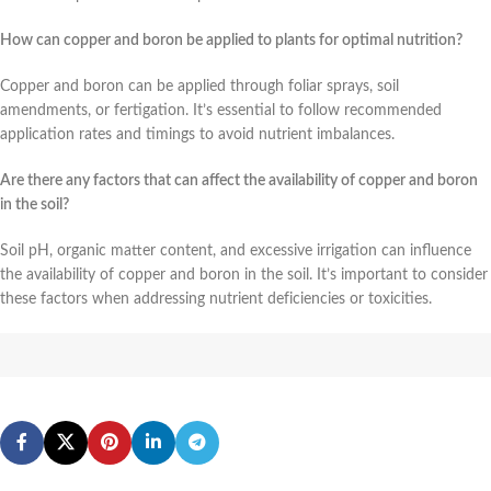
How can copper and boron be applied to plants for optimal nutrition?
Copper and boron can be applied through foliar sprays, soil
amendments, or fertigation. It’s essential to follow recommended
application rates and timings to avoid nutrient imbalances.
Are there any factors that can affect the availability of copper and boron
in the soil?
Soil pH, organic matter content, and excessive irrigation can influence
the availability of copper and boron in the soil. It’s important to consider
these factors when addressing nutrient deficiencies or toxicities.