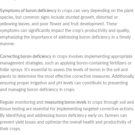
Symptoms of boron deficiency
in crops can vary depending on the plant
species, but common signs include stunted growth, distorted or
yellowing leaves, and poor flower and fruit development. These
symptoms can significantly impact the crop’s productivity and quality,
emphasizing the importance of addressing boron deficiency in a timely
manner.
Correcting boron deficiency
in crops involves implementing appropriate
management strategies, such as applying boron-containing fertilizers or
foliar sprays. It’s essential to assess the levels of boron in the soil and
plants to determine the most effective corrective measures. Additionally,
ensuring proper irrigation and pH levels can contribute to preventing
and managing boron deficiency in crops.
Regular monitoring and
measuring boron levels
in crops through soil and
tissue testing are essential for implementing targeted corrective actions.
By identifying and addressing boron deficiency early on, farmers can
prevent yield losses and optimize the overall health and productivity of
their crops.