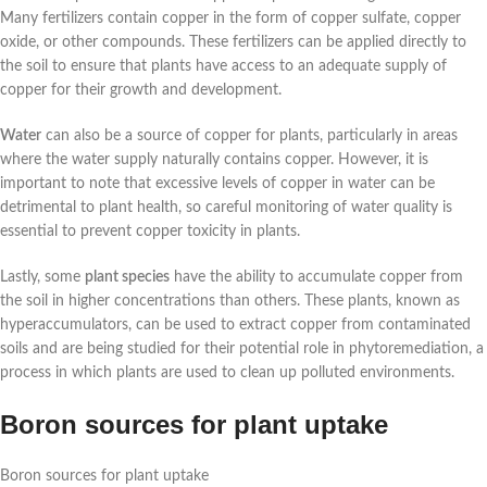
Many fertilizers contain copper in the form of copper sulfate, copper
oxide, or other compounds. These fertilizers can be applied directly to
the soil to ensure that plants have access to an adequate supply of
copper for their growth and development.
Water
can also be a source of copper for plants, particularly in areas
where the water supply naturally contains copper. However, it is
important to note that excessive levels of copper in water can be
detrimental to plant health, so careful monitoring of water quality is
essential to prevent copper toxicity in plants.
Lastly, some
plant species
have the ability to accumulate copper from
the soil in higher concentrations than others. These plants, known as
hyperaccumulators, can be used to extract copper from contaminated
soils and are being studied for their potential role in phytoremediation, a
process in which plants are used to clean up polluted environments.
Boron sources for plant uptake
Boron sources for plant uptake