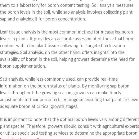
them to a laboratory for boron content testing. Soil analysis measures
the boron levels in the soil, while sap analysis involves collecting plant
sap and analyzing it for boron concentration.
Leaf tissue analysis is the most common method for measuring boron
levels in plants. It provides an accurate assessment of the actual boron
content within the plant tissues, allowing for targeted fertilization
strategies. Soil analysis, on the other hand, offers insights into the
availability of boron in the soil, helping growers determine the need for
boron supplementation.
Sap analysis, while less commonly used, can provide real-time
information on the boron status of plants. By monitoring sap boron
levels throughout the growing season, growers can make timely
adjustments to their boron fertility program, ensuring that plants receive
adequate boron at critical growth stages.
It is important to note that the
optimal boron levels
vary among different
plant species. Therefore, growers should consult with agricultural experts
or utilize specialized testing services to determine the appropriate boron