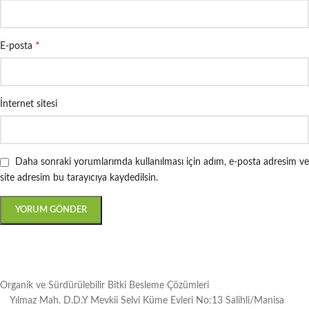
*
E-posta
İnternet sitesi
Daha sonraki yorumlarımda kullanılması için adım, e-posta adresim ve
site adresim bu tarayıcıya kaydedilsin.
Organik ve Sürdürülebilir Bitki Besleme Çözümleri
Yılmaz Mah. D.D.Y Mevkii Selvi Küme Evleri No:13 Salihli/Manisa