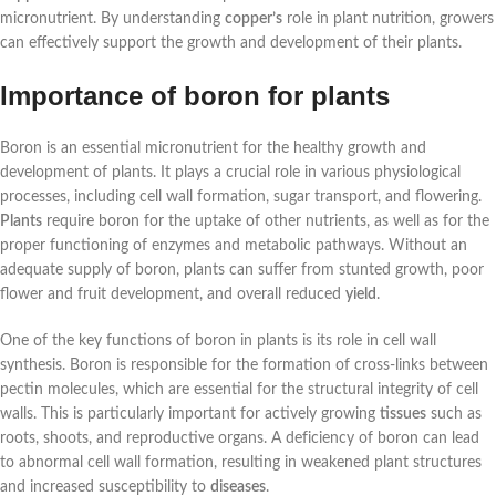
micronutrient. By understanding
copper’s
role in plant nutrition, growers
can effectively support the growth and development of their plants.
Importance of boron for plants
Boron is an essential micronutrient for the healthy growth and
development of plants. It plays a crucial role in various physiological
processes, including cell wall formation, sugar transport, and flowering.
Plants
require boron for the uptake of other nutrients, as well as for the
proper functioning of enzymes and metabolic pathways. Without an
adequate supply of boron, plants can suffer from stunted growth, poor
flower and fruit development, and overall reduced
yield
.
One of the key functions of boron in plants is its role in cell wall
synthesis. Boron is responsible for the formation of cross-links between
pectin molecules, which are essential for the structural integrity of cell
walls. This is particularly important for actively growing
tissues
such as
roots, shoots, and reproductive organs. A deficiency of boron can lead
to abnormal cell wall formation, resulting in weakened plant structures
and increased susceptibility to
diseases
.