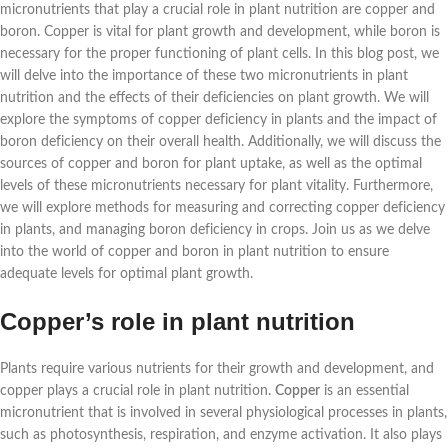
micronutrients that play a crucial role in plant nutrition are copper and
boron. Copper is vital for plant growth and development, while boron is
necessary for the proper functioning of plant cells. In this blog post, we
will delve into the importance of these two micronutrients in plant
nutrition and the effects of their deficiencies on plant growth. We will
explore the symptoms of copper deficiency in plants and the impact of
boron deficiency on their overall health. Additionally, we will discuss the
sources of copper and boron for plant uptake, as well as the optimal
levels of these micronutrients necessary for plant vitality. Furthermore,
we will explore methods for measuring and correcting copper deficiency
in plants, and managing boron deficiency in crops. Join us as we delve
into the world of copper and boron in plant nutrition to ensure
adequate levels for optimal plant growth.
Copper’s role in plant nutrition
Plants require various nutrients for their growth and development, and
copper plays a crucial role in plant nutrition.
Copper
is an essential
micronutrient that is involved in several physiological processes in plants,
such as photosynthesis, respiration, and enzyme activation. It also plays