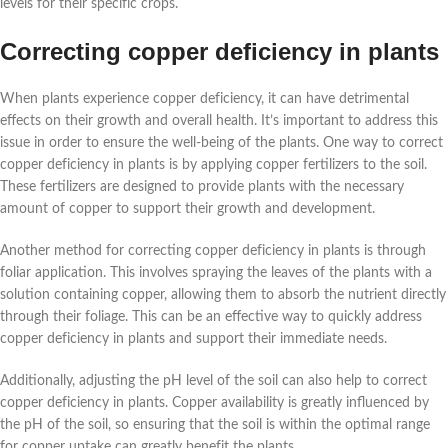
levels for their specific crops.
Correcting copper deficiency in plants
When plants experience copper deficiency, it can have detrimental
effects on their growth and overall health. It’s important to address this
issue in order to ensure the well-being of the plants. One way to correct
copper deficiency in plants is by applying copper fertilizers to the soil.
These fertilizers are designed to provide plants with the necessary
amount of copper to support their growth and development.
Another method for correcting copper deficiency in plants is through
foliar application. This involves spraying the leaves of the plants with a
solution containing copper, allowing them to absorb the nutrient directly
through their foliage. This can be an effective way to quickly address
copper deficiency in plants and support their immediate needs.
Additionally, adjusting the pH level of the soil can also help to correct
copper deficiency in plants. Copper availability is greatly influenced by
the pH of the soil, so ensuring that the soil is within the optimal range
for copper uptake can greatly benefit the plants.