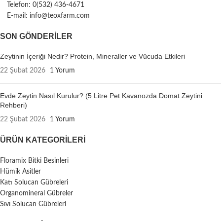
Telefon: 0(532) 436-4671
E-mail: info@teoxfarm.com
SON GÖNDERILER
Zeytinin İçeriği Nedir? Protein, Mineraller ve Vücuda Etkileri
22 Şubat 2026
1 Yorum
Evde Zeytin Nasıl Kurulur? (5 Litre Pet Kavanozda Domat Zeytini
Rehberi)
22 Şubat 2026
1 Yorum
ÜRÜN KATEGORILERI
Floramix Bitki Besinleri
Hümik Asitler
Katı Solucan Gübreleri
Organomineral Gübreler
Sıvı Solucan Gübreleri