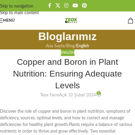
Skip to navigation
Skip to main content
MENÜ
Bloglarımız
Ana Sayfa
/
Blog
/
English
ENGLISH
Copper and Boron in Plant
Nutrition: Ensuring Adequate
Levels
0
Teox Farm
Açık 10 Şubat 2024
Discover the role of copper and boron in plant nutrition, symptoms of
deficiency, sources, optimal levels, and how to correct and manage
deficiencies for healthy plant growth.Plants require a balance of various
nutrients in order to thrive and grow effectively. Two essential