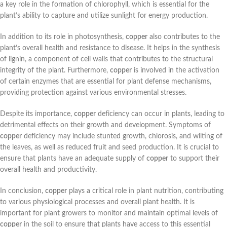
a key role in the formation of chlorophyll, which is essential for the
plant’s ability to capture and utilize sunlight for energy production.
In addition to its role in photosynthesis,
copper
also contributes to the
plant’s overall health and resistance to disease. It helps in the synthesis
of lignin, a component of cell walls that contributes to the structural
integrity of the plant. Furthermore,
copper
is involved in the activation
of certain enzymes that are essential for plant defense mechanisms,
providing protection against various environmental stresses.
Despite its importance,
copper
deficiency can occur in plants, leading to
detrimental effects on their growth and development. Symptoms of
copper
deficiency may include stunted growth, chlorosis, and wilting of
the leaves, as well as reduced fruit and seed production. It is crucial to
ensure that plants have an adequate supply of
copper
to support their
overall health and productivity.
In conclusion,
copper
plays a critical role in plant nutrition, contributing
to various physiological processes and overall plant health. It is
important for plant growers to monitor and maintain optimal levels of
copper
in the soil to ensure that plants have access to this essential