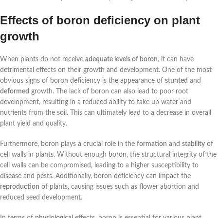
Effects of boron deficiency on plant
growth
When plants do not receive
adequate levels of boron
, it can have
detrimental effects on their growth and development. One of the most
obvious signs of boron deficiency is the appearance of
stunted
and
deformed
growth. The lack of boron can also lead to poor root
development, resulting in a reduced ability to take up water and
nutrients from the soil. This can ultimately lead to a decrease in overall
plant yield and quality.
Furthermore, boron plays a crucial role in the
formation
and
stability
of
cell walls in plants. Without enough boron, the structural integrity of the
cell walls can be compromised, leading to a higher susceptibility to
disease and pests. Additionally, boron deficiency can impact the
reproduction
of plants, causing issues such as flower abortion and
reduced seed development.
In terms of
physiological
effects, boron is essential for various plant