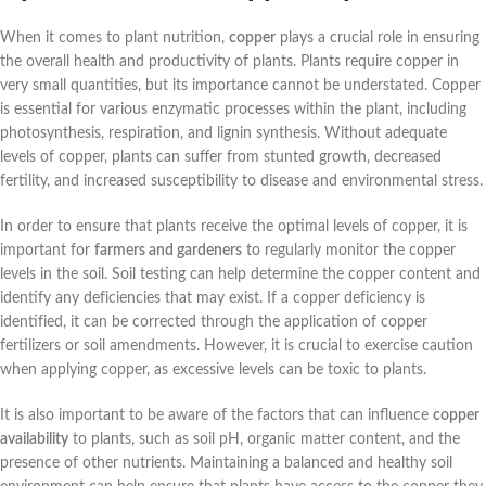
When it comes to plant nutrition,
copper
plays a crucial role in ensuring
the overall health and productivity of plants. Plants require copper in
very small quantities, but its importance cannot be understated. Copper
is essential for various enzymatic processes within the plant, including
photosynthesis, respiration, and lignin synthesis. Without adequate
levels of copper, plants can suffer from stunted growth, decreased
fertility, and increased susceptibility to disease and environmental stress.
In order to ensure that plants receive the optimal levels of copper, it is
important for
farmers and gardeners
to regularly monitor the copper
levels in the soil. Soil testing can help determine the copper content and
identify any deficiencies that may exist. If a copper deficiency is
identified, it can be corrected through the application of copper
fertilizers or soil amendments. However, it is crucial to exercise caution
when applying copper, as excessive levels can be toxic to plants.
It is also important to be aware of the factors that can influence
copper
availability
to plants, such as soil pH, organic matter content, and the
presence of other nutrients. Maintaining a balanced and healthy soil