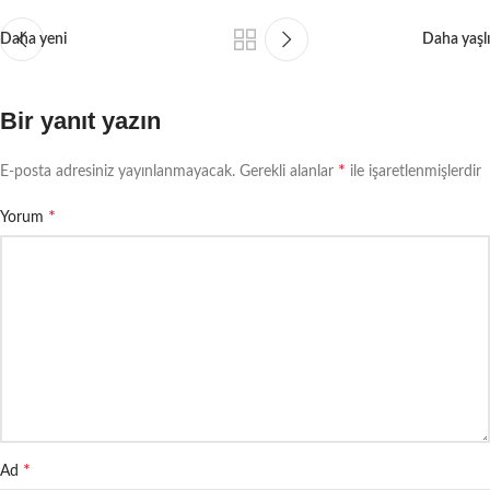
Daha yeni
Daha yaşlı
Bir yanıt yazın
*
E-posta adresiniz yayınlanmayacak.
Gerekli alanlar
ile işaretlenmişlerdir
*
Yorum
*
Ad