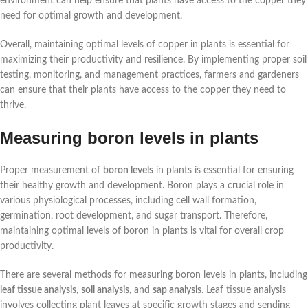
environment can help ensure that plants have access to the copper they
need for optimal growth and development.
Overall, maintaining optimal levels of copper in plants is essential for
maximizing their productivity and resilience. By implementing proper soil
testing, monitoring, and management practices, farmers and gardeners
can ensure that their plants have access to the copper they need to
thrive.
Measuring boron levels in plants
Proper measurement of
boron levels
in plants is essential for ensuring
their healthy growth and development. Boron plays a crucial role in
various physiological processes, including cell wall formation,
germination, root development, and sugar transport. Therefore,
maintaining optimal levels of boron in plants is vital for overall crop
productivity.
There are several methods for measuring boron levels in plants, including
leaf tissue analysis
,
soil analysis
, and
sap analysis
. Leaf tissue analysis
involves collecting plant leaves at specific growth stages and sending