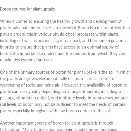
Boron sources for plant uptake
When it comes to ensuring the healthy growth and development of
plants, adequate boron levels are essential. Boron is a micronutrient that
plays a crucial role in various physiological processes within plants,
including cell wall formation, sugar transport, and hormone regulation.
In order to ensure that plants have access to an optimal supply of
boron, it is important to understand the sources from which they can
uptake this essential nutrient.
One of the primary sources of boron for plant uptake is the soil in which
the plants are grown. Boron naturally occurs in soil as a result of
weathering of rocks and minerals. However, the availability of boron to
plants can vary greatly depending on a range of factors, including soil
pH, organic matter content, and moisture levels. In some cases, natural
soil levels of boron may not be sufficient to meet the needs of certain
plants, especially in regions with low boron content in the soil.
Another important source of boron for plant uptake is through
fertilization. Many farmers and gardeners apply boron-containing