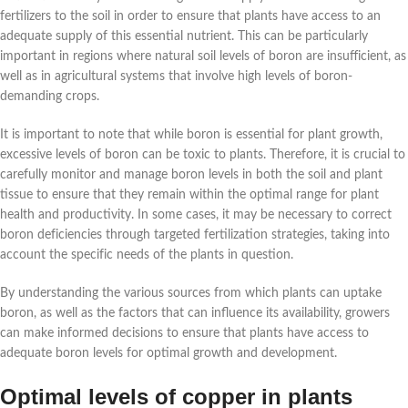
fertilizers to the soil in order to ensure that plants have access to an
adequate supply of this essential nutrient. This can be particularly
important in regions where natural soil levels of boron are insufficient, as
well as in agricultural systems that involve high levels of boron-
demanding crops.
It is important to note that while boron is essential for plant growth,
excessive levels of boron can be toxic to plants. Therefore, it is crucial to
carefully monitor and manage boron levels in both the soil and plant
tissue to ensure that they remain within the optimal range for plant
health and productivity. In some cases, it may be necessary to correct
boron deficiencies through targeted fertilization strategies, taking into
account the specific needs of the plants in question.
By understanding the various sources from which plants can uptake
boron, as well as the factors that can influence its availability, growers
can make informed decisions to ensure that plants have access to
adequate boron levels for optimal growth and development.
Optimal levels of copper in plants