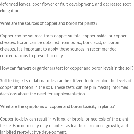
deformed leaves, poor flower or fruit development, and decreased root
elongation.
What are the sources of copper and boron for plants?
Copper can be sourced from copper sulfate, copper oxide, or copper
chelates. Boron can be obtained from borax, boric acid, or boron
chelates. It’s important to apply these sources in recommended
concentrations to prevent toxicity.
How can farmers or gardeners test for copper and boron levels in the soil?
Soil testing kits or laboratories can be utilized to determine the levels of
copper and boron in the soil. These tests can help in making informed
decisions about the need for supplementation.
What are the symptoms of copper and boron toxicity in plants?
Copper toxicity can result in wilting, chlorosis, or necrosis of the plant
tissue. Boron toxicity may manifest as leaf burn, reduced growth, and
inhibited reproductive development.