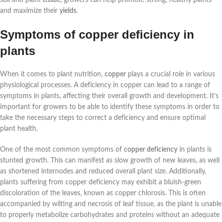
and maximize their
yields
.
Symptoms of copper deficiency in
plants
When it comes to plant nutrition,
copper
plays a crucial role in various
physiological processes. A deficiency in copper can lead to a range of
symptoms in plants, affecting their overall growth and development. It’s
important for growers to be able to identify these symptoms in order to
take the necessary steps to correct a deficiency and ensure optimal
plant health.
One of the most common symptoms of
copper deficiency
in plants is
stunted growth. This can manifest as slow growth of new leaves, as well
as shortened internodes and reduced overall plant size. Additionally,
plants suffering from copper deficiency may exhibit a bluish-green
discoloration of the leaves, known as copper chlorosis. This is often
accompanied by wilting and necrosis of leaf tissue, as the plant is unable
to properly metabolize carbohydrates and proteins without an adequate