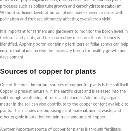
processes such as
pollen tube growth
and
carbohydrate metabolism
.
Without sufficient levels of boron, plants may experience issues with
pollination
and
fruit set
, ultimately affecting overall crop yield.
It is important for farmers and gardeners to monitor the
boron levels
in
their soil and plants, and take corrective measures if a deficiency is
identified. Applying boron-containing fertilizers or foliar sprays can help
ensure that plants receive the necessary boron for healthy growth and
development.
Sources of copper for plants
One of the most important sources of
copper
for
plants
is the soil itself.
Copper is present naturally in the earth’s crust and is released into the
soil through weathering of rocks and minerals. Additionally, organic
matter in the soil can also contribute to the copper content available to
plants. This includes decomposing plant material, animal waste, and
other organic inputs that contain trace amounts of copper.
Another important source of copper for plants is through
fertilizers
.