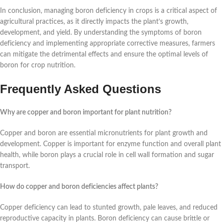
In conclusion, managing boron deficiency in crops is a critical aspect of
agricultural practices, as it directly impacts the plant’s growth,
development, and yield. By understanding the symptoms of boron
deficiency and implementing appropriate corrective measures, farmers
can mitigate the detrimental effects and ensure the optimal levels of
boron for crop nutrition.
Frequently Asked Questions
Why are copper and boron important for plant nutrition?
Copper and boron are essential micronutrients for plant growth and
development. Copper is important for enzyme function and overall plant
health, while boron plays a crucial role in cell wall formation and sugar
transport.
How do copper and boron deficiencies affect plants?
Copper deficiency can lead to stunted growth, pale leaves, and reduced
reproductive capacity in plants. Boron deficiency can cause brittle or