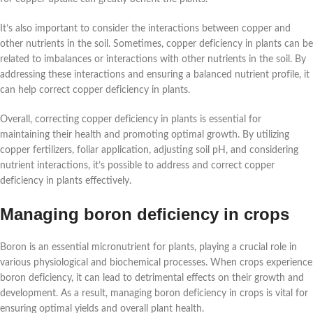
It’s also important to consider the interactions between copper and
other nutrients in the soil. Sometimes, copper deficiency in plants can be
related to imbalances or interactions with other nutrients in the soil. By
addressing these interactions and ensuring a balanced nutrient profile, it
can help correct copper deficiency in plants.
Overall, correcting copper deficiency in plants is essential for
maintaining their health and promoting optimal growth. By utilizing
copper fertilizers, foliar application, adjusting soil pH, and considering
nutrient interactions, it’s possible to address and correct copper
deficiency in plants effectively.
Managing boron deficiency in crops
Boron is an essential micronutrient for plants, playing a crucial role in
various physiological and biochemical processes. When crops experience
boron deficiency, it can lead to detrimental effects on their growth and
development. As a result, managing boron deficiency in crops is vital for
ensuring optimal yields and overall plant health.