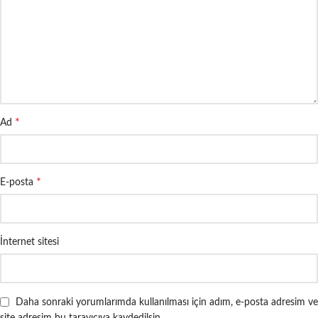
*
Ad
*
E-posta
İnternet sitesi
Daha sonraki yorumlarımda kullanılması için adım, e-posta adresim ve