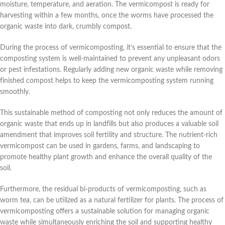
moisture, temperature, and aeration. The vermicompost is ready for
harvesting within a few months, once the worms have processed the
organic waste into dark, crumbly compost.
During the process of vermicomposting, it’s essential to ensure that the
composting system is well-maintained to prevent any unpleasant odors
or pest infestations. Regularly adding new organic waste while removing
finished compost helps to keep the vermicomposting system running
smoothly.
This sustainable method of composting not only reduces the amount of
organic waste that ends up in landfills but also produces a valuable soil
amendment that improves soil fertility and structure. The nutrient-rich
vermicompost can be used in gardens, farms, and landscaping to
promote healthy plant growth and enhance the overall quality of the
soil.
Furthermore, the residual bi-products of vermicomposting, such as
worm tea, can be utilized as a natural fertilizer for plants. The process of
vermicomposting offers a sustainable solution for managing organic
waste while simultaneously enriching the soil and supporting healthy