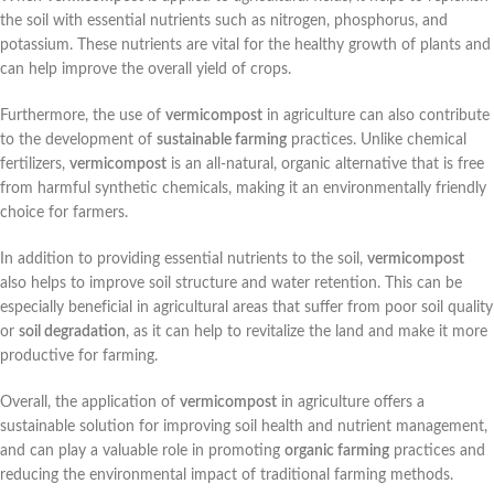
the soil with essential nutrients such as nitrogen, phosphorus, and
potassium. These nutrients are vital for the healthy growth of plants and
can help improve the overall yield of crops.
Furthermore, the use of
vermicompost
in agriculture can also contribute
to the development of
sustainable farming
practices. Unlike chemical
fertilizers,
vermicompost
is an all-natural, organic alternative that is free
from harmful synthetic chemicals, making it an environmentally friendly
choice for farmers.
In addition to providing essential nutrients to the soil,
vermicompost
also helps to improve soil structure and water retention. This can be
especially beneficial in agricultural areas that suffer from poor soil quality
or
soil degradation
, as it can help to revitalize the land and make it more
productive for farming.
Overall, the application of
vermicompost
in agriculture offers a
sustainable solution for improving soil health and nutrient management,
and can play a valuable role in promoting
organic farming
practices and
reducing the environmental impact of traditional farming methods.