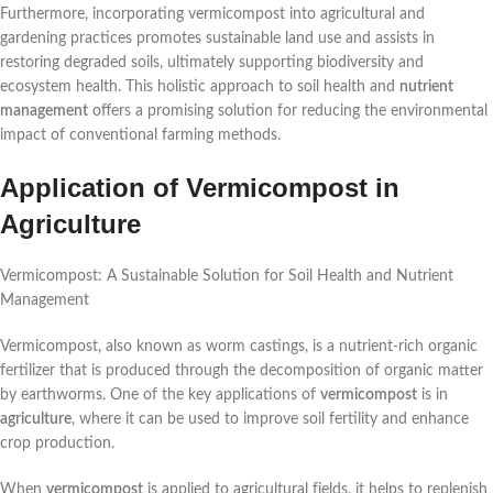
Furthermore, incorporating vermicompost into agricultural and
gardening practices promotes sustainable land use and assists in
restoring degraded soils, ultimately supporting biodiversity and
ecosystem health. This holistic approach to soil health and
nutrient
management
offers a promising solution for reducing the environmental
impact of conventional farming methods.
Application of Vermicompost in
Agriculture
Vermicompost: A Sustainable Solution for Soil Health and Nutrient
Management
Vermicompost, also known as worm castings, is a nutrient-rich organic
fertilizer that is produced through the decomposition of organic matter
by earthworms. One of the key applications of
vermicompost
is in
agriculture
, where it can be used to improve soil fertility and enhance
crop production.
When
vermicompost
is applied to agricultural fields, it helps to replenish