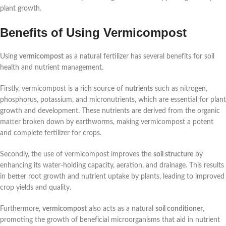
plant growth.
Benefits of Using Vermicompost
Using
vermicompost
as a natural fertilizer has several benefits for soil
health and nutrient management.
Firstly, vermicompost is a rich source of
nutrients
such as nitrogen,
phosphorus, potassium, and micronutrients, which are essential for plant
growth and development. These nutrients are derived from the organic
matter broken down by earthworms, making vermicompost a potent
and complete fertilizer for crops.
Secondly, the use of vermicompost improves the
soil structure
by
enhancing its water-holding capacity, aeration, and drainage. This results
in better root growth and nutrient uptake by plants, leading to improved
crop yields and quality.
Furthermore,
vermicompost
also acts as a natural
soil conditioner
,
promoting the growth of beneficial microorganisms that aid in nutrient