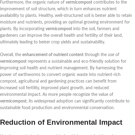
Furthermore, the organic nature of
vermicompost
contributes to the
improvement of soil structure, which in turn enhances nutrient
availability to plants. Healthy, well-structured soil is better able to retain
moisture and nutrients, providing an optimal growing environment for
plants. By incorporating
vermicompost
into the soil, farmers and
gardeners can improve the overall health and fertility of their land,
ultimately leading to better crop yields and sustainability.
Overall, the
enhancement of nutrient content
through the use of
vermicompost
represents a sustainable and eco-friendly solution for
improving soil health and nutrient management. By harnessing the
power of earthworms to convert organic waste into nutrient-rich
compost, agricultural and gardening practices can benefit from
increased soil fertility, improved plant growth, and reduced
environmental impact. As more people recognize the value of
vermicompost
, its widespread adoption can significantly contribute to
sustainable food production and environmental conservation.
Reduction of Environmental Impact