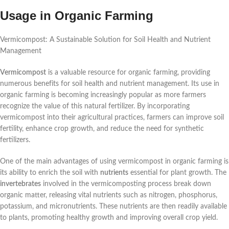
Usage in Organic Farming
Vermicompost: A Sustainable Solution for Soil Health and Nutrient
Management
Vermicompost
is a valuable resource for organic farming, providing
numerous benefits for soil health and nutrient management. Its use in
organic farming is becoming increasingly popular as more farmers
recognize the value of this natural fertilizer. By incorporating
vermicompost into their agricultural practices, farmers can improve soil
fertility, enhance crop growth, and reduce the need for synthetic
fertilizers.
One of the main advantages of using vermicompost in organic farming is
its ability to enrich the soil with
nutrients
essential for plant growth. The
invertebrates
involved in the vermicomposting process break down
organic matter, releasing vital nutrients such as nitrogen, phosphorus,
potassium, and micronutrients. These nutrients are then readily available
to plants, promoting healthy growth and improving overall crop yield.