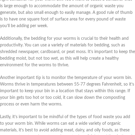
is large enough to accommodate the amount of organic waste you
generate, but also small enough to easily manage. A good rule of thumb
is to have one square foot of surface area for every pound of waste
you’ll be adding per week.
Additionally, the bedding for your worms is crucial to their health and
productivity. You can use a variety of materials for bedding, such as
shredded newspaper, cardboard, or peat moss. It’s important to keep the
bedding moist, but not too wet, as this will help create a healthy
environment for the worms to thrive.
Another important tip is to monitor the temperature of your worm bin.
Worms thrive in temperatures between 55-77 degrees Fahrenheit, so it’s
important to keep your bin in a location that stays within this range. If
your bin gets too hot or too cold, it can slow down the composting
process or even harm the worms.
Lastly, it’s important to be mindful of the types of food waste you add
to your worm bin. While worms can eat a wide variety of organic
materials, it’s best to avoid adding meat, dairy, and oily foods, as these