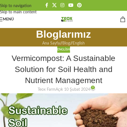
Skip to navigation
Skip to main content
MENÜ
Bloglarımız
Ana Sayfa
/
Blog
/
English
ENGLISH
Vermicompost: A Sustainable
Solution for Soil Health and
Nutrient Management
0
Teox Farm
Açık 10 Şubat 2024