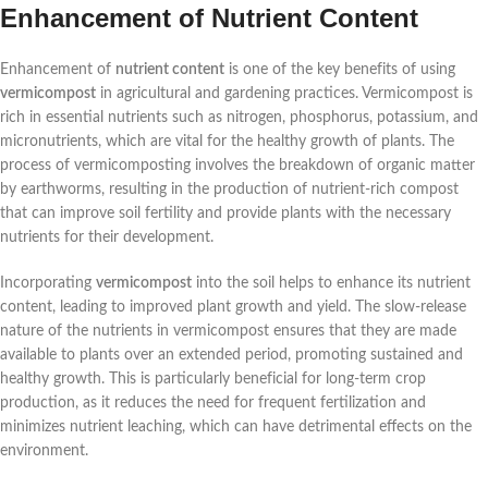
Enhancement of Nutrient Content
Enhancement of
nutrient content
is one of the key benefits of using
vermicompost
in agricultural and gardening practices. Vermicompost is
rich in essential nutrients such as nitrogen, phosphorus, potassium, and
micronutrients, which are vital for the healthy growth of plants. The
process of vermicomposting involves the breakdown of organic matter
by earthworms, resulting in the production of nutrient-rich compost
that can improve soil fertility and provide plants with the necessary
nutrients for their development.
Incorporating
vermicompost
into the soil helps to enhance its nutrient
content, leading to improved plant growth and yield. The slow-release
nature of the nutrients in vermicompost ensures that they are made
available to plants over an extended period, promoting sustained and
healthy growth. This is particularly beneficial for long-term crop
production, as it reduces the need for frequent fertilization and
minimizes nutrient leaching, which can have detrimental effects on the
environment.