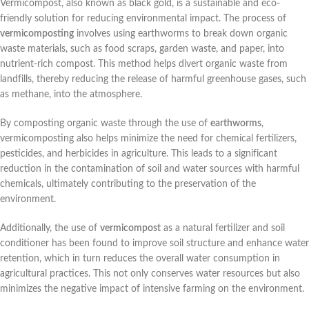
Vermicompost, also known as black gold, is a sustainable and eco-
friendly solution for reducing environmental impact. The process of
vermicomposting
involves using earthworms to break down organic
waste materials, such as food scraps, garden waste, and paper, into
nutrient-rich compost. This method helps divert organic waste from
landfills, thereby reducing the release of harmful greenhouse gases, such
as methane, into the atmosphere.
By composting organic waste through the use of
earthworms
,
vermicomposting also helps minimize the need for chemical fertilizers,
pesticides, and herbicides in agriculture. This leads to a significant
reduction in the contamination of soil and water sources with harmful
chemicals, ultimately contributing to the preservation of the
environment.
Additionally, the use of
vermicompost
as a natural fertilizer and soil
conditioner has been found to improve soil structure and enhance water
retention, which in turn reduces the overall water consumption in
agricultural practices. This not only conserves water resources but also
minimizes the negative impact of intensive farming on the environment.