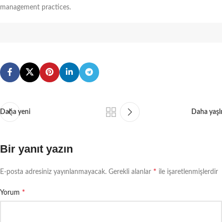
management practices.
Daha yeni
Daha yaşlı
Bir yanıt yazın
*
E-posta adresiniz yayınlanmayacak.
Gerekli alanlar
ile işaretlenmişlerdir
*
Yorum