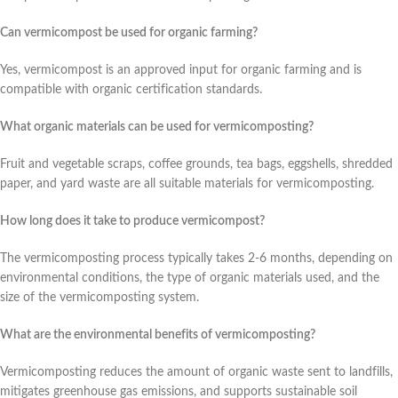
Can vermicompost be used for organic farming?
Yes, vermicompost is an approved input for organic farming and is
compatible with organic certification standards.
What organic materials can be used for vermicomposting?
Fruit and vegetable scraps, coffee grounds, tea bags, eggshells, shredded
paper, and yard waste are all suitable materials for vermicomposting.
How long does it take to produce vermicompost?
The vermicomposting process typically takes 2-6 months, depending on
environmental conditions, the type of organic materials used, and the
size of the vermicomposting system.
What are the environmental benefits of vermicomposting?
Vermicomposting reduces the amount of organic waste sent to landfills,
mitigates greenhouse gas emissions, and supports sustainable soil