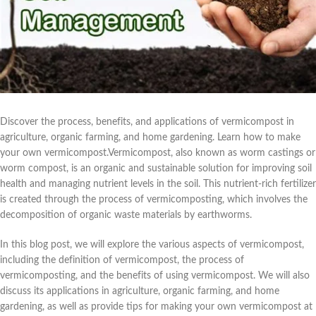
Discover the process, benefits, and applications of vermicompost in
agriculture, organic farming, and home gardening. Learn how to make
your own vermicompost.Vermicompost, also known as worm castings or
worm compost, is an organic and sustainable solution for improving soil
health and managing nutrient levels in the soil. This nutrient-rich fertilizer
is created through the process of vermicomposting, which involves the
decomposition of organic waste materials by earthworms.
In this blog post, we will explore the various aspects of vermicompost,
including the definition of vermicompost, the process of
vermicomposting, and the benefits of using vermicompost. We will also
discuss its applications in agriculture, organic farming, and home
gardening, as well as provide tips for making your own vermicompost at