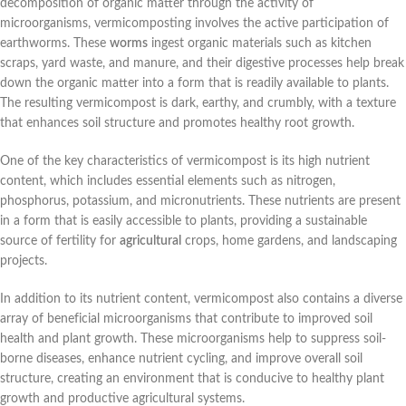
decomposition of organic matter through the activity of
microorganisms, vermicomposting involves the active participation of
earthworms. These
worms
ingest organic materials such as kitchen
scraps, yard waste, and manure, and their digestive processes help break
down the organic matter into a form that is readily available to plants.
The resulting vermicompost is dark, earthy, and crumbly, with a texture
that enhances soil structure and promotes healthy root growth.
One of the key characteristics of vermicompost is its high nutrient
content, which includes essential elements such as nitrogen,
phosphorus, potassium, and micronutrients. These nutrients are present
in a form that is easily accessible to plants, providing a sustainable
source of fertility for
agricultural
crops, home gardens, and landscaping
projects.
In addition to its nutrient content, vermicompost also contains a diverse
array of beneficial microorganisms that contribute to improved soil
health and plant growth. These microorganisms help to suppress soil-
borne diseases, enhance nutrient cycling, and improve overall soil
structure, creating an environment that is conducive to healthy plant
growth and productive agricultural systems.