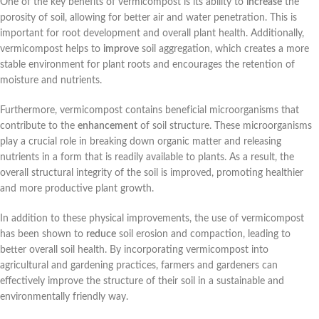
One of the key benefits of vermicompost is its ability to
increase
the
porosity of soil, allowing for better air and water penetration. This is
important for root development and overall plant health. Additionally,
vermicompost helps to
improve
soil aggregation, which creates a more
stable environment for plant roots and encourages the retention of
moisture and nutrients.
Furthermore, vermicompost contains beneficial microorganisms that
contribute to the
enhancement
of soil structure. These microorganisms
play a crucial role in breaking down organic matter and releasing
nutrients in a form that is readily available to plants. As a result, the
overall structural integrity of the soil is improved, promoting healthier
and more productive plant growth.
In addition to these physical improvements, the use of vermicompost
has been shown to
reduce
soil erosion and compaction, leading to
better overall soil health. By incorporating vermicompost into
agricultural and gardening practices, farmers and gardeners can
effectively improve the structure of their soil in a sustainable and
environmentally friendly way.