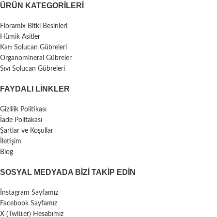
ÜRÜN KATEGORILERI
Floramix Bitki Besinleri
Hümik Asitler
Katı Solucan Gübreleri
Organomineral Gübreler
Sıvı Solucan Gübreleri
FAYDALI LİNKLER
Gizlilik Politikası
İade Politakası
Şartlar ve Koşullar
İletişim
Blog
SOSYAL MEDYADA BIZI TAKIP EDIN
İnstagram Sayfamız
Facebook Sayfamız
X (Twitter) Hesabımız