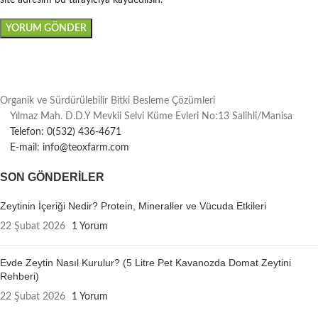
site adresim bu tarayıcıya kaydedilsin.
Organik ve Sürdürülebilir Bitki Besleme Çözümleri
Yılmaz Mah. D.D.Y Mevkii Selvi Küme Evleri No:13 Salihli/Manisa
Telefon: 0(532) 436-4671
E-mail: info@teoxfarm.com
SON GÖNDERILER
Zeytinin İçeriği Nedir? Protein, Mineraller ve Vücuda Etkileri
22 Şubat 2026
1 Yorum
Evde Zeytin Nasıl Kurulur? (5 Litre Pet Kavanozda Domat Zeytini
Rehberi)
22 Şubat 2026
1 Yorum