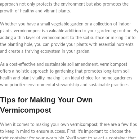
approach not only protects the environment but also promotes the
growth of healthy and vibrant plants.
Whether you have a small vegetable garden or a collection of indoor
plants,
vermicompost is a valuable addition
to your gardening routine. By
adding a thin layer of vermicompost to the soil surface or mixing it into
the planting hole, you can provide your plants with essential nutrients
and create a thriving ecosystem in your garden.
As a cost-effective and sustainable soil amendment,
vermicompost
offers a holistic approach to gardening that promotes long-term soil
health and plant vitality, making it an ideal choice for home gardeners
who prioritize environmental stewardship and sustainable practices.
Tips for Making Your Own
Vermicompost
When it comes to making your own
vermicompost
, there are a few tips
to keep in mind to ensure success. First, it’s important to choose the
right container for your worm bin. You’ll want to select a container that