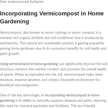
their environmental footprint.
Incorporating Vermicompost in Home
Gardening
Vermicompost, also known as worm castings or worm compost, is a
nutrient-rich organic fertilizer and soil conditioner that is produced by
earthworms. This natural and sustainable solution is gaining popularity
among home gardeners due to its numerous benefits for soil health and
plant growth.
Using vermicompost in home gardening
can significantly improve the soil
structure, enhance the nutrient content, and promote the overall health
of plants. When incorporated into the soil, vermicompost helps retain
moisture, improve aeration, and create a favorable environment for
beneficial microorganisms.
One of the key advantages of
incorporating vermicompost in home
gardening
is its ability to naturally suppress diseases and pests, reducing
the need for chemical pesticides and fertilizers. This eco-friendly