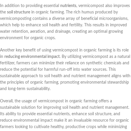
In addition to providing essential
nutrients
, vermicompost also improves
the
soil structure
in organic farming. The rich humus produced by
vermicomposting contains a diverse array of beneficial microorganisms,
which help to enhance soil health and fertility. This results in improved
water retention, aeration, and drainage, creating an optimal growing
environment for organic crops.
Another key benefit of using vermicompost in organic farming is its role
in
reducing environmental impact
. By utilizing vermicompost as a natural
fertilizer, farmers can minimize their reliance on synthetic chemicals and
reduce the potential for harmful run-off into water sources. This
sustainable approach to soil health and nutrient management aligns with
the principles of organic farming, promoting environmental stewardship
and long-term sustainability.
Overall, the usage of vermicompost in organic farming offers a
sustainable solution for improving soil health and nutrient management.
Its ability to provide essential nutrients, enhance soil structure, and
reduce environmental impact make it an invaluable resource for organic
farmers looking to cultivate healthy, productive crops while minimizing