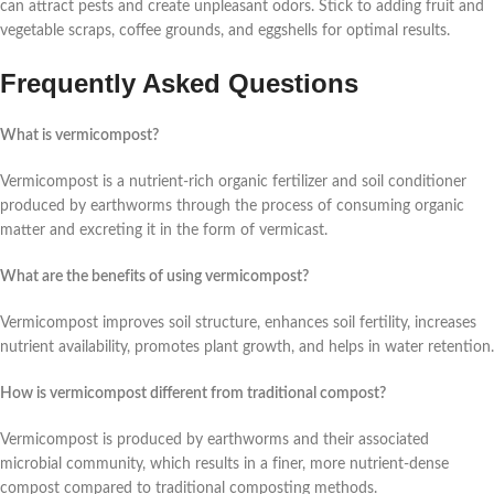
can attract pests and create unpleasant odors. Stick to adding fruit and
vegetable scraps, coffee grounds, and eggshells for optimal results.
Frequently Asked Questions
What is vermicompost?
Vermicompost is a nutrient-rich organic fertilizer and soil conditioner
produced by earthworms through the process of consuming organic
matter and excreting it in the form of vermicast.
What are the benefits of using vermicompost?
Vermicompost improves soil structure, enhances soil fertility, increases
nutrient availability, promotes plant growth, and helps in water retention.
How is vermicompost different from traditional compost?
Vermicompost is produced by earthworms and their associated
microbial community, which results in a finer, more nutrient-dense
compost compared to traditional composting methods.