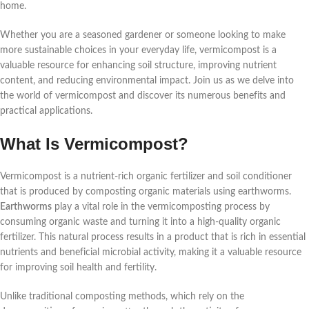
home.
Whether you are a seasoned gardener or someone looking to make
more sustainable choices in your everyday life, vermicompost is a
valuable resource for enhancing soil structure, improving nutrient
content, and reducing environmental impact. Join us as we delve into
the world of vermicompost and discover its numerous benefits and
practical applications.
What Is Vermicompost?
Vermicompost is a nutrient-rich organic fertilizer and soil conditioner
that is produced by composting organic materials using earthworms.
Earthworms
play a vital role in the vermicomposting process by
consuming organic waste and turning it into a high-quality organic
fertilizer. This natural process results in a product that is rich in essential
nutrients and beneficial microbial activity, making it a valuable resource
for improving soil health and fertility.
Unlike traditional composting methods, which rely on the