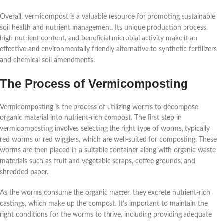
Overall, vermicompost is a valuable resource for promoting sustainable
soil health and nutrient management. Its unique production process,
high nutrient content, and beneficial microbial activity make it an
effective and environmentally friendly alternative to synthetic fertilizers
and chemical soil amendments.
The Process of Vermicomposting
Vermicomposting is the process of utilizing worms to decompose
organic material into nutrient-rich compost. The first step in
vermicomposting involves selecting the right type of worms, typically
red worms or red wigglers, which are well-suited for composting. These
worms are then placed in a suitable container along with organic waste
materials such as fruit and vegetable scraps, coffee grounds, and
shredded paper.
As the worms consume the organic matter, they excrete nutrient-rich
castings, which make up the compost. It’s important to maintain the
right conditions for the worms to thrive, including providing adequate