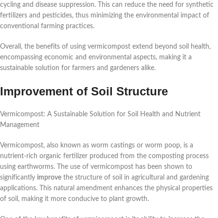
cycling and disease suppression. This can reduce the need for synthetic
fertilizers and pesticides, thus minimizing the environmental impact of
conventional farming practices.
Overall, the benefits of using vermicompost extend beyond soil health,
encompassing economic and environmental aspects, making it a
sustainable solution for farmers and gardeners alike.
Improvement of Soil Structure
Vermicompost: A Sustainable Solution for Soil Health and Nutrient
Management
Vermicompost, also known as worm castings or worm poop, is a
nutrient-rich organic fertilizer produced from the composting process
using earthworms. The use of vermicompost has been shown to
significantly
improve
the structure of soil in agricultural and gardening
applications. This natural amendment enhances the physical properties
of soil, making it more conducive to plant growth.