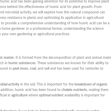
humic acid has been gaining attention for its potential to improve plant
science behind the effectiveness of humic acid for plant growth. From
, and microbial activity, we will explore how this natural compound can
tress resistance in plants and optimizing its application in agricultural
aim to provide a comprehensive understanding of how humic acid can be a
 a home gardener or a professional farmer, understanding the science
 your own gardening or agricultural practices.
ic matter
. It is formed from the decomposition of plant and animal matt
ich in
humic substances
. These substances are known for their ability to
found in
peat moss
,
coal
, and
soil
and has been used for centuries to
obial activity
in the soil. This is important for the
breakdown of organic
n addition, humic acid has been found to
chelate
nutrients
, making them
icial in
agriculture
where
optimal nutrient
availability is important for