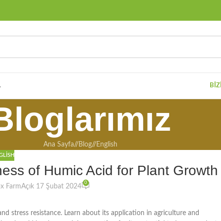
A
BIZ
Bloglarımız
Ana Sayfa
/
Blog
/
English
GLISH
ess of Humic Acid for Plant Growth
0
ox Farm
Açık 17 Şubat 2024
and stress resistance. Learn about its application in agriculture and