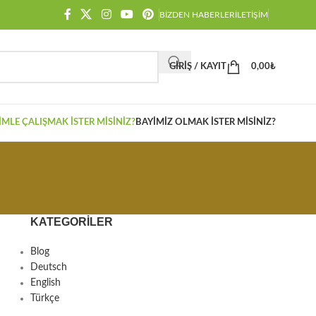
BIZDEN HABERLER
İLETIŞIM
GIRIŞ / KAYIT
0,00
₺
IMLE ÇALIŞMAK İSTER MISINIZ?
BAYIMIZ OLMAK İSTER MISINIZ?
KATEGORILER
Blog
Deutsch
English
Türkçe