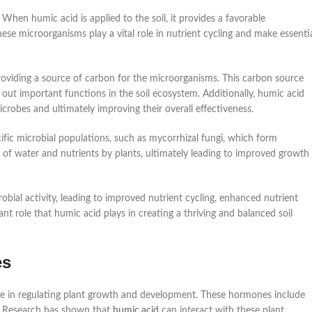
 When humic acid is applied to the soil, it provides a favorable
ese microorganisms play a vital role in nutrient cycling and make essenti
roviding a source of carbon for the microorganisms. This carbon source
 out important functions in the soil ecosystem. Additionally, humic acid
icrobes and ultimately improving their overall effectiveness.
fic microbial populations, such as mycorrhizal fungi, which form
ke of water and nutrients by plants, ultimately leading to improved growth
obial activity, leading to improved nutrient cycling, enhanced nutrient
tant role that humic acid plays in creating a thriving and balanced soil
es
le in regulating plant growth and development. These hormones include
rs. Research has shown that
humic acid
can interact with these plant