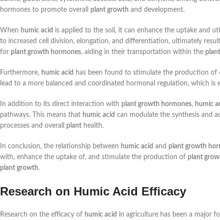
hormones to promote overall
plant growth
and development.
When
humic acid
is applied to the soil, it can enhance the uptake and u
to increased cell division, elongation, and differentiation, ultimately res
for
plant growth hormones
, aiding in their transportation within the
plan
Furthermore,
humic acid
has been found to stimulate the production o
lead to a more balanced and coordinated hormonal regulation, which is e
In addition to its direct interaction with
plant growth hormones
,
humic a
pathways. This means that
humic acid
can modulate the synthesis and ac
processes and overall
plant
health.
In conclusion, the relationship between
humic acid
and
plant growth ho
with, enhance the uptake of, and stimulate the production of
plant gro
plant growth
.
Research on Humic Acid Efficacy
Research on the efficacy of
humic acid
in agriculture has been a major f