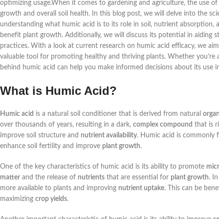
optimizing usage.When it comes to gardening and agriculture, the use of 
growth and overall soil health. In this blog post, we will delve into the 
understanding what humic acid is to its role in soil, nutrient absorption
benefit plant growth. Additionally, we will discuss its potential in aiding s
practices. With a look at current research on humic acid efficacy, we 
valuable tool for promoting healthy and thriving plants. Whether you’re
behind humic acid can help you make informed decisions about its use in
What is Humic Acid?
Humic acid
is a natural soil conditioner that is derived from natural
organ
over thousands of years, resulting in a dark,
complex compound
that is r
improve soil structure and
nutrient availability
. Humic acid is commonly 
enhance soil fertility and improve
plant growth
.
One of the key characteristics of humic acid is its ability to promote
micr
matter
and the release of
nutrients
that are essential for
plant growth
. I
more available to plants and improving
nutrient uptake
. This can be benef
maximizing
crop yields
.