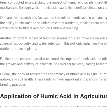
been conducted to understand the impact of humic acid on plant growth a
mechanisms through which humic acid exerts its beneficial effects on cr
One area of research has focused on the role of humic acid in enhancing
the ability to chelate and solubilize essential nutrients, making them more
efficiency of fertilizers and reducing nutrient leaching.
Another important aspect of humic acid research is its influence on soil
aggregation, porosity, and water retention. This not only enhances the p
nutrient uptake in plants.
Furthermore, research has also explored the impact of humic acid on micro
the growth and activity of beneficial soil microorganisms, leading to inc
Overall, the body of research on the efficacy of humic acid in agriculture 
uptake, and soil health. These findings have important implications for s
farming practices.
Application of Humic Acid in Agricultu