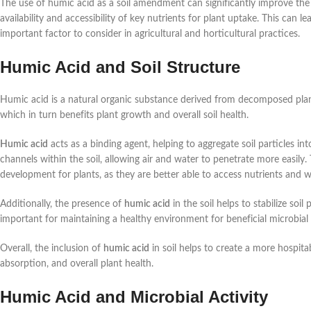
The use of humic acid as a soil amendment can significantly improve th
availability and accessibility of key nutrients for plant uptake. This can 
important factor to consider in agricultural and horticultural practices.
Humic Acid and Soil Structure
Humic acid is a natural organic substance derived from decomposed plant a
which in turn benefits plant growth and overall soil health.
Humic acid
acts as a binding agent, helping to aggregate soil particles int
channels within the soil, allowing air and water to penetrate more easily
development for plants, as they are better able to access nutrients and w
Additionally, the presence of
humic acid
in the soil helps to stabilize soil
important for maintaining a healthy environment for beneficial microbial act
Overall, the inclusion of
humic acid
in soil helps to create a more hospit
absorption, and overall plant health.
Humic Acid and Microbial Activity