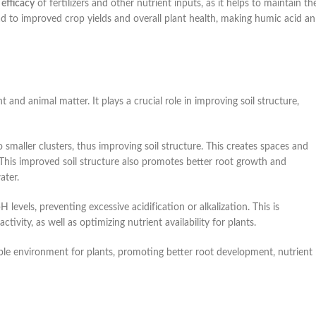
e
efficacy
of fertilizers and other nutrient inputs, as it helps to maintain th
lead to improved crop yields and overall plant health, making humic acid an
nd animal matter. It plays a crucial role in improving soil structure,
o smaller clusters, thus improving soil structure. This creates spaces and
. This improved soil structure also promotes better root growth and
ater.
 pH levels, preventing excessive acidification or alkalization. This is
ivity, as well as optimizing nutrient availability for plants.
able environment for plants, promoting better root development, nutrient