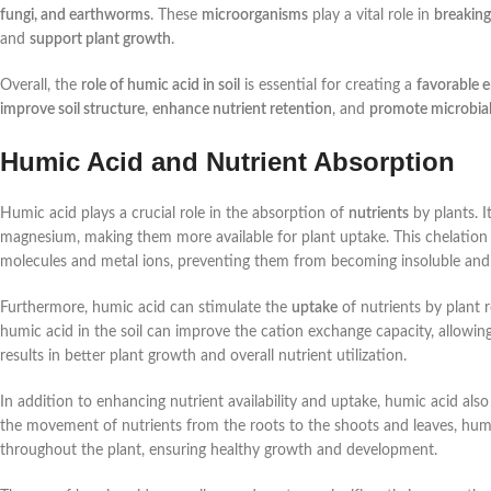
fungi, and earthworms
. These
microorganisms
play a vital role in
breaking
and
support plant growth
.
Overall, the
role of humic acid in soil
is essential for creating a
favorable 
improve soil structure
,
enhance nutrient retention
, and
promote microbial 
Humic Acid and Nutrient Absorption
Humic acid plays a crucial role in the absorption of
nutrients
by plants. I
magnesium, making them more available for plant uptake. This chelation
molecules and metal ions, preventing them from becoming insoluble and th
Furthermore, humic acid can stimulate the
uptake
of nutrients by plant r
humic acid in the soil can improve the cation exchange capacity, allowing 
results in better plant growth and overall nutrient utilization.
In addition to enhancing nutrient availability and uptake, humic acid also
the movement of nutrients from the roots to the shoots and leaves, humic
throughout the plant, ensuring healthy growth and development.