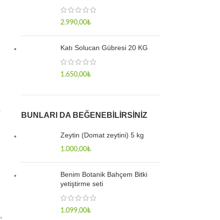
2.990,00
₺
Katı Solucan Gübresi 20 KG
1.650,00
₺
s
BUNLARI DA BEĞENEBILIRSINIZ
Zeytin (Domat zeytini) 5 kg
1.000,00
₺
Benim Botanik Bahçem Bitki
yetiştirme seti
1.099,00
₺
,