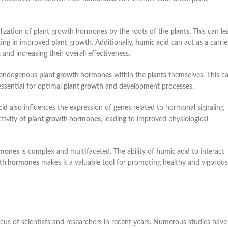
tilization of plant growth hormones by the roots of the
plants
. This can le
ulting in improved
plant
growth. Additionally,
humic acid
can act as a carrie
t
and increasing their overall effectiveness.
f endogenous
plant growth hormones
within the
plants
themselves. This c
ssential for optimal
plant growth
and development processes.
cid
also influences the expression of genes related to hormonal signaling
tivity of
plant growth hormones
, leading to improved physiological
rmones
is complex and multifaceted. The ability of
humic acid
to interact
wth hormones
makes it a valuable tool for promoting healthy and vigorous
ocus of scientists and researchers in recent years. Numerous studies have