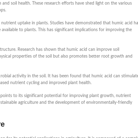
nd soil health. These research efforts have shed light on the various
ops.
 nutrient uptake in plants. Studies have demonstrated that humic acid h
 available to plants. This has significant implications for improving the
 structure. Research has shown that humic acid can improve soil
hysical properties of the soil but also promotes better root growth and
bial activity in the soil. It has been found that humic acid can stimulat
reased nutrient cycling and improved plant health.
points to its significant potential for improving plant growth, nutrient
ustainable agriculture and the development of environmentally-friendly
re