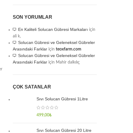
SON YORUMLAR
En Kaliteli Solucan Gübresi Markaları
için
ali k,
Solucan Gübresi ve Geleneksel Gübreler
Arasındaki Farklar
için
teoxfarm.com
Solucan Gübresi ve Geleneksel Gübreler
Arasındaki Farklar
için
Mahir dalkılıç
er
ÇOK SATANLAR
Sıvı Solucan Gübresi 1Litre
499,00
₺
Sıvı Solucan Gübresi 20 Litre