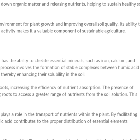
 down organic matter
and
releasing nutrients
, helping to
sustain healthy so
environment
for
plant growth
and
improving overall soil quality
. Its ability 
activity
makes it a valuable
component of sustainable agriculture
.
t has the ability to chelate essential minerals, such as iron, calcium, and
 process involves the formation of stable complexes between humic acid
ereby enhancing their solubility in the soil.
oots, increasing the efficiency of nutrient absorption. The presence of
roots to access a greater range of nutrients from the soil solution. This
 plays a role in the
transport
of nutrients within the plant. By facilitating
 acid contributes to the proper distribution of essential elements