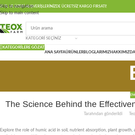
Skip to navigation
00 TL VE ÜZERİ ALIŞVERİŞLERİNİZDE ÜCRETSİZ KARGO FIRSATI!
Skip to main content
KATEGORI SEÇINIZ
KATEGORILERE GÖZAT
ANA SAYFA
ÜRÜNLER
BLOGLARIMIZ
HAKKIMIZD
EN
The Science Behind the Effectiven
Tarafından gönderildi
Te
Explore the role of humic acid in soil, nutrient absorption, plant growth, 