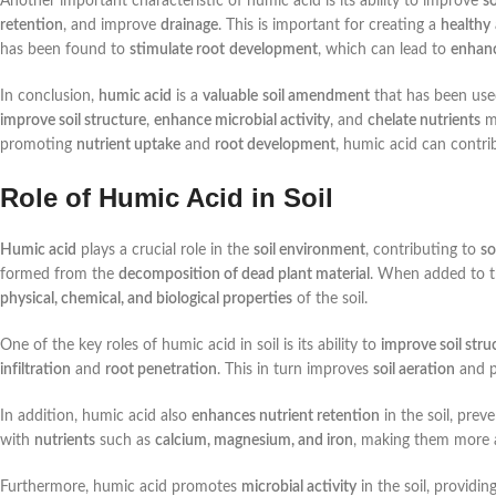
Another important characteristic of humic acid is its ability to improve
so
retention
, and improve
drainage
. This is important for creating a
healthy
has been found to
stimulate root
development
, which can lead to
enhan
In conclusion,
humic acid
is a
valuable
soil amendment
that has been use
improve soil structure
,
enhance microbial activity
, and
chelate nutrients
ma
promoting
nutrient uptake
and
root development
, humic acid can contri
Role of Humic Acid in Soil
Humic acid
plays a crucial role in the
soil environment
, contributing to
so
formed from the
decomposition of dead plant material
. When added to th
physical, chemical, and biological properties
of the soil.
One of the key roles of humic acid in soil is its ability to
improve soil stru
infiltration
and
root penetration
. This in turn improves
soil aeration
and p
In addition, humic acid also
enhances nutrient retention
in the soil, prev
with
nutrients
such as
calcium, magnesium, and iron
, making them more 
Furthermore, humic acid promotes
microbial activity
in the soil, providin