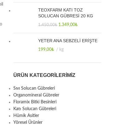
il
TEOXFARM KATI TOZ
SOLUCAN GÜBRESİ 20 KG
to
1.349,00
₺
1.450,00
₺
YETER ANA SEBZELİ ERİŞTE
199,00
₺
kg
ÜRÜN KATEGORILERIMIZ
Sıvı Solucan Gübreleri
Organomineral Gübreler
Floramix Bitki Besinleri
Katı Solucan Gübreleri
Hümik Asitler
Yöresel Ürünler