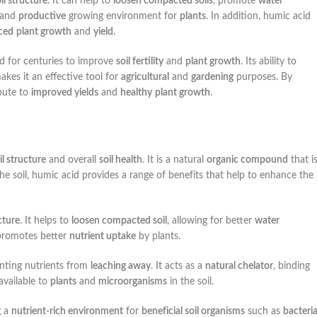
il structure
. It can help to
loosen compacted soils
, promote
water
and
productive
growing environment for
plants
. In addition, humic acid
ced
plant growth
and
yield
.
d for centuries to improve
soil fertility
and
plant growth
. Its ability to
kes it an effective tool for
agricultural
and
gardening
purposes. By
bute to
improved yields
and
healthy
plant growth
.
il structure
and overall
soil health
. It is a natural
organic compound
that i
e soil, humic acid provides a range of benefits that help to enhance the
cture
. It helps to
loosen compacted soil
, allowing for better
water
romotes better
nutrient uptake
by plants.
enting nutrients from
leaching away
. It acts as a
natural chelator
, binding
available to
plants
and
microorganisms
in the soil.
g a
nutrient-rich environment
for
beneficial soil organisms
such as
bacteria