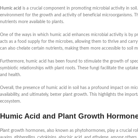
Humic acid
is a crucial component in promoting microbial activity in soil.
environment for the growth and activity of beneficial microorganisms. Th
nutrients more available to plants.
One of the ways in which humic acid enhances microbial activity is by p
acts as a food supply for the microbes, allowing them to thrive and carry
can also chelate certain nutrients, making them more accessible to soil m
Furthermore, humic acid has been found to stimulate the growth of speci
symbiotic relationships with plant roots. These fungi facilitate the upta
and health.
Overall, the presence of humic acid in soil has a profound impact on micr
availability, and ultimately, better plant growth. This highlights the impor
ecosystem.
Humic Acid and Plant Growth Hormon
Plant growth hormones, also known as phytohormones, play a crucial ro
auxins, gibberellins, cytokinins, abscisic acid, and ethylene, among othe