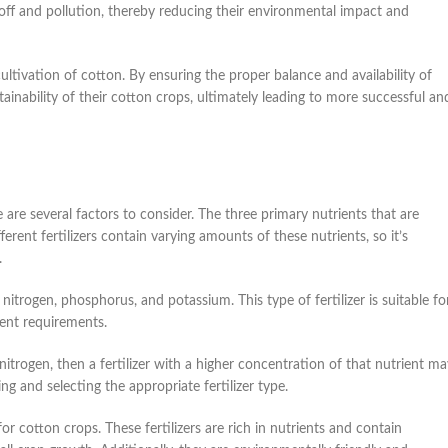
unoff and pollution, thereby reducing their environmental impact and
cultivation of cotton. By ensuring the proper balance and availability of
tainability of their cotton crops, ultimately leading to more successful an
 are several factors to consider. The three primary nutrients that are
rent fertilizers contain varying amounts of these nutrients, so it’s
.
nitrogen, phosphorus, and potassium. This type of fertilizer is suitable fo
ient requirements.
s nitrogen, then a fertilizer with a higher concentration of that nutrient m
ng and selecting the appropriate fertilizer type.
or cotton crops. These fertilizers are rich in nutrients and contain