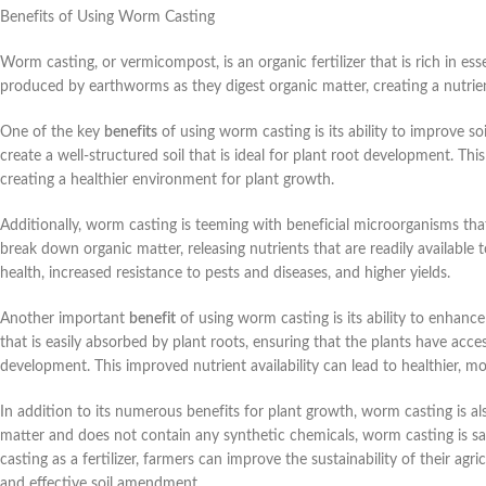
Benefits of Using Worm Casting
Worm casting, or vermicompost, is an organic fertilizer that is rich in esse
produced by earthworms as they digest organic matter, creating a nutrient
One of the key
benefits
of using worm casting is its ability to improve s
create a well-structured soil that is ideal for plant root development. Th
creating a healthier environment for plant growth.
Additionally, worm casting is teeming with beneficial microorganisms th
break down organic matter, releasing nutrients that are readily available 
health, increased resistance to pests and diseases, and higher yields.
Another important
benefit
of using worm casting is its ability to enhanc
that is easily absorbed by plant roots, ensuring that the plants have acc
development. This improved nutrient availability can lead to healthier, m
In addition to its numerous benefits for plant growth, worm casting is als
matter and does not contain any synthetic chemicals, worm casting is saf
casting as a fertilizer, farmers can improve the sustainability of their agr
and effective soil amendment.