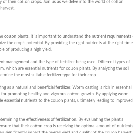
 of their cotton crops. Join us as we delve into the world of cotton
 harvest.
 the cotton plants. It is important to understand the
nutrient requirements
ze the crop’s potential. By providing the right nutrients at the right time
le of producing a high yield.
ient management
and the type of fertilizer being used. Different types of
um
, which are essential nutrients for cotton plants. By analyzing the
soil
termine the most suitable
fertilizer type
for their crop.
ing
as a natural and
beneficial fertilizer
. Worm casting is rich in essential
al for promoting healthy and vigorous cotton growth. By
applying worm
e essential nutrients to the cotton plants, ultimately leading to improved
determining the
effectiveness of fertilization
. By evaluating the
plant’s
nsure that their cotton crop is receiving the optimal amount of nutrient
n significantly impact the overall yield and quality of the cotton harvest.