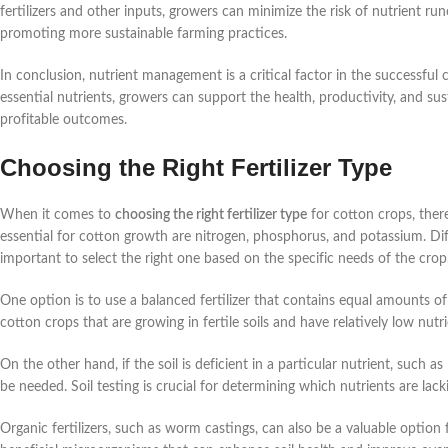
fertilizers and other inputs, growers can minimize the risk of nutrient r
promoting more sustainable farming practices.
In conclusion, nutrient management is a critical factor in the successful 
essential nutrients, growers can support the health, productivity, and sus
profitable outcomes.
Choosing the Right Fertilizer Type
When it comes to
choosing the right fertilizer type
for cotton crops, there
essential for cotton growth are nitrogen, phosphorus, and potassium. Diffe
important to select the right one based on the specific needs of the crop
One option is to use a balanced fertilizer that contains equal amounts of 
cotton crops that are growing in fertile soils and have relatively low nutr
On the other hand, if the soil is deficient in a particular nutrient, such a
be needed. Soil testing is crucial for determining which nutrients are lacki
Organic fertilizers, such as worm castings, can also be a valuable option f