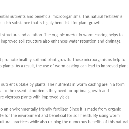
ntial nutrients and beneficial microorganisms. This natural fertilizer is
-rich substance that is highly beneficial for plant growth.
oil structure and aeration. The organic matter in worm casting helps to
is improved soil structure also enhances water retention and drainage,
at promote healthy soil and plant growth. These microorganisms help to
to plants. As a result, the use of worm casting can lead to improved plant
e nutrient uptake by plants. The nutrients in worm casting are in a form
ess to the essential nutrients they need for optimal growth and
ore vigorous plants with improved yields.
o an environmentally friendly fertilizer. Since it is made from organic
e for the environment and beneficial for soil health. By using worm
icultural practices while also reaping the numerous benefits of this natural