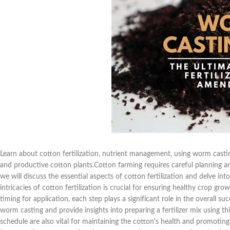
Learn about cotton fertilization, nutrient management, using worm castin
and productive cotton plants.Cotton farming requires careful planning and
we will discuss the essential aspects of cotton fertilization and delve int
intricacies of cotton fertilization is crucial for ensuring healthy crop gr
timing for application, each step plays a significant role in the overall su
worm casting and provide insights into preparing a fertilizer mix using thi
schedule are also vital for maintaining the cotton’s health and promotin