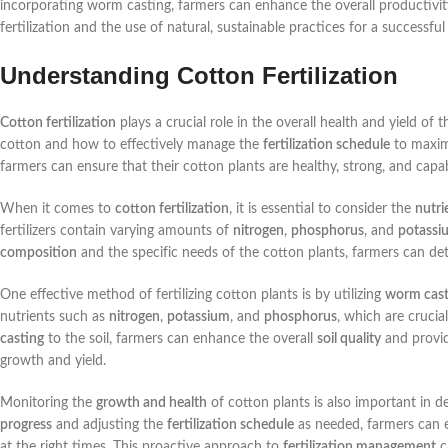
incorporating worm casting, farmers can enhance the overall productivity
fertilization and the use of natural, sustainable practices for a successful
Understanding Cotton Fertilization
Cotton fertilization
plays a crucial role in the overall health and yield of
cotton and how to effectively manage the
fertilization schedule
to maximi
farmers can ensure that their cotton plants are healthy, strong, and capab
When it comes to
cotton fertilization
, it is essential to consider the
nutr
fertilizers contain varying amounts of
nitrogen
,
phosphorus
, and
potassi
composition
and the specific needs of the cotton plants, farmers can de
One effective method of fertilizing cotton plants is by utilizing
worm cast
nutrients such as
nitrogen
,
potassium
, and
phosphorus
, which are cruci
casting
to the soil, farmers can enhance the overall
soil quality
and provid
growth and yield.
Monitoring the
growth and health
of cotton plants is also important in 
progress
and adjusting the
fertilization schedule
as needed, farmers can e
at the right times. This proactive approach to
fertilization management
ca