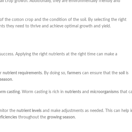
ll crop growth. Additionally, they are environmentally friendly and
 of the cotton crop and the condition of the soil. By selecting the right
ients they need to thrive and achieve optimal growth and yield.
r success. Applying the right nutrients at the right time can make a
ir
nutrient requirements
. By doing so,
farmers
can ensure that the
soil
is
 season
.
rm casting
. Worm casting is rich in
nutrients
and
microorganisms
that c
itor the
nutrient levels
and make adjustments as needed. This can help i
ficiencies
throughout the
growing season
.