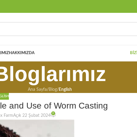
IMIZ
HAKKIMIZDA
BIZ
Bloglarımız
Ana Sayfa
/
Blog
/
English
GLISH
ule and Use of Worm Casting
0
ox Farm
Açık 22 Şubat 2024