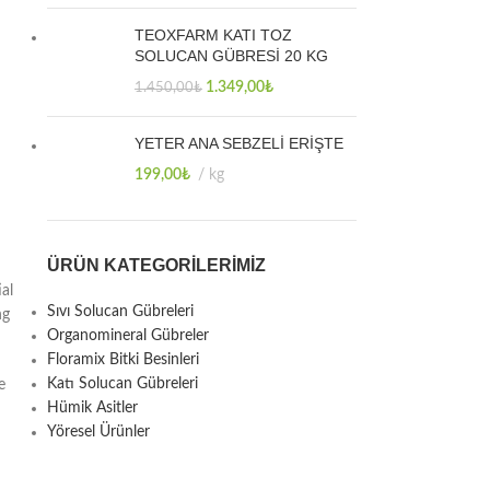
TEOXFARM KATI TOZ
SOLUCAN GÜBRESİ 20 KG
1.349,00
₺
1.450,00
₺
YETER ANA SEBZELİ ERİŞTE
199,00
₺
kg
ÜRÜN KATEGORILERIMIZ
al
Sıvı Solucan Gübreleri
ng
Organomineral Gübreler
Floramix Bitki Besinleri
Katı Solucan Gübreleri
e
Hümik Asitler
Yöresel Ürünler