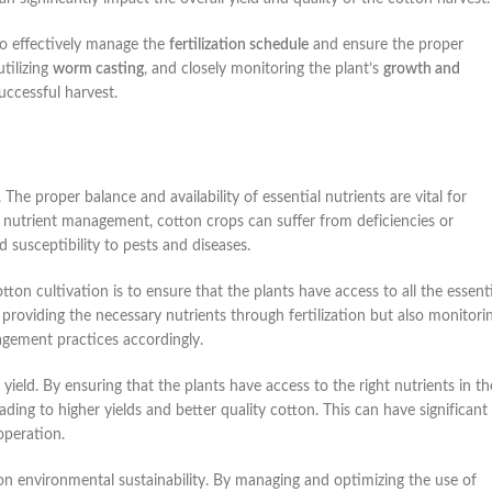
 to effectively manage the
fertilization schedule
and ensure the proper
 utilizing
worm casting
, and closely monitoring the plant’s
growth and
uccessful harvest.
 The proper balance and availability of essential nutrients are vital for
 nutrient management, cotton crops can suffer from deficiencies or
 susceptibility to pests and diseases.
on cultivation is to ensure that the plants have access to all the essenti
 providing the necessary nutrients through fertilization but also monitori
agement practices accordingly.
yield. By ensuring that the plants have access to the right nutrients in th
ng to higher yields and better quality cotton. This can have significant
operation.
on environmental sustainability. By managing and optimizing the use of