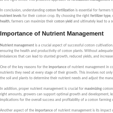
In conclusion, understanding
cotton fertilization
is essential for farmers
nutrient levels
for their cotton crop. By choosing the right
fertilizer type
,
health
, farmers can maximize their
cotton yield
and ultimately lead to a s
Importance of Nutrient Management
Nutrient management
is a crucial aspect of successful cotton cultivation.
ensuring the health and productivity of cotton plants. Without adequate
imbalances that can lead to stunted growth, reduced yields, and increased
One of the key reasons for the
importance
of nutrient management in cott
nutrients they need at every stage of their growth. This involves not only
the soil and plants to determine their nutrient needs and adjust the man
In addition, proper nutrient management is crucial for
maximizing
cotton 
right amounts, growers can support optimal growth and development, leadi
implications for the overall success and profitability of a cotton farming 
Another aspect of the
importance
of nutrient management is its impact 