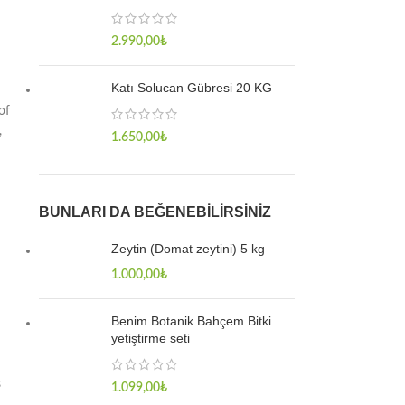
2.990,00
₺
Katı Solucan Gübresi 20 KG
of
,
1.650,00
₺
BUNLARI DA BEĞENEBILIRSINIZ
Zeytin (Domat zeytini) 5 kg
1.000,00
₺
Benim Botanik Bahçem Bitki
yetiştirme seti
s
1.099,00
₺