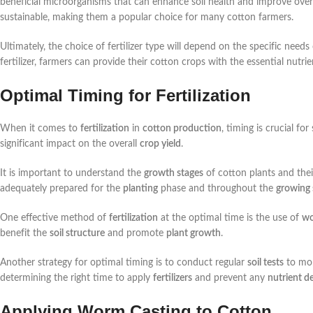
beneficial microorganisms that can enhance soil health and improve overa
sustainable, making them a popular choice for many cotton farmers.
Ultimately, the choice of fertilizer type will depend on the specific needs
fertilizer, farmers can provide their cotton crops with the essential nutr
Optimal Timing for Fertilization
When it comes to
fertilization
in
cotton production
, timing is crucial fo
significant impact on the overall
crop yield
.
It is important to understand the
growth stages
of cotton plants and the
adequately prepared for the
planting
phase and throughout the
growing
One effective method of
fertilization
at the optimal time is the use of
wo
benefit the
soil structure
and promote
plant growth
.
Another strategy for optimal timing is to conduct regular
soil tests
to mon
determining the right time to apply
fertilizers
and prevent any
nutrient de
Applying Worm Casting to Cotton