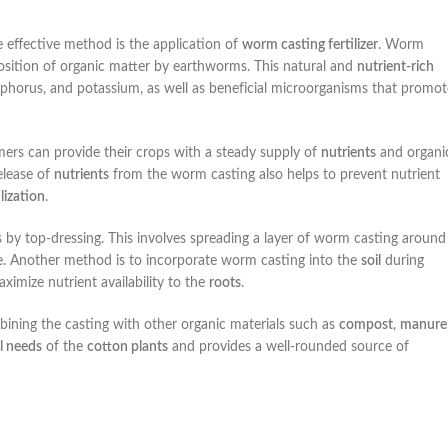
e effective method is the application of
worm casting fertilizer
. Worm
sition of organic matter by earthworms. This natural and
nutrient-rich
hosphorus, and potassium, as well as beneficial microorganisms that promot
rmers can provide their crops with a steady supply of
nutrients
and organi
elease of
nutrients
from the worm casting also helps to prevent nutrient
ilization
.
s by top-dressing. This involves spreading a layer of worm casting around
age. Another method is to incorporate worm casting into the
soil
during
ximize nutrient availability to the
roots
.
ining the casting with other organic materials such as
compost
,
manure
l needs
of the
cotton plants
and provides a well-rounded source of