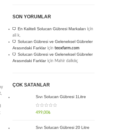
SON YORUMLAR
En Kaliteli Solucan Gübresi Markaları
için
ali k,
Solucan Gübresi ve Geleneksel Gübreler
Arasındaki Farklar
için
teoxfarm.com
Solucan Gübresi ve Geleneksel Gübreler
Arasındaki Farklar
için
Mahir dalkılıç
ÇOK SATANLAR
hy
,
Sıvı Solucan Gübresi 1Litre
l
g
499,00
₺
Sıvı Solucan Gübresi 20 Litre