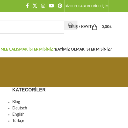
BIZDEN HABERLER
İLETIŞIM
GIRIŞ / KAYIT
0,00
₺
IMLE ÇALIŞMAK İSTER MISINIZ?
BAYIMIZ OLMAK İSTER MISINIZ?
KATEGORILER
Blog
Deutsch
English
Türkçe