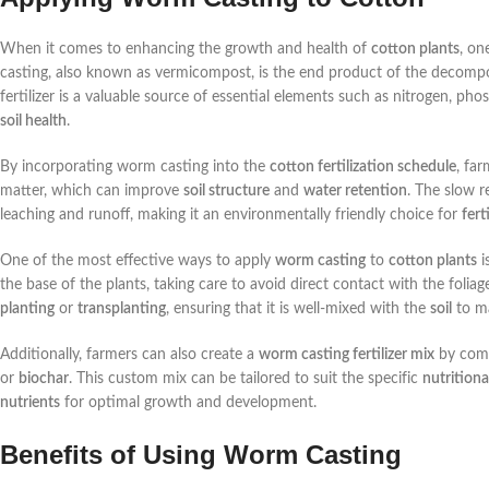
When it comes to enhancing the growth and health of
cotton plants
, on
casting, also known as vermicompost, is the end product of the decompo
fertilizer is a valuable source of essential elements such as nitrogen, p
soil health
.
By incorporating worm casting into the
cotton fertilization schedule
, fa
matter, which can improve
soil structure
and
water retention
. The slow r
leaching and runoff, making it an environmentally friendly choice for
fert
One of the most effective ways to apply
worm casting
to
cotton plants
i
the base of the plants, taking care to avoid direct contact with the foli
planting
or
transplanting
, ensuring that it is well-mixed with the
soil
to ma
Additionally, farmers can also create a
worm casting fertilizer mix
by comb
or
biochar
. This custom mix can be tailored to suit the specific
nutritiona
nutrients
for optimal growth and development.
Benefits of Using Worm Casting