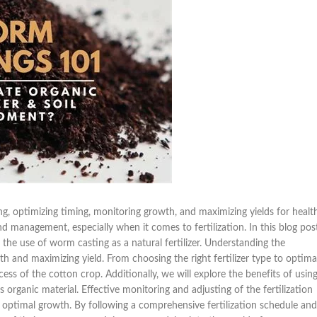
g, optimizing timing, monitoring growth, and maximizing yields for healt
 management, especially when it comes to fertilization. In this blog post
o the use of worm casting as a natural fertilizer. Understanding the
owth and maximizing yield. From choosing the right fertilizer type to optima
ccess of the cotton crop. Additionally, we will explore the benefits of usin
s organic material. Effective monitoring and adjusting of the fertilization
g optimal growth. By following a comprehensive fertilization schedule and