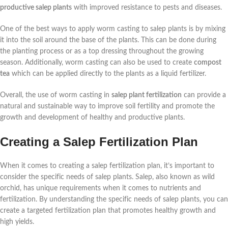
productive salep plants
with improved resistance to pests and diseases.
One of the best ways to apply worm casting to salep plants is by mixing
it into the soil around the base of the plants. This can be done during
the planting process or as a top dressing throughout the growing
season. Additionally, worm casting can also be used to create
compost
tea
which can be applied directly to the plants as a liquid fertilizer.
Overall, the use of worm casting in
salep plant fertilization
can provide a
natural and sustainable way to improve soil fertility and promote the
growth and development of healthy and productive plants.
Creating a Salep Fertilization Plan
When it comes to creating a salep fertilization plan, it’s important to
consider the specific needs of salep plants. Salep, also known as wild
orchid, has unique requirements when it comes to nutrients and
fertilization. By understanding the specific needs of salep plants, you can
create a targeted fertilization plan that promotes healthy growth and
high yields.