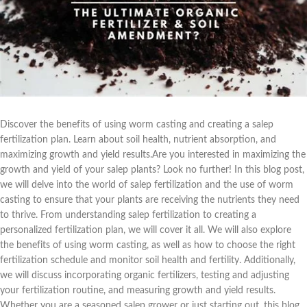
Discover the benefits of using worm casting and creating a salep
fertilization plan. Learn about soil health, nutrient absorption, and
maximizing growth and yield results.Are you interested in maximizing the
growth and yield of your salep plants? Look no further! In this blog post,
we will delve into the world of salep fertilization and the use of worm
casting to ensure that your plants are receiving the nutrients they need
to thrive. From understanding salep fertilization to creating a
personalized fertilization plan, we will cover it all. We will also explore
the benefits of using worm casting, as well as how to choose the right
fertilization schedule and monitor soil health and fertility. Additionally,
we will discuss incorporating organic fertilizers, testing and adjusting
your fertilization routine, and measuring growth and yield results.
Whether you are a seasoned salep grower or just starting out, this blog