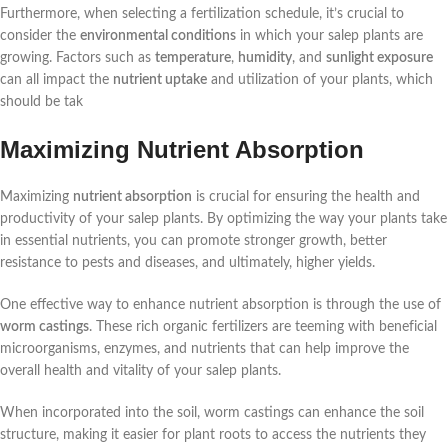
Furthermore, when selecting a fertilization schedule, it’s crucial to
consider the
environmental conditions
in which your salep plants are
growing. Factors such as
temperature
,
humidity
, and
sunlight exposure
can all impact the
nutrient uptake
and utilization of your plants, which
should be tak
Maximizing Nutrient Absorption
Maximizing
nutrient absorption
is crucial for ensuring the health and
productivity of your salep plants. By optimizing the way your plants take
in essential nutrients, you can promote stronger growth, better
resistance to pests and diseases, and ultimately, higher yields.
One effective way to enhance nutrient absorption is through the use of
worm castings
. These rich organic fertilizers are teeming with beneficial
microorganisms, enzymes, and nutrients that can help improve the
overall health and vitality of your salep plants.
When incorporated into the soil, worm castings can enhance the soil
structure, making it easier for plant roots to access the nutrients they