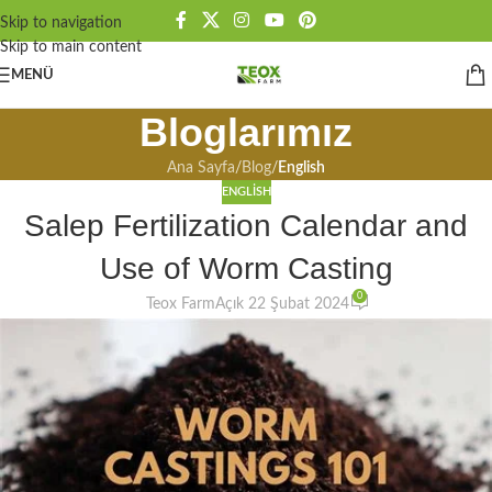
Skip to navigation
Skip to main content
MENÜ
Bloglarımız
Ana Sayfa
/
Blog
/
English
ENGLISH
Salep Fertilization Calendar and
Use of Worm Casting
0
Teox Farm
Açık 22 Şubat 2024