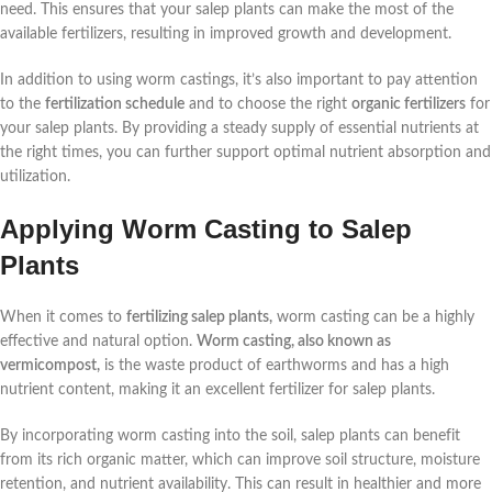
need. This ensures that your salep plants can make the most of the
available fertilizers, resulting in improved growth and development.
In addition to using worm castings, it’s also important to pay attention
to the
fertilization schedule
and to choose the right
organic fertilizers
for
your salep plants. By providing a steady supply of essential nutrients at
the right times, you can further support optimal nutrient absorption and
utilization.
Applying Worm Casting to Salep
Plants
When it comes to
fertilizing salep plants,
worm casting can be a highly
effective and natural option.
Worm casting, also known as
vermicompost,
is the waste product of earthworms and has a high
nutrient content, making it an excellent fertilizer for salep plants.
By incorporating worm casting into the soil, salep plants can benefit
from its rich organic matter, which can improve soil structure, moisture
retention, and nutrient availability. This can result in healthier and more