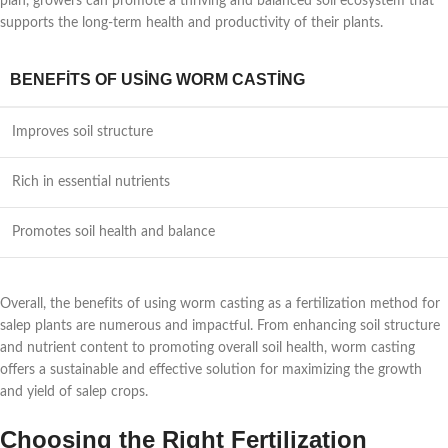
plan, growers can promote a thriving and balanced soil ecosystem that
supports the long-term health and productivity of their plants.
BENEFITS OF USING WORM CASTING
Improves soil structure
Rich in essential nutrients
Promotes soil health and balance
Overall, the benefits of using worm casting as a fertilization method for
salep plants are numerous and impactful. From enhancing soil structure
and nutrient content to promoting overall soil health, worm casting
offers a sustainable and effective solution for maximizing the growth
and yield of salep crops.
Choosing the Right Fertilization