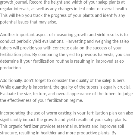
growth journal. Record the height and width of your salep plants at
regular intervals, as well as any changes in leaf color or overall health.
This will help you track the progress of your plants and identify any
potential issues that may arise.
Another important aspect of measuring growth and yield results is to
conduct periodic yield evaluations. Harvesting and weighing the salep
tubers will provide you with concrete data on the success of your
fertilization plan. By comparing the yield to previous harvests, you can
determine if your fertilization routine is resulting in improved salep
production.
Additionally, don’t forget to consider the quality of the salep tubers.
While quantity is important, the quality of the tubers is equally crucial.
Evaluate the size, texture, and overall appearance of the tubers to judge
the effectiveness of your fertilization regime.
Incorporating the use of
worm casting
in your fertilization plan can also
significantly impact the growth and yield results of your salep plants.
This organic fertilizer provides essential nutrients and improves soil
structure, resulting in healthier and more productive plants. By