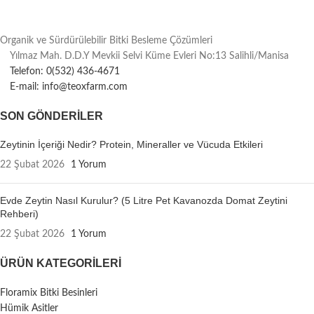
Organik ve Sürdürülebilir Bitki Besleme Çözümleri
Yılmaz Mah. D.D.Y Mevkii Selvi Küme Evleri No:13 Salihli/Manisa
Telefon: 0(532) 436-4671
E-mail: info@teoxfarm.com
SON GÖNDERILER
Zeytinin İçeriği Nedir? Protein, Mineraller ve Vücuda Etkileri
22 Şubat 2026
1 Yorum
Evde Zeytin Nasıl Kurulur? (5 Litre Pet Kavanozda Domat Zeytini
Rehberi)
22 Şubat 2026
1 Yorum
ÜRÜN KATEGORILERI
Floramix Bitki Besinleri
Hümik Asitler