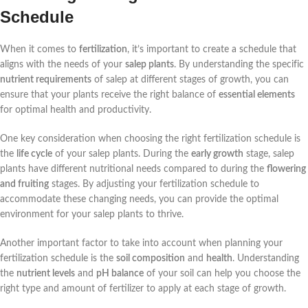
Schedule
When it comes to
fertilization
, it’s important to create a schedule that
aligns with the needs of your
salep plants
. By understanding the specific
nutrient requirements
of salep at different stages of growth, you can
ensure that your plants receive the right balance of
essential elements
for optimal health and productivity.
One key consideration when choosing the right fertilization schedule is
the
life cycle
of your salep plants. During the
early growth
stage, salep
plants have different nutritional needs compared to during the
flowering
and fruiting
stages. By adjusting your fertilization schedule to
accommodate these changing needs, you can provide the optimal
environment for your salep plants to thrive.
Another important factor to take into account when planning your
fertilization schedule is the
soil composition
and
health
. Understanding
the
nutrient levels
and
pH balance
of your soil can help you choose the
right type and amount of fertilizer to apply at each stage of growth.