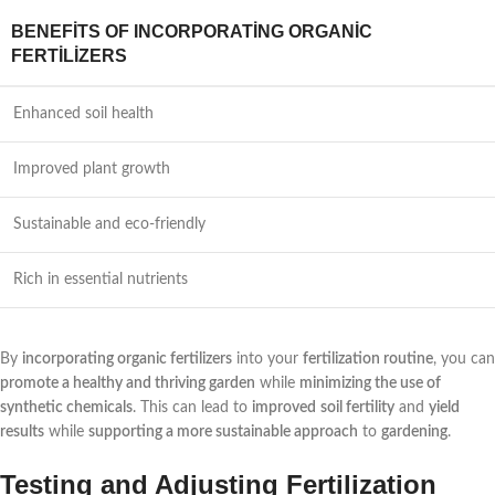
BENEFITS OF INCORPORATING ORGANIC
FERTILIZERS
Enhanced soil health
Improved plant growth
Sustainable and eco-friendly
Rich in essential nutrients
By
incorporating organic fertilizers
into your
fertilization routine
, you can
promote a healthy and thriving garden
while
minimizing the use of
synthetic chemicals
. This can lead to
improved
soil fertility
and
yield
results
while
supporting a more sustainable approach
to
gardening
.
Testing and Adjusting Fertilization