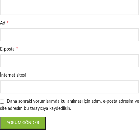
*
Ad
*
E-posta
İnternet sitesi
Daha sonraki yorumlarımda kullanılması için adım, e-posta adresim ve
site adresim bu tarayıcıya kaydedilsin.