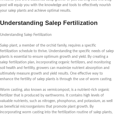
post will equip you with the knowledge and tools to effectively nourish
your salep plants and achieve optimal results.
Understanding Salep Fertilization
Understanding Salep Fertilization
Salep plant, a member of the orchid family, requires a specific
fertilization schedule to thrive. Understanding the specific needs of salep
plants is essential to ensure optimum growth and yield. By creating a
salep fertilization plan, incorporating organic fertilizers, and monitoring
soil health and fertility, growers can maximize nutrient absorption and
ultimately measure growth and yield results. One effective way to
enhance the fertility of salep plants is through the use of worm casting.
Worm casting, also known as vermicompost, is a nutrient-rich organic
fertilizer that is produced by earthworms. It contains high levels of
valuable nutrients, such as nitrogen, phosphorus, and potassium, as well
as beneficial microorganisms that promote plant growth. By
incorporating worm casting into the fertilization routine of salep plants,