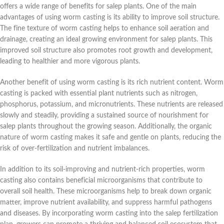
offers a wide range of benefits for salep plants. One of the main
advantages of using worm casting is its ability to improve soil structure.
The fine texture of worm casting helps to enhance soil aeration and
drainage, creating an ideal growing environment for salep plants. This
improved soil structure also promotes root growth and development,
leading to healthier and more vigorous plants.
Another benefit of using worm casting is its rich nutrient content. Worm
casting is packed with essential plant nutrients such as nitrogen,
phosphorus, potassium, and micronutrients. These nutrients are released
slowly and steadily, providing a sustained source of nourishment for
salep plants throughout the growing season. Additionally, the organic
nature of worm casting makes it safe and gentle on plants, reducing the
risk of over-fertilization and nutrient imbalances.
In addition to its soil-improving and nutrient-rich properties, worm
casting also contains beneficial microorganisms that contribute to
overall soil health. These microorganisms help to break down organic
matter, improve nutrient availability, and suppress harmful pathogens
and diseases. By incorporating worm casting into the salep fertilization