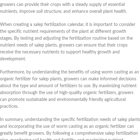
growers can provide their crops with a steady supply of essential
nutrients, improve soil structure, and enhance overall plant health.
When creating a salep fertilization calendar, it is important to consider
the specific nutrient requirements of the plant at different growth
stages. By testing and adjusting the fertilization routine based on the
nutrient needs of salep plants, growers can ensure that their crops
receive the necessary nutrients to support healthy growth and
development.
Furthermore, by understanding the benefits of using worm casting as an
organic fertilizer for salep plants, growers can make informed decisions
about the type and amount of fertilizers to use. By maximizing nutrient
absorption through the use of high-quality organic fertilizers, growers
can promote sustainable and environmentally friendly agricultural
practices.
In summary, understanding the specific fertilization needs of salep plants
and incorporating the use of worm casting as an organic fertilizer can
greatly benefit growers. By following a comprehensive salep fertilization