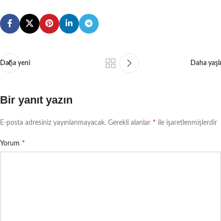
environment.
Daha yeni
Daha yaşlı
Bir yanıt yazın
*
E-posta adresiniz yayınlanmayacak.
Gerekli alanlar
ile işaretlenmişlerdir
*
Yorum