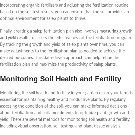
incorporating organic fertilizers and adjusting the fertilization routine
based on the soil test results, you can ensure that the soil provides an
optimal environment for salep plants to thrive.
Finally, creating a salep fertilization plan also involves
measuring growth
and yield results
to assess the effectiveness of the fertilization program.
By tracking the growth and yield of salep plants over time, you can
make adjustments to the fertilization plan as needed to achieve the
desired outcomes. This data-driven approach can help refine the
fertilization plan and maximize the productivity of salep plants.
Monitoring Soil Health and Fertility
Monitoring the
soil health
and fertility in your garden or on your farm is
essential for maintaining healthy and productive plants. By regularly
assessing the condition of the soil, you can make informed decisions
about
fertilization
and
soil amendments
to optimize plant growth and
yield. There are several methods for monitoring
soil health
and fertility,
including visual observation, soil testing, and plant tissue analysis.