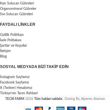
Katı Solucan Gübreleri
Organomineral Gübreler
Sıvı Solucan Gübreleri
FAYDALI LİNKLER
Gizlilik Politikası
İade Politakası
Şartlar ve Koşullar
İletişim
Blog
SOSYAL MEDYADA BIZI TAKIP EDIN
İnstagram Sayfamız
Facebook Sayfamız
X (Twitter) Hesabımız
Türkiye’nin Tarım Rehberi
TEOX FARM
2026
Tüm hakları saklıdır.
. Desing By Alperen Ataman