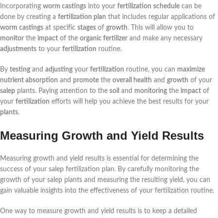
Incorporating
worm castings
into your
fertilization
schedule
can be
done by creating a
fertilization plan
that includes regular applications of
worm castings
at specific
stages
of
growth
. This will allow you to
monitor
the
impact
of the
organic fertilizer
and make any necessary
adjustments
to your
fertilization
routine.
By
testing
and
adjusting
your
fertilization
routine, you can
maximize
nutrient absorption
and
promote
the
overall health
and
growth
of your
salep
plants. Paying attention to the
soil
and
monitoring
the
impact
of
your
fertilization
efforts will help you achieve the best results for your
plants
.
Measuring Growth and Yield Results
Measuring growth and yield results is essential for determining the
success of your salep fertilization plan. By carefully monitoring the
growth of your salep plants and measuring the resulting yield, you can
gain valuable insights into the effectiveness of your fertilization routine.
One way to measure growth and yield results is to keep a detailed