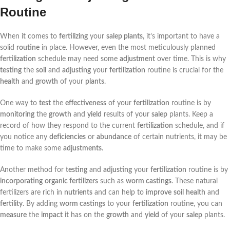
Routine
When it comes to
fertilizing
your
salep plants
, it’s important to have a
solid
routine
in place. However, even the most meticulously planned
fertilization
schedule may need some
adjustment
over time. This is why
testing
the
soil
and
adjusting
your
fertilization
routine is crucial for the
health
and
growth
of your
plants
.
One way to
test
the
effectiveness
of your
fertilization
routine is by
monitoring
the
growth
and
yield
results of your
salep
plants. Keep a
record of how they respond to the current
fertilization
schedule, and if
you notice any
deficiencies
or
abundance
of certain nutrients, it may be
time to make some
adjustments
.
Another method for
testing
and
adjusting
your
fertilization
routine is by
incorporating
organic fertilizers
such as
worm castings
. These natural
fertilizers are rich in
nutrients
and can help to
improve
soil
health
and
fertility
. By adding
worm castings
to your
fertilization
routine, you can
measure
the
impact
it has on the
growth
and
yield
of your
salep
plants.