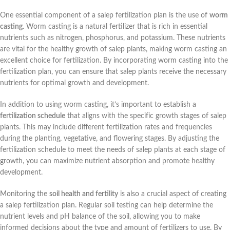
One essential component of a salep fertilization plan is the use of
worm
casting
. Worm casting is a natural fertilizer that is rich in essential
nutrients such as nitrogen, phosphorus, and potassium. These nutrients
are vital for the healthy growth of salep plants, making worm casting an
excellent choice for fertilization. By incorporating worm casting into the
fertilization plan, you can ensure that salep plants receive the necessary
nutrients for optimal growth and development.
In addition to using worm casting, it’s important to establish a
fertilization schedule
that aligns with the specific growth stages of salep
plants. This may include different fertilization rates and frequencies
during the planting, vegetative, and flowering stages. By adjusting the
fertilization schedule to meet the needs of salep plants at each stage of
growth, you can maximize nutrient absorption and promote healthy
development.
Monitoring the
soil health and fertility
is also a crucial aspect of creating
a salep fertilization plan. Regular soil testing can help determine the
nutrient levels and pH balance of the soil, allowing you to make
informed decisions about the type and amount of fertilizers to use. By