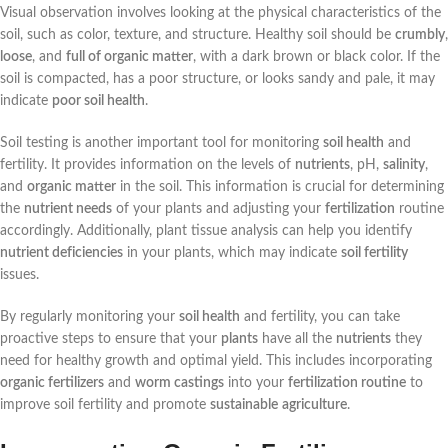
Visual observation involves looking at the physical characteristics of the
soil, such as color, texture, and structure. Healthy soil should be
crumbly
,
loose
, and
full of organic matter
, with a dark brown or black color. If the
soil is compacted, has a poor structure, or looks sandy and pale, it may
indicate
poor soil health
.
Soil testing is another important tool for monitoring
soil health
and
fertility. It provides information on the levels of
nutrients
, pH,
salinity
,
and
organic matter
in the soil. This information is crucial for determining
the
nutrient needs
of your plants and adjusting your
fertilization
routine
accordingly. Additionally, plant tissue analysis can help you identify
nutrient deficiencies
in your plants, which may indicate
soil fertility
issues.
By regularly monitoring your
soil health
and fertility, you can take
proactive steps to ensure that your
plants
have all the
nutrients
they
need for healthy growth and optimal yield. This includes incorporating
organic fertilizers
and
worm castings
into your
fertilization routine
to
improve soil fertility and promote
sustainable
agriculture
.