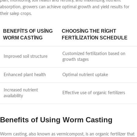
plan, monitoring soil health and fertility, and maximizing nutrient
absorption, growers can achieve optimal growth and yield results for
their salep crops.
BENEFITS OF USING
CHOOSING THE RIGHT
WORM CASTING
FERTILIZATION SCHEDULE
Customized fertilization based on
Improved soil structure
growth stages
Enhanced plant health
Optimal nutrient uptake
Increased nutrient
Effective use of organic fertilizers
availability
Benefits of Using Worm Casting
Worm casting, also known as vermicompost, is an organic fertilizer that