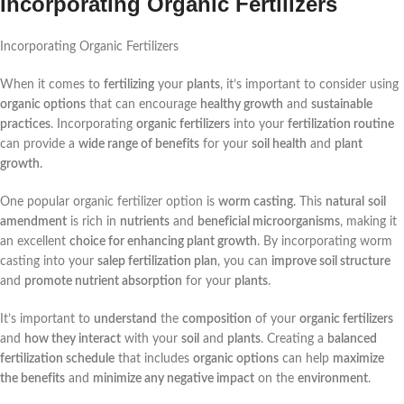
Incorporating Organic Fertilizers
Incorporating Organic Fertilizers
When it comes to
fertilizing
your
plants
, it’s important to consider using
organic options
that can encourage
healthy growth
and
sustainable
practices
. Incorporating
organic fertilizers
into your
fertilization routine
can provide a
wide range of benefits
for your
soil health
and
plant
growth
.
One popular organic fertilizer option is
worm casting
. This
natural
soil
amendment
is rich in
nutrients
and
beneficial microorganisms
, making it
an excellent
choice for enhancing plant growth
. By incorporating worm
casting into your
salep fertilization plan
, you can
improve soil structure
and
promote nutrient absorption
for your
plants
.
It’s important to
understand
the
composition
of your
organic fertilizers
and
how they interact
with your
soil
and
plants
. Creating a
balanced
fertilization schedule
that includes
organic options
can help
maximize
the benefits
and
minimize any negative impact
on the
environment
.