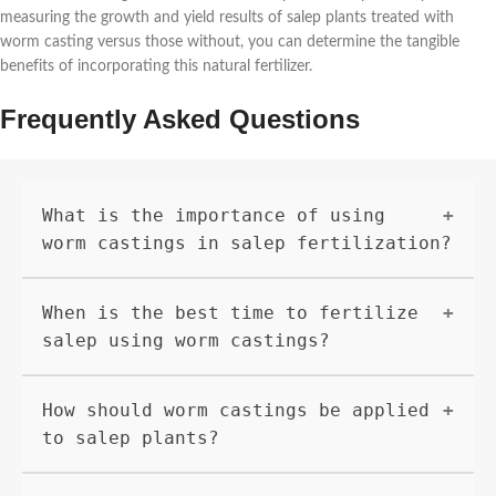
measuring the growth and yield results of salep plants treated with
worm casting versus those without, you can determine the tangible
benefits of incorporating this natural fertilizer.
Frequently Asked Questions
What is the importance of using
worm castings in salep fertilization?
Worm castings are rich in nutrients such as
When is the best time to fertilize
nitrogen, phosphorus, and potassium, which are
essential for plant growth. They also improve
salep using worm castings?
soil structure and increase microbial
activity, leading to healthier and more
Salep plants can be fertilized with worm
How should worm castings be applied
productive salep plants.
castings in the early spring before new growth
appears and again in the early fall. This will
to salep plants?
provide the plants with nutrients they need
for strong, healthy growth.
Worm castings can be applied as a top dressing