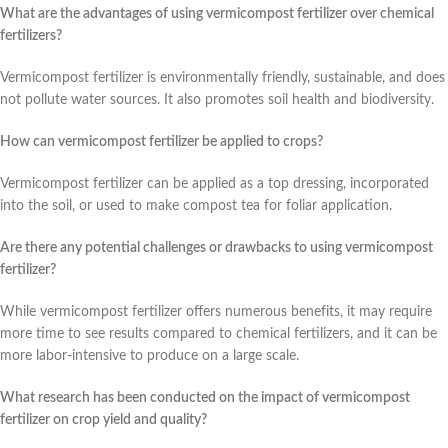
What are the advantages of using vermicompost fertilizer over chemical
fertilizers?
Vermicompost fertilizer is environmentally friendly, sustainable, and does
not pollute water sources. It also promotes soil health and biodiversity.
How can vermicompost fertilizer be applied to crops?
Vermicompost fertilizer can be applied as a top dressing, incorporated
into the soil, or used to make compost tea for foliar application.
Are there any potential challenges or drawbacks to using vermicompost
fertilizer?
While vermicompost fertilizer offers numerous benefits, it may require
more time to see results compared to chemical fertilizers, and it can be
more labor-intensive to produce on a large scale.
What research has been conducted on the impact of vermicompost
fertilizer on crop yield and quality?