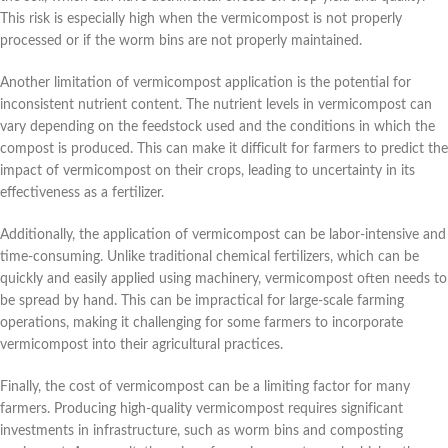
This risk is especially high when the vermicompost is not properly
processed or if the worm bins are not properly maintained.
Another limitation of vermicompost application is the potential for
inconsistent nutrient content. The nutrient levels in vermicompost can
vary depending on the feedstock used and the conditions in which the
compost is produced. This can make it difficult for farmers to predict the
impact of vermicompost on their crops, leading to uncertainty in its
effectiveness as a fertilizer.
Additionally, the application of vermicompost can be labor-intensive and
time-consuming. Unlike traditional chemical fertilizers, which can be
quickly and easily applied using machinery, vermicompost often needs to
be spread by hand. This can be impractical for large-scale farming
operations, making it challenging for some farmers to incorporate
vermicompost into their agricultural practices.
Finally, the cost of vermicompost can be a limiting factor for many
farmers. Producing high-quality vermicompost requires significant
investments in infrastructure, such as worm bins and composting