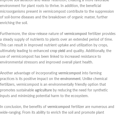
improve soil aeration and water retention, creating a more favorable
environment for plant roots to thrive. In addition, the beneficial
microorganisms present in vermicompost contribute to the suppression
of soil-borne diseases and the breakdown of organic matter, further
enriching the soil.
Furthermore, the slow-release nature of
vermicompost
fertilizer provides
a steady supply of nutrients to plants over an extended period of time.
This can result in improved nutrient uptake and utilization by crops,
ultimately leading to enhanced
crop yield
and quality. Additionally, the
use of vermicompost has been linked to increased resistance to
environmental stressors and improved overall plant health.
Another advantage of incorporating
vermicompost
into farming
practices is its positive impact on the
environment
. Unlike chemical
fertilizers, vermicompost is an environmentally friendly option that
promotes sustainable
agriculture
by reducing the need for synthetic
inputs and minimizing potential harm to the ecosystem.
In conclusion, the benefits of
vermicompost
fertilizer are numerous and
wide-ranging. From its ability to enrich the soil and promote plant