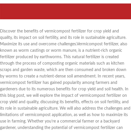
Discover the benefits of vermicompost fertilizer for crop yield and
quality, its impact on soil fertility, and its role in sustainable agriculture.
Maximize its use and overcome challenges.Vermicompost fertilizer, also
known as worm castings or worm manure, is a nutrient-rich organic
fertilizer produced by earthworms. This natural fertilizer is created
through the process of composting organic materials such as kitchen
scraps and garden waste, which are then consumed and broken down
by worms to create a nutrient-dense soil amendment. In recent years,
vermicompost fertilizer has gained popularity among farmers and
gardeners due to its numerous benefits for crop yield and soil health. In
this blog post, we will explore the impact of vermicompost fertilizer on
crop yield and quality, discussing its benefits, effects on soil fertility, and
its role in sustainable agriculture. We will also address the challenges and
limitations of vermicompost application, as well as how to maximize its
use in farming. Whether you’re a commercial farmer or a backyard
gardener, understanding the potential of vermicompost fertilizer can