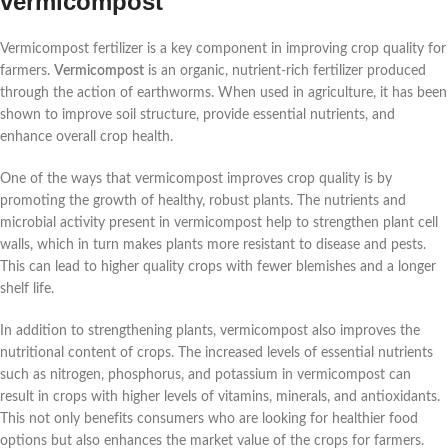
vermicompost
Vermicompost fertilizer is a key component in improving crop quality for
farmers.
Vermicompost
is an organic, nutrient-rich fertilizer produced
through the action of earthworms. When used in agriculture, it has been
shown to improve soil structure, provide essential nutrients, and
enhance overall crop health.
One of the ways that vermicompost improves crop quality is by
promoting the growth of healthy, robust plants. The nutrients and
microbial activity present in vermicompost help to strengthen plant cell
walls, which in turn makes plants more resistant to disease and pests.
This can lead to higher quality crops with fewer blemishes and a longer
shelf life.
In addition to strengthening plants, vermicompost also improves the
nutritional content of crops. The increased levels of essential nutrients
such as nitrogen, phosphorus, and potassium in vermicompost can
result in crops with higher levels of vitamins, minerals, and antioxidants.
This not only benefits consumers who are looking for healthier food
options but also enhances the market value of the crops for farmers.