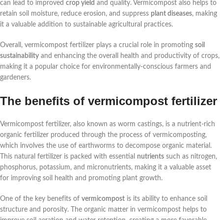
can lead to improved
crop yield
and quality. Vermicompost also helps to
retain soil moisture, reduce erosion, and suppress
plant diseases
, making
it a valuable addition to sustainable agricultural practices.
Overall, vermicompost fertilizer plays a crucial role in promoting
soil
sustainability
and enhancing the overall health and productivity of crops,
making it a popular choice for environmentally-conscious farmers and
gardeners.
The benefits of vermicompost fertilizer
Vermicompost fertilizer, also known as worm castings, is a nutrient-rich
organic fertilizer produced through the process of vermicomposting,
which involves the use of earthworms to decompose organic material.
This natural fertilizer is packed with essential
nutrients
such as nitrogen,
phosphorus, potassium, and micronutrients, making it a valuable asset
for improving soil health and promoting plant growth.
One of the key benefits of
vermicompost
is its ability to enhance soil
structure and porosity. The organic matter in vermicompost helps to