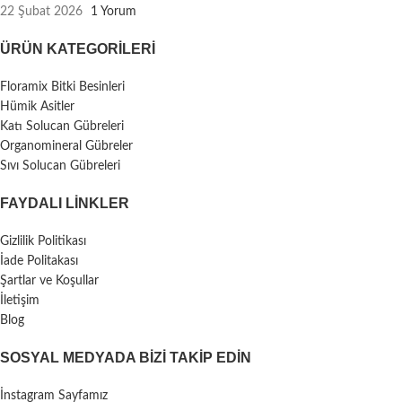
22 Şubat 2026
1 Yorum
ÜRÜN KATEGORILERI
Floramix Bitki Besinleri
Hümik Asitler
Katı Solucan Gübreleri
Organomineral Gübreler
Sıvı Solucan Gübreleri
FAYDALI LİNKLER
Gizlilik Politikası
İade Politakası
Şartlar ve Koşullar
İletişim
Blog
SOSYAL MEDYADA BIZI TAKIP EDIN
İnstagram Sayfamız