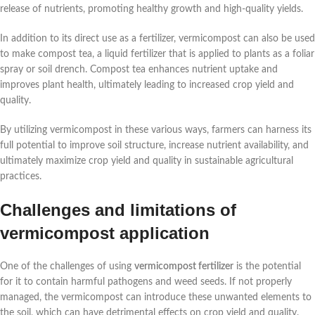
release of nutrients, promoting healthy growth and high-quality yields.
In addition to its direct use as a fertilizer, vermicompost can also be used
to make compost tea, a liquid fertilizer that is applied to plants as a foliar
spray or soil drench. Compost tea enhances nutrient uptake and
improves plant health, ultimately leading to increased crop yield and
quality.
By utilizing vermicompost in these various ways, farmers can harness its
full potential to improve soil structure, increase nutrient availability, and
ultimately maximize crop yield and quality in sustainable agricultural
practices.
Challenges and limitations of
vermicompost application
One of the challenges of using
vermicompost fertilizer
is the potential
for it to contain harmful pathogens and weed seeds. If not properly
managed, the vermicompost can introduce these unwanted elements to
the soil, which can have detrimental effects on crop yield and quality.