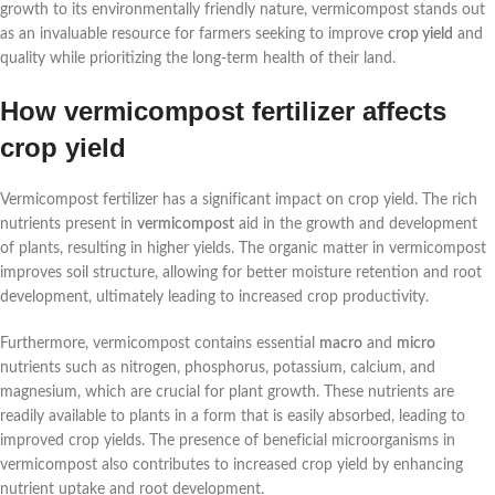
growth to its environmentally friendly nature, vermicompost stands out
as an invaluable resource for farmers seeking to improve
crop yield
and
quality while prioritizing the long-term health of their land.
How vermicompost fertilizer affects
crop yield
Vermicompost fertilizer has a significant impact on crop yield. The rich
nutrients present in
vermicompost
aid in the growth and development
of plants, resulting in higher yields. The organic matter in vermicompost
improves soil structure, allowing for better moisture retention and root
development, ultimately leading to increased crop productivity.
Furthermore, vermicompost contains essential
macro
and
micro
nutrients such as nitrogen, phosphorus, potassium, calcium, and
magnesium, which are crucial for plant growth. These nutrients are
readily available to plants in a form that is easily absorbed, leading to
improved crop yields. The presence of beneficial microorganisms in
vermicompost also contributes to increased crop yield by enhancing
nutrient uptake and root development.