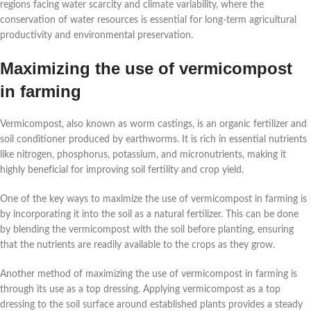
regions facing water scarcity and climate variability, where the
conservation of water resources is essential for long-term agricultural
productivity and environmental preservation.
Maximizing the use of vermicompost
in farming
Vermicompost, also known as worm castings, is an organic fertilizer and
soil conditioner produced by earthworms. It is rich in essential nutrients
like nitrogen, phosphorus, potassium, and micronutrients, making it
highly beneficial for improving soil fertility and crop yield.
One of the key ways to maximize the use of vermicompost in farming is
by incorporating it into the soil as a natural fertilizer. This can be done
by blending the vermicompost with the soil before planting, ensuring
that the nutrients are readily available to the crops as they grow.
Another method of maximizing the use of vermicompost in farming is
through its use as a top dressing. Applying vermicompost as a top
dressing to the soil surface around established plants provides a steady