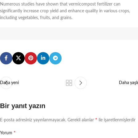
Numerous studies have shown that vermicompost fertilizer can
significantly increase crop yield and enhance quality in various crops,
including vegetables, fruits, and grains.
Daha yeni
Daha yaşlı
Bir yanıt yazın
*
E-posta adresiniz yayınlanmayacak.
Gerekli alanlar
ile işaretlenmişlerdir
*
Yorum