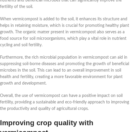
nutrients and beneficial microbes that can significantly improve the
fertility of the soil.
When vermicompost is added to the soil, it enhances its structure and
helps in retaining moisture, which is crucial for promoting healthy plant
growth. The organic matter present in vermicompost also serves as a
food source for soil microorganisms, which play a vital role in nutrient
cycling and soil fertility.
Furthermore, the rich microbial population in vermicompost can aid in
suppressing soil-borne diseases and promoting the growth of beneficial
microbes in the soil. This can lead to an overall improvement in soil
health and fertility, creating a more favorable environment for plant
growth and development.
Overall, the use of vermicompost can have a positive impact on soil
fertility, providing a sustainable and eco-friendly approach to improving
the productivity and quality of agricultural crops.
Improving crop quality with