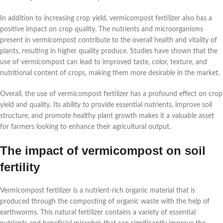
In addition to increasing crop yield, vermicompost fertilizer also has a
positive impact on crop quality. The nutrients and microorganisms
present in vermicompost contribute to the overall health and vitality of
plants, resulting in higher quality produce. Studies have shown that the
use of vermicompost can lead to improved taste, color, texture, and
nutritional content of crops, making them more desirable in the market.
Overall, the use of vermicompost fertilizer has a profound effect on crop
yield and quality. Its ability to provide essential nutrients, improve soil
structure, and promote healthy plant growth makes it a valuable asset
for farmers looking to enhance their agricultural output.
The impact of vermicompost on soil
fertility
Vermicompost fertilizer is a nutrient-rich organic material that is
produced through the composting of organic waste with the help of
earthworms. This natural fertilizer contains a variety of essential