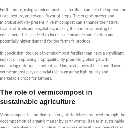
Furthermore, using vermicompost as a fertilizer can help to improve the
taste, texture, and overall flavor of crops. The organic matter and
microbial activity present in vermicompost can enhance the natural
flavors of fruits and vegetables, making them more appealing to
consumers. This can lead to increased consumer satisfaction and
potentially higher demand for the farmer’s produce.
In conclusion, the use of vermicompost fertilizer can have a significant
impact on improving crop quality. By promoting plant growth,
enhancing nutritional content, and improving overall taste and flavor,
vermicompost plays a crucial role in ensuring high-quality and
marketable crops for farmers.
The role of vermicompost in
sustainable agriculture
Vermicompost
is a nutrient-rich organic fertilizer produced through the
decomposition of organic matter by earthworms. Its use in sustainable
agriculture plays a crucial role in improving soil health and overall crop