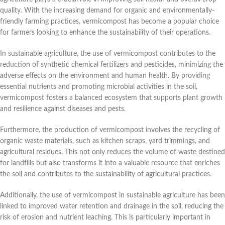
quality. With the increasing demand for organic and environmentally-
friendly farming practices, vermicompost has become a popular choice
for farmers looking to enhance the sustainability of their operations.
In sustainable agriculture, the use of vermicompost contributes to the
reduction of synthetic chemical fertilizers and pesticides, minimizing the
adverse effects on the environment and human health. By providing
essential nutrients and promoting microbial activities in the soil,
vermicompost fosters a balanced ecosystem that supports plant growth
and resilience against diseases and pests.
Furthermore, the production of vermicompost involves the recycling of
organic waste materials, such as kitchen scraps, yard trimmings, and
agricultural residues. This not only reduces the volume of waste destined
for landfills but also transforms it into a valuable resource that enriches
the soil and contributes to the sustainability of agricultural practices.
Additionally, the use of vermicompost in sustainable agriculture has been
linked to improved water retention and drainage in the soil, reducing the
risk of erosion and nutrient leaching. This is particularly important in