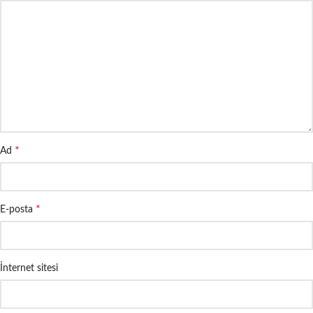
*
Ad
*
E-posta
İnternet sitesi