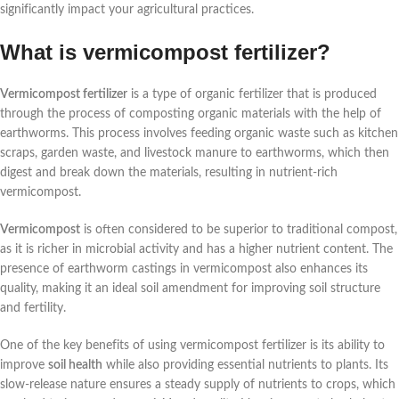
significantly impact your agricultural practices.
What is vermicompost fertilizer?
Vermicompost fertilizer
is a type of organic fertilizer that is produced
through the process of composting organic materials with the help of
earthworms. This process involves feeding organic waste such as kitchen
scraps, garden waste, and livestock manure to earthworms, which then
digest and break down the materials, resulting in nutrient-rich
vermicompost.
Vermicompost
is often considered to be superior to traditional compost,
as it is richer in microbial activity and has a higher nutrient content. The
presence of earthworm castings in vermicompost also enhances its
quality, making it an ideal soil amendment for improving soil structure
and fertility.
One of the key benefits of using vermicompost fertilizer is its ability to
improve
soil health
while also providing essential nutrients to plants. Its
slow-release nature ensures a steady supply of nutrients to crops, which