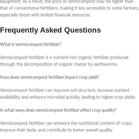
equipment. As a result, the price of vermicompost may be higher than
that of conventional fertilizers, making it less accessible to some farmers,
especially those with limited financial resources.
Frequently Asked Questions
What is vermicompost fertilizer?
Vermicompost fertilizer is a nutrient-rich organic fertilizer produced
through the decomposition of organic matter by earthworms.
How does vermicompost fertilizer impact crop yield?
Vermicompost fertilizer can improve soil structure, increase nutrient
availability, and enhance microbial activity, leading to higher crop yields.
In what ways does vermicompost fertilizer affect crop quality?
Vermicompost fertilizer can enhance the nutritional content of crops,
improve their taste, and contribute to better overall quality.