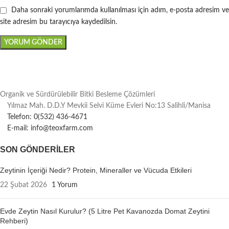
Daha sonraki yorumlarımda kullanılması için adım, e-posta adresim ve
site adresim bu tarayıcıya kaydedilsin.
Organik ve Sürdürülebilir Bitki Besleme Çözümleri
Yılmaz Mah. D.D.Y Mevkii Selvi Küme Evleri No:13 Salihli/Manisa
Telefon: 0(532) 436-4671
E-mail: info@teoxfarm.com
SON GÖNDERILER
Zeytinin İçeriği Nedir? Protein, Mineraller ve Vücuda Etkileri
22 Şubat 2026
1 Yorum
Evde Zeytin Nasıl Kurulur? (5 Litre Pet Kavanozda Domat Zeytini
Rehberi)