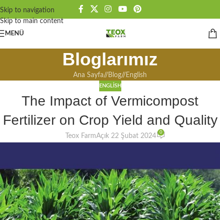
Skip to navigation
Skip to main content
MENÜ
Bloglarımız
Ana Sayfa
/
Blog
/
English
ENGLISH
The Impact of Vermicompost
Fertilizer on Crop Yield and Quality
0
Teox Farm
Açık 22 Şubat 2024