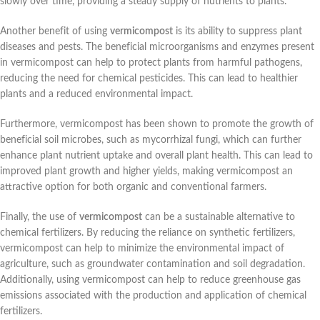
slowly over time, providing a steady supply of nutrients to plants.
Another benefit of using
vermicompost
is its ability to suppress plant
diseases and pests. The beneficial microorganisms and enzymes present
in vermicompost can help to protect plants from harmful pathogens,
reducing the need for chemical pesticides. This can lead to healthier
plants and a reduced environmental impact.
Furthermore, vermicompost has been shown to promote the growth of
beneficial soil microbes, such as mycorrhizal fungi, which can further
enhance plant nutrient uptake and overall plant health. This can lead to
improved plant growth and higher yields, making vermicompost an
attractive option for both organic and conventional farmers.
Finally, the use of
vermicompost
can be a sustainable alternative to
chemical fertilizers. By reducing the reliance on synthetic fertilizers,
vermicompost can help to minimize the environmental impact of
agriculture, such as groundwater contamination and soil degradation.
Additionally, using vermicompost can help to reduce greenhouse gas
emissions associated with the production and application of chemical
fertilizers.