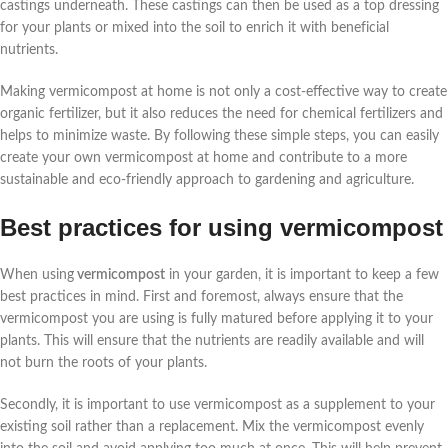
castings underneath. These castings can then be used as a top dressing
for your plants or mixed into the soil to enrich it with beneficial
nutrients.
Making vermicompost at home is not only a cost-effective way to create
organic fertilizer, but it also reduces the need for chemical fertilizers and
helps to minimize waste. By following these simple steps, you can easily
create your own vermicompost at home and contribute to a more
sustainable and eco-friendly approach to gardening and agriculture.
Best practices for using vermicompost
When using
vermicompost
in your garden, it is important to keep a few
best practices in mind. First and foremost, always ensure that the
vermicompost you are using is fully matured before applying it to your
plants. This will ensure that the nutrients are readily available and will
not burn the roots of your plants.
Secondly, it is important to use vermicompost as a supplement to your
existing soil rather than a replacement. Mix the vermicompost evenly