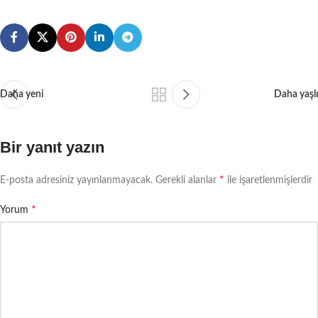
Daha yeni
Daha yaşlı
Bir yanıt yazın
*
E-posta adresiniz yayınlanmayacak.
Gerekli alanlar
ile işaretlenmişlerdir
*
Yorum