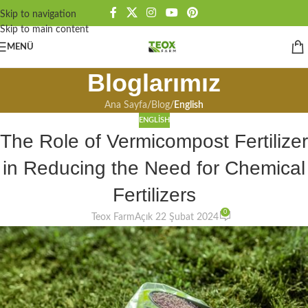
Skip to navigation
Skip to main content
MENÜ
Bloglarımız
Ana Sayfa
/
Blog
/
English
ENGLISH
The Role of Vermicompost Fertilizer
in Reducing the Need for Chemical
Fertilizers
0
Teox Farm
Açık 22 Şubat 2024