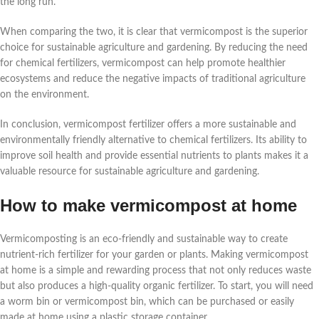
the long run.
When comparing the two, it is clear that vermicompost is the superior
choice for sustainable agriculture and gardening. By reducing the need
for chemical fertilizers, vermicompost can help promote healthier
ecosystems and reduce the negative impacts of traditional agriculture
on the environment.
In conclusion, vermicompost fertilizer offers a more sustainable and
environmentally friendly alternative to chemical fertilizers. Its ability to
improve soil health and provide essential nutrients to plants makes it a
valuable resource for sustainable agriculture and gardening.
How to make vermicompost at home
Vermicomposting is an eco-friendly and sustainable way to create
nutrient-rich fertilizer for your garden or plants. Making vermicompost
at home is a simple and rewarding process that not only reduces waste
but also produces a high-quality organic fertilizer. To start, you will need
a worm bin or vermicompost bin, which can be purchased or easily
made at home using a plastic storage container.