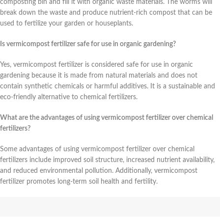
composting bin and fill it with organic waste materials. The worms will
break down the waste and produce nutrient-rich compost that can be
used to fertilize your garden or houseplants.
Is vermicompost fertilizer safe for use in organic gardening?
Yes, vermicompost fertilizer is considered safe for use in organic
gardening because it is made from natural materials and does not
contain synthetic chemicals or harmful additives. It is a sustainable and
eco-friendly alternative to chemical fertilizers.
What are the advantages of using vermicompost fertilizer over chemical
fertilizers?
Some advantages of using vermicompost fertilizer over chemical
fertilizers include improved soil structure, increased nutrient availability,
and reduced environmental pollution. Additionally, vermicompost
fertilizer promotes long-term soil health and fertility.