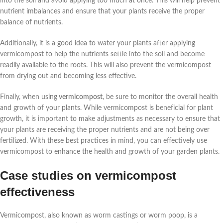
into the soil and avoid applying too much at once. This will help prevent
nutrient imbalances and ensure that your plants receive the proper
balance of nutrients.
Additionally, it is a good idea to water your plants after applying
vermicompost to help the nutrients settle into the soil and become
readily available to the roots. This will also prevent the vermicompost
from drying out and becoming less effective.
Finally, when using
vermicompost
, be sure to monitor the overall health
and growth of your plants. While vermicompost is beneficial for plant
growth, it is important to make adjustments as necessary to ensure that
your plants are receiving the proper nutrients and are not being over
fertilized. With these best practices in mind, you can effectively use
vermicompost to enhance the health and growth of your garden plants.
Case studies on vermicompost
effectiveness
Vermicompost, also known as worm castings or worm poop, is a