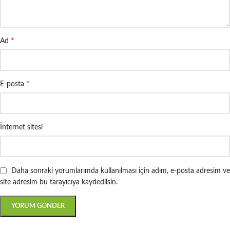
*
Ad
*
E-posta
İnternet sitesi
Daha sonraki yorumlarımda kullanılması için adım, e-posta adresim ve
site adresim bu tarayıcıya kaydedilsin.