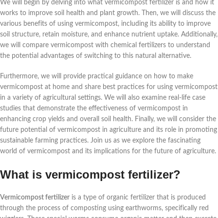
We will begin by delving into what vermicompost fertilizer is and how it
works to improve soil health and plant growth. Then, we will discuss the
various benefits of using vermicompost, including its ability to improve
soil structure, retain moisture, and enhance nutrient uptake. Additionally,
we will compare vermicompost with chemical fertilizers to understand
the potential advantages of switching to this natural alternative.
Furthermore, we will provide practical guidance on how to make
vermicompost at home and share best practices for using vermicompost
in a variety of agricultural settings. We will also examine real-life case
studies that demonstrate the effectiveness of vermicompost in
enhancing crop yields and overall soil health. Finally, we will consider the
future potential of vermicompost in agriculture and its role in promoting
sustainable farming practices. Join us as we explore the fascinating
world of vermicompost and its implications for the future of agriculture.
What is vermicompost fertilizer?
Vermicompost fertilizer
is a type of organic fertilizer that is produced
through the process of composting using earthworms, specifically red