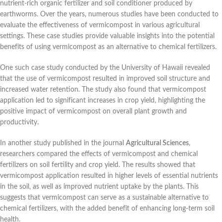
nutrient-rich organic fertilizer and soil conditioner produced by
earthworms. Over the years, numerous studies have been conducted to
evaluate the effectiveness of vermicompost in various agricultural
settings. These case studies provide valuable insights into the potential
benefits of using vermicompost as an alternative to chemical fertilizers.
One such case study conducted by the University of Hawaii revealed
that the use of vermicompost resulted in improved soil structure and
increased water retention. The study also found that vermicompost
application led to significant increases in crop yield, highlighting the
positive impact of vermicompost on overall plant growth and
productivity.
In another study published in the journal
Agricultural Sciences
,
researchers compared the effects of vermicompost and chemical
fertilizers on soil fertility and crop yield. The results showed that
vermicompost application resulted in higher levels of essential nutrients
in the soil, as well as improved nutrient uptake by the plants. This
suggests that vermicompost can serve as a sustainable alternative to
chemical fertilizers, with the added benefit of enhancing long-term soil
health.