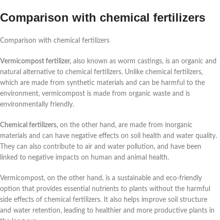
Comparison with chemical fertilizers
Comparison with chemical fertilizers
Vermicompost fertilizer,
also known as worm castings, is an organic and
natural alternative to chemical fertilizers. Unlike chemical fertilizers,
which are made from synthetic materials and can be harmful to the
environment, vermicompost is made from organic waste and is
environmentally friendly.
Chemical fertilizers,
on the other hand, are made from inorganic
materials and can have negative effects on soil health and water quality.
They can also contribute to air and water pollution, and have been
linked to negative impacts on human and animal health.
Vermicompost, on the other hand, is a sustainable and eco-friendly
option that provides essential nutrients to plants without the harmful
side effects of chemical fertilizers. It also helps improve soil structure
and water retention, leading to healthier and more productive plants in