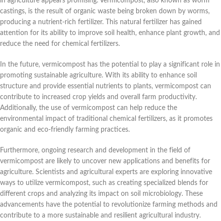
in agriculture appears promising. Vermicompost, also known as worm
castings, is the result of organic waste being broken down by worms,
producing a nutrient-rich fertilizer. This natural fertilizer has gained
attention for its ability to improve soil health, enhance plant growth, and
reduce the need for chemical fertilizers.
In the future, vermicompost has the potential to play a significant role in
promoting sustainable agriculture. With its ability to enhance soil
structure and provide essential nutrients to plants, vermicompost can
contribute to increased crop yields and overall farm productivity.
Additionally, the use of vermicompost can help reduce the
environmental impact of traditional chemical fertilizers, as it promotes
organic and eco-friendly farming practices.
Furthermore, ongoing research and development in the field of
vermicompost are likely to uncover new applications and benefits for
agriculture. Scientists and agricultural experts are exploring innovative
ways to utilize vermicompost, such as creating specialized blends for
different crops and analyzing its impact on soil microbiology. These
advancements have the potential to revolutionize farming methods and
contribute to a more sustainable and resilient agricultural industry.