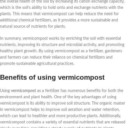
the overall health of the soil by increasing its cation exchange capacity,
which is the soil’s ability to hold onto and exchange nutrients with the
plants. This means that vermicompost can help reduce the need for
additional chemical fertilizers, as it provides a more sustainable and
natural source of nutrients for plants.
In summary, vermicompost works by enriching the soil with essential
nutrients, improving its structure and microbial activity, and promoting
healthy plant growth. By using vermicompost as a fertilizer, gardeners
and farmers can reduce their reliance on chemical fertilizers and
promote sustainable agricultural practices.
Benefits of using vermicompost
Using
vermicompost
as a fertilizer has numerous benefits for both the
environment and plant health. One of the key advantages of using
vermicompost is its ability to improve soil structure. The organic matter
in vermicompost helps to improve soil aeration and water retention,
which can lead to healthier and more productive plants. Additionally,
vermicompost contains a variety of essential nutrients that are released