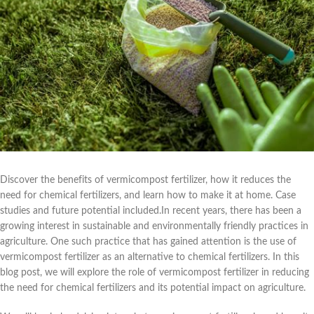
Discover the benefits of vermicompost fertilizer, how it reduces the
need for chemical fertilizers, and learn how to make it at home. Case
studies and future potential included.In recent years, there has been a
growing interest in sustainable and environmentally friendly practices in
agriculture. One such practice that has gained attention is the use of
vermicompost fertilizer as an alternative to chemical fertilizers. In this
blog post, we will explore the role of vermicompost fertilizer in reducing
the need for chemical fertilizers and its potential impact on agriculture.