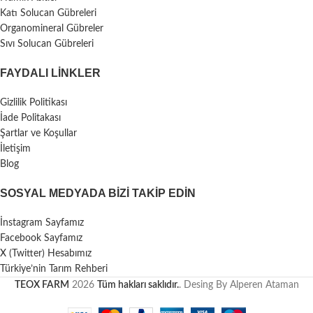
Katı Solucan Gübreleri
Organomineral Gübreler
Sıvı Solucan Gübreleri
FAYDALI LİNKLER
Gizlilik Politikası
İade Politakası
Şartlar ve Koşullar
İletişim
Blog
SOSYAL MEDYADA BIZI TAKIP EDIN
İnstagram Sayfamız
Facebook Sayfamız
X (Twitter) Hesabımız
Türkiye’nin Tarım Rehberi
TEOX FARM
2026
Tüm hakları saklıdır.
. Desing By Alperen Ataman