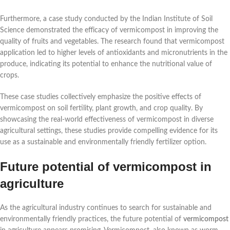
Furthermore, a case study conducted by the Indian Institute of Soil
Science demonstrated the efficacy of vermicompost in improving the
quality of fruits and vegetables. The research found that vermicompost
application led to higher levels of antioxidants and micronutrients in the
produce, indicating its potential to enhance the nutritional value of
crops.
These case studies collectively emphasize the positive effects of
vermicompost on soil fertility, plant growth, and crop quality. By
showcasing the real-world effectiveness of vermicompost in diverse
agricultural settings, these studies provide compelling evidence for its
use as a sustainable and environmentally friendly fertilizer option.
Future potential of vermicompost in
agriculture
As the agricultural industry continues to search for sustainable and
environmentally friendly practices, the future potential of
vermicompost