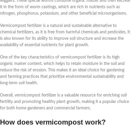
wigglers. These special worms consume organic matter and then excrete
it in the form of worm castings, which are rich in nutrients such as
nitrogen, phosphorus, potassium, and other beneficial microorganisms.
Vermicompost fertilizer is a natural and sustainable alternative to
chemical fertilizers, as it is free from harmful chemicals and pesticides. It
is also known for its ability to improve soil structure and increase the
availability of essential nutrients for plant growth.
One of the key characteristics of vermicompost fertilizer is its high
organic matter content, which helps to retain moisture in the soil and
reduce the risk of erosion. This makes it an ideal choice for gardening
and farming practices that prioritize environmental sustainability and
long-term soil health.
Overall, vermicompost fertilizer is a valuable resource for enriching soil
fertility and promoting healthy plant growth, making it a popular choice
for both home gardeners and commercial farmers.
How does vermicompost work?