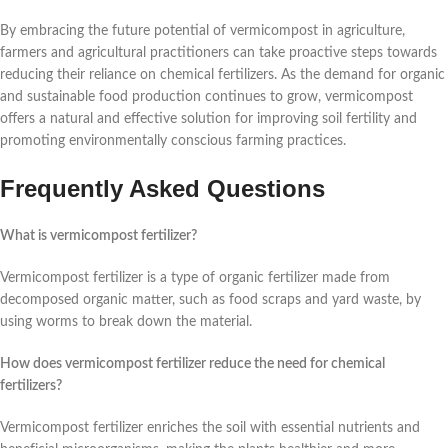
By embracing the future potential of vermicompost in agriculture,
farmers and agricultural practitioners can take proactive steps towards
reducing their reliance on chemical fertilizers. As the demand for organic
and sustainable food production continues to grow, vermicompost
offers a natural and effective solution for improving soil fertility and
promoting environmentally conscious farming practices.
Frequently Asked Questions
What is vermicompost fertilizer?
Vermicompost fertilizer is a type of organic fertilizer made from
decomposed organic matter, such as food scraps and yard waste, by
using worms to break down the material.
How does vermicompost fertilizer reduce the need for chemical
fertilizers?
Vermicompost fertilizer enriches the soil with essential nutrients and