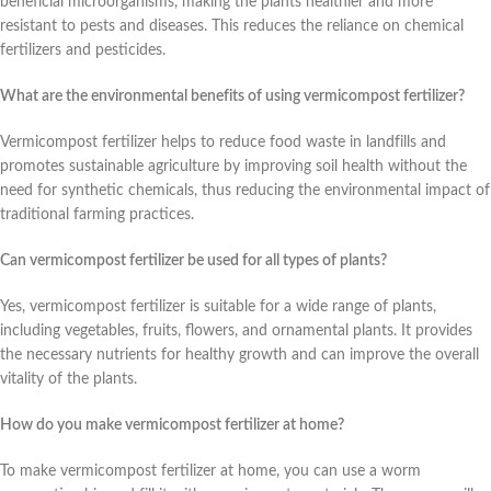
beneficial microorganisms, making the plants healthier and more
resistant to pests and diseases. This reduces the reliance on chemical
fertilizers and pesticides.
What are the environmental benefits of using vermicompost fertilizer?
Vermicompost fertilizer helps to reduce food waste in landfills and
promotes sustainable agriculture by improving soil health without the
need for synthetic chemicals, thus reducing the environmental impact of
traditional farming practices.
Can vermicompost fertilizer be used for all types of plants?
Yes, vermicompost fertilizer is suitable for a wide range of plants,
including vegetables, fruits, flowers, and ornamental plants. It provides
the necessary nutrients for healthy growth and can improve the overall
vitality of the plants.
How do you make vermicompost fertilizer at home?
To make vermicompost fertilizer at home, you can use a worm