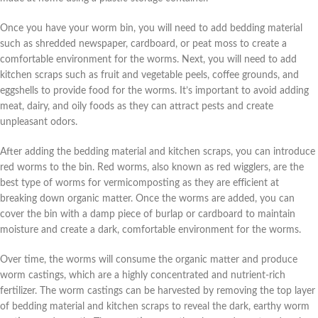
Once you have your worm bin, you will need to add bedding material
such as shredded newspaper, cardboard, or peat moss to create a
comfortable environment for the worms. Next, you will need to add
kitchen scraps such as fruit and vegetable peels, coffee grounds, and
eggshells to provide food for the worms. It’s important to avoid adding
meat, dairy, and oily foods as they can attract pests and create
unpleasant odors.
After adding the bedding material and kitchen scraps, you can introduce
red worms to the bin. Red worms, also known as red wigglers, are the
best type of worms for vermicomposting as they are efficient at
breaking down organic matter. Once the worms are added, you can
cover the bin with a damp piece of burlap or cardboard to maintain
moisture and create a dark, comfortable environment for the worms.
Over time, the worms will consume the organic matter and produce
worm castings, which are a highly concentrated and nutrient-rich
fertilizer. The worm castings can be harvested by removing the top layer
of bedding material and kitchen scraps to reveal the dark, earthy worm