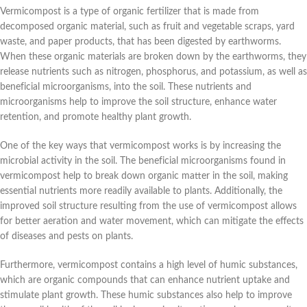
Vermicompost is a type of organic fertilizer that is made from
decomposed organic material, such as fruit and vegetable scraps, yard
waste, and paper products, that has been digested by earthworms.
When these organic materials are broken down by the earthworms, they
release nutrients such as nitrogen, phosphorus, and potassium, as well as
beneficial microorganisms, into the soil. These nutrients and
microorganisms help to improve the soil structure, enhance water
retention, and promote healthy plant growth.
One of the key ways that vermicompost works is by increasing the
microbial activity in the soil. The beneficial microorganisms found in
vermicompost help to break down organic matter in the soil, making
essential nutrients more readily available to plants. Additionally, the
improved soil structure resulting from the use of vermicompost allows
for better aeration and water movement, which can mitigate the effects
of diseases and pests on plants.
Furthermore, vermicompost contains a high level of humic substances,
which are organic compounds that can enhance nutrient uptake and
stimulate plant growth. These humic substances also help to improve