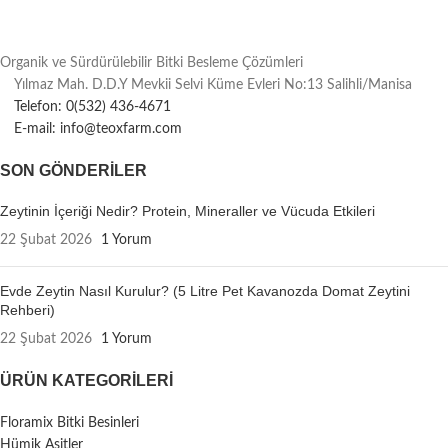
Organik ve Sürdürülebilir Bitki Besleme Çözümleri
Yılmaz Mah. D.D.Y Mevkii Selvi Küme Evleri No:13 Salihli/Manisa
Telefon: 0(532) 436-4671
E-mail: info@teoxfarm.com
SON GÖNDERILER
Zeytinin İçeriği Nedir? Protein, Mineraller ve Vücuda Etkileri
22 Şubat 2026
1 Yorum
Evde Zeytin Nasıl Kurulur? (5 Litre Pet Kavanozda Domat Zeytini
Rehberi)
22 Şubat 2026
1 Yorum
ÜRÜN KATEGORILERI
Floramix Bitki Besinleri
Hümik Asitler