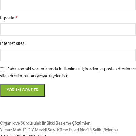
*
E-posta
İnternet sitesi
Daha sonraki yorumlarımda kullanılması için adım, e-posta adresim ve
site adresim bu tarayıcıya kaydedilsin.
Organik ve Sürdürülebilir Bitki Besleme Çözümleri
Yılmaz Mah. D.D.Y Mevkii Selvi Küme Evleri No:13 Salihli/Manisa