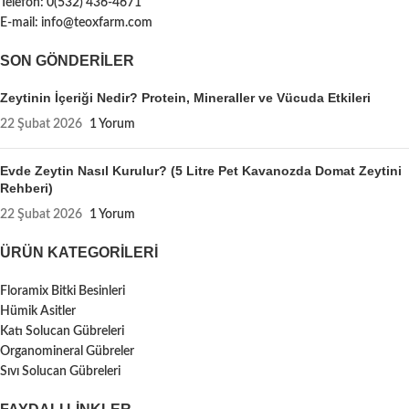
Telefon: 0(532) 436-4671
E-mail: info@teoxfarm.com
SON GÖNDERILER
Zeytinin İçeriği Nedir? Protein, Mineraller ve Vücuda Etkileri
22 Şubat 2026
1 Yorum
Evde Zeytin Nasıl Kurulur? (5 Litre Pet Kavanozda Domat Zeytini
Rehberi)
22 Şubat 2026
1 Yorum
ÜRÜN KATEGORILERI
Floramix Bitki Besinleri
Hümik Asitler
Katı Solucan Gübreleri
Organomineral Gübreler
Sıvı Solucan Gübreleri