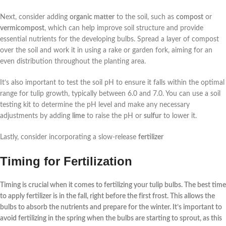
Next, consider adding
organic matter
to the soil, such as
compost
or
vermicompost
, which can help improve soil structure and provide
essential nutrients for the developing bulbs. Spread a layer of compost
over the soil and work it in using a rake or garden fork, aiming for an
even distribution throughout the planting area.
It’s also important to test the soil pH to ensure it falls within the optimal
range for tulip growth, typically between 6.0 and 7.0. You can use a soil
testing kit to determine the pH level and make any necessary
adjustments by adding
lime
to raise the pH or
sulfur
to lower it.
Lastly, consider incorporating a slow-release
fertilizer
Timing for Fertilization
Timing is crucial when it comes to
fertilizing
your
tulip bulbs
. The best time
to apply fertilizer is in the fall, right before the first frost. This allows the
bulbs to absorb the nutrients and prepare for the winter. It’s important to
avoid fertilizing in the spring when the bulbs are starting to sprout, as this