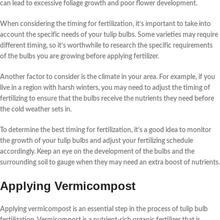
can lead to excessive foliage growth and poor flower development.
When considering the timing for
fertilization
, it’s important to take into
account the specific needs of your
tulip bulbs
. Some varieties may require
different timing, so it’s worthwhile to research the specific requirements
of the bulbs you are growing before applying fertilizer.
Another factor to consider is the climate in your area. For example, if you
live in a region with harsh winters, you may need to adjust the timing of
fertilizing
to ensure that the bulbs receive the nutrients they need before
the cold weather sets in.
To determine the best timing for
fertilization
, it’s a good idea to monitor
the growth of your
tulip bulbs
and adjust your fertilizing schedule
accordingly. Keep an eye on the development of the bulbs and the
surrounding soil to gauge when they may need an extra boost of nutrients.
Applying Vermicompost
Applying vermicompost
is an essential step in the process of tulip bulb
fertilization. Vermicompost is a nutrient-rich organic fertilizer that is