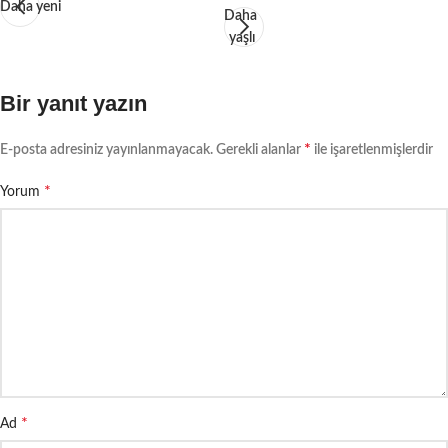
Daha yeni
Daha
yaşlı
Bir yanıt yazın
*
E-posta adresiniz yayınlanmayacak.
Gerekli alanlar
ile işaretlenmişlerdir
*
Yorum
*
Ad