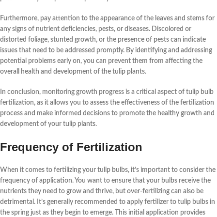
Furthermore, pay attention to the appearance of the leaves and stems for
any signs of nutrient deficiencies, pests, or diseases. Discolored or
distorted foliage, stunted growth, or the presence of pests can indicate
issues that need to be addressed promptly. By
identifying and addressing
potential problems early on
, you can prevent them from affecting the
overall health and development of the tulip plants.
In conclusion,
monitoring growth progress
is a critical aspect of tulip bulb
fertilization, as it allows you to assess the effectiveness of the fertilization
process and make informed decisions to promote the healthy growth and
development of your tulip plants.
Frequency of Fertilization
When it comes to
fertilizing
your
tulip bulbs
, it’s important to consider the
frequency
of application. You want to ensure that your bulbs receive the
nutrients
they need to grow and thrive, but over-fertilizing can also be
detrimental. It’s generally recommended to apply fertilizer to
tulip bulbs
in
the
spring
just as they begin to emerge. This initial application provides