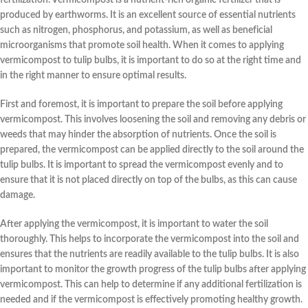
produced by earthworms. It is an excellent source of essential nutrients
such as nitrogen, phosphorus, and potassium, as well as beneficial
microorganisms that promote soil health. When it comes to applying
vermicompost to tulip bulbs, it is important to do so at the right time and
in the right manner to ensure optimal results.
First and foremost, it is important to prepare the soil before applying
vermicompost. This involves loosening the soil and removing any debris or
weeds that may hinder the absorption of nutrients. Once the soil is
prepared, the vermicompost can be applied directly to the soil around the
tulip bulbs. It is important to spread the vermicompost evenly and to
ensure that it is not placed directly on top of the bulbs, as this can cause
damage.
After applying the vermicompost, it is important to water the soil
thoroughly. This helps to incorporate the vermicompost into the soil and
ensures that the nutrients are readily available to the tulip bulbs. It is also
important to monitor the growth progress of the tulip bulbs after applying
vermicompost. This can help to determine if any additional fertilization is
needed and if the vermicompost is effectively promoting healthy growth.