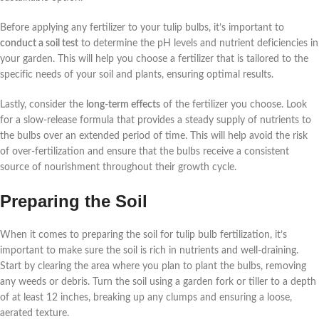
Before applying any fertilizer to your tulip bulbs, it’s important to
conduct a soil test
to determine the pH levels and nutrient deficiencies in
your garden. This will help you choose a fertilizer that is tailored to the
specific needs of your soil and plants, ensuring optimal results.
Lastly, consider the
long-term effects
of the fertilizer you choose. Look
for a slow-release formula that provides a steady supply of nutrients to
the bulbs over an extended period of time. This will help avoid the risk
of over-fertilization and ensure that the bulbs receive a consistent
source of nourishment throughout their growth cycle.
Preparing the Soil
When it comes to preparing the soil for tulip bulb fertilization, it’s
important to make sure the soil is rich in nutrients and well-draining.
Start by clearing the area where you plan to plant the bulbs, removing
any weeds or debris. Turn the soil using a garden fork or tiller to a depth
of at least 12 inches, breaking up any clumps and ensuring a loose,
aerated texture.