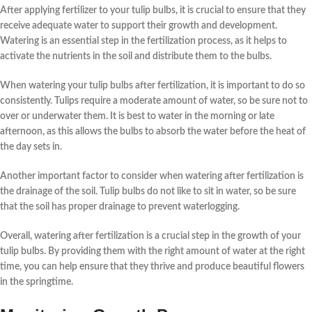
After applying
fertilizer
to your
tulip bulbs
, it is crucial to ensure that they
receive adequate
water
to support their growth and development.
Watering is an essential step in the
fertilization
process, as it helps to
activate the
nutrients
in the soil and distribute them to the
bulbs
.
When
watering
your
tulip bulbs
after
fertilization
, it is important to do so
consistently.
Tulips
require a moderate amount of water, so be sure not to
over or underwater them. It is best to water in the morning or late
afternoon, as this allows the
bulbs
to absorb the
water
before the heat of
the day sets in.
Another important factor to consider when
watering
after
fertilization
is
the drainage of the soil.
Tulip bulbs
do not like to sit in water, so be sure
that the soil has proper drainage to prevent waterlogging.
Overall,
watering
after
fertilization
is a crucial step in the
growth
of your
tulip bulbs
. By providing them with the right amount of
water
at the right
time, you can help ensure that they thrive and produce beautiful
flowers
in the
springtime
.