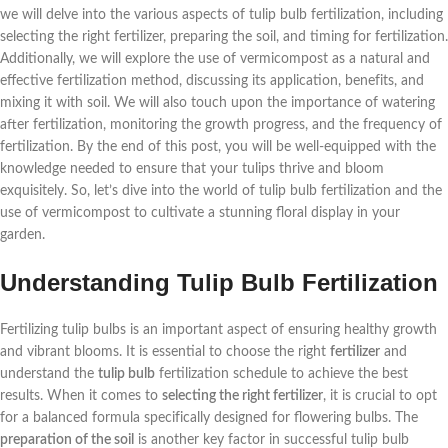
we will delve into the various aspects of tulip bulb fertilization, including
selecting the right fertilizer, preparing the soil, and timing for fertilization.
Additionally, we will explore the use of vermicompost as a natural and
effective fertilization method, discussing its application, benefits, and
mixing it with soil. We will also touch upon the importance of watering
after fertilization, monitoring the growth progress, and the frequency of
fertilization. By the end of this post, you will be well-equipped with the
knowledge needed to ensure that your tulips thrive and bloom
exquisitely. So, let’s dive into the world of tulip bulb fertilization and the
use of vermicompost to cultivate a stunning floral display in your
garden.
Understanding Tulip Bulb Fertilization
Fertilizing tulip bulbs is an important aspect of ensuring healthy growth
and vibrant blooms. It is essential to choose the right
fertilizer
and
understand the
tulip bulb
fertilization schedule to achieve the best
results. When it comes to
selecting the right fertilizer
, it is crucial to opt
for a balanced formula specifically designed for flowering bulbs. The
preparation of the soil
is another key factor in successful tulip bulb