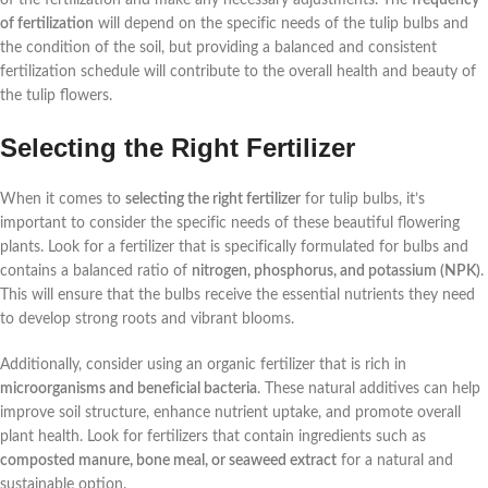
of fertilization
will depend on the specific needs of the tulip bulbs and
the condition of the soil, but providing a balanced and consistent
fertilization schedule will contribute to the overall health and beauty of
the tulip flowers.
Selecting the Right Fertilizer
When it comes to
selecting the right fertilizer
for tulip bulbs, it’s
important to consider the specific needs of these beautiful flowering
plants. Look for a fertilizer that is specifically formulated for bulbs and
contains a balanced ratio of
nitrogen, phosphorus, and potassium (NPK)
.
This will ensure that the bulbs receive the essential nutrients they need
to develop strong roots and vibrant blooms.
Additionally, consider using an organic fertilizer that is rich in
microorganisms and beneficial bacteria
. These natural additives can help
improve soil structure, enhance nutrient uptake, and promote overall
plant health. Look for fertilizers that contain ingredients such as
composted manure, bone meal, or seaweed extract
for a natural and
sustainable option.