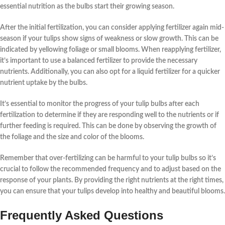
essential
nutrition
as the
bulbs
start their growing season.
After the
initial
fertilization
, you can consider applying
fertilizer
again
mid-
season
if your
tulips
show signs of
weakness
or
slow growth
. This can be
indicated by
yellowing foliage
or
small blooms
. When reapplying
fertilizer
,
it’s important to use a
balanced
fertilizer to provide the necessary
nutrients
. Additionally, you can also opt for a
liquid fertilizer
for a quicker
nutrient
uptake by the
bulbs
.
It’s essential to
monitor
the
progress
of your
tulip bulbs
after each
fertilization
to determine if they are responding well to the
nutrients
or if
further
feeding
is required. This can be done by observing the
growth
of
the
foliage
and the
size
and
color
of the
blooms
.
Remember that over-fertilizing can be harmful to your
tulip bulbs
so it’s
crucial to
follow
the recommended
frequency
and to
adjust
based on the
response
of your
plants
. By
providing
the right
nutrients
at the
right times
,
you can ensure that your
tulips
develop into healthy and beautiful
blooms
.
Frequently Asked Questions