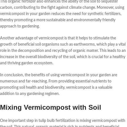
This organic fertilizer also enhances the ability of the soil to sequester
carbon, contributing to the fight against climate change. Moreover, using
vermicompost in your garden reduces the need for synthetic fertilizers,
thereby promoting a more sustainable and environmentally friendly
approach to gardening.
Another advantage of vermicompost is that it helps to stimulate the
growth of beneficial soil organisms such as earthworms, which play a vital
role in the decomposition and recycling of organic matter. This leads to an
increase in the overall biodiversity of the soil, which is crucial for a healthy
and thriving garden ecosystem.
In conclusion, the
benefits
of using vermicompost in your garden are
numerous and far-reaching. From providing essential nutrients to
promoting soil health and biodiversity, vermicompost is a valuable
addition to any gardening regimen.
Mixing Vermicompost with Soil
One important step in tulip bulb fertilization is mixing
vermicompost
with
the soil. This natural, organic material is rich in nutrients and beneficial