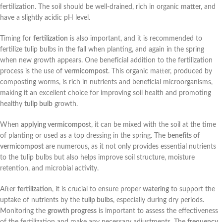
fertilization. The soil should be well-drained, rich in organic matter, and
have a slightly acidic pH level.
Timing for
fertilization
is also important, and it is recommended to
fertilize tulip bulbs in the fall when planting, and again in the spring
when new growth appears. One beneficial addition to the fertilization
process is the use of
vermicompost
. This organic matter, produced by
composting worms, is rich in nutrients and beneficial microorganisms,
making it an excellent choice for improving soil health and promoting
healthy
tulip bulb
growth.
When
applying vermicompost
, it can be mixed with the soil at the time
of planting or used as a top dressing in the spring. The
benefits of
vermicompost
are numerous, as it not only provides essential nutrients
to the tulip bulbs but also helps improve soil structure, moisture
retention, and microbial activity.
After
fertilization
, it is crucial to ensure proper
watering
to support the
uptake of nutrients by the
tulip bulbs
, especially during dry periods.
Monitoring the
growth progress
is important to assess the effectiveness
of the fertilization and make any necessary adjustments. The
frequency