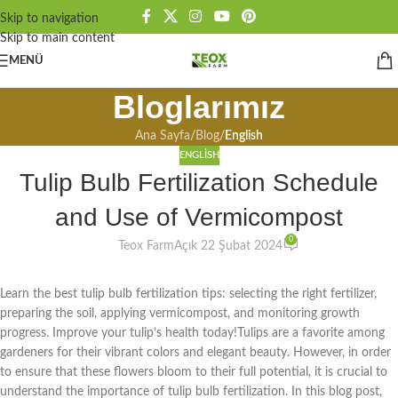
Skip to navigation
Skip to main content
MENÜ
Bloglarımız
Ana Sayfa
/
Blog
/
English
ENGLISH
Tulip Bulb Fertilization Schedule
and Use of Vermicompost
0
Teox Farm
Açık 22 Şubat 2024
Learn the best tulip bulb fertilization tips: selecting the right fertilizer,
preparing the soil, applying vermicompost, and monitoring growth
progress. Improve your tulip’s health today!Tulips are a favorite among
gardeners for their vibrant colors and elegant beauty. However, in order
to ensure that these flowers bloom to their full potential, it is crucial to
understand the importance of tulip bulb fertilization. In this blog post,