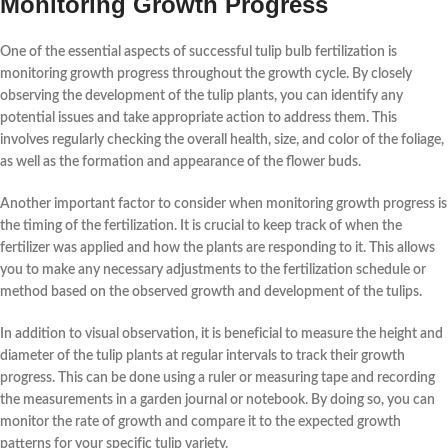
Monitoring Growth Progress
One of the essential aspects of successful tulip bulb fertilization is
monitoring growth progress
throughout the growth cycle. By closely
observing the development of the tulip plants, you can identify any
potential issues and take appropriate action to address them. This
involves regularly checking the overall health, size, and color of the foliage,
as well as the formation and appearance of the flower buds.
Another important factor to consider when monitoring growth progress is
the timing of the fertilization. It is crucial to keep track of when the
fertilizer was applied and how the plants are responding to it. This allows
you to make any necessary adjustments to the fertilization schedule or
method based on the observed growth and development of the tulips.
In addition to visual observation, it is beneficial to
measure the height and
diameter
of the tulip plants at regular intervals to track their growth
progress. This can be done using a ruler or measuring tape and recording
the measurements in a garden journal or notebook. By doing so, you can
monitor the rate of growth and compare it to the expected growth
patterns for your specific tulip variety.