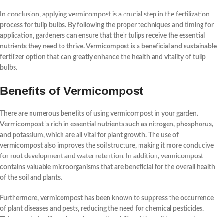
In conclusion,
applying vermicompost
is a crucial step in the fertilization
process for tulip bulbs. By following the proper techniques and timing for
application, gardeners can ensure that their tulips receive the essential
nutrients they need to thrive. Vermicompost is a beneficial and sustainable
fertilizer option that can greatly enhance the health and vitality of tulip
bulbs.
Benefits of Vermicompost
There are numerous
benefits
of using vermicompost in your garden.
Vermicompost is rich in essential nutrients such as nitrogen, phosphorus,
and potassium, which are all vital for plant growth. The use of
vermicompost also improves the soil structure, making it more conducive
for root development and water retention. In addition, vermicompost
contains valuable microorganisms that are beneficial for the overall health
of the soil and plants.
Furthermore, vermicompost has been known to suppress the occurrence
of plant diseases and pests, reducing the need for chemical pesticides.