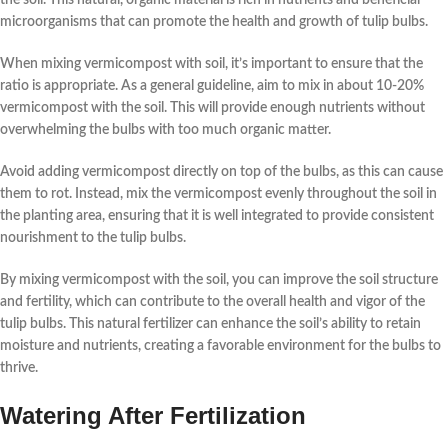
microorganisms that can promote the health and growth of tulip bulbs.
When mixing vermicompost with soil, it’s important to ensure that the
ratio is appropriate. As a general guideline, aim to mix in about 10-20%
vermicompost with the soil. This will provide enough nutrients without
overwhelming the bulbs with too much organic matter.
Avoid adding vermicompost directly on top of the bulbs, as this can cause
them to rot. Instead, mix the vermicompost evenly throughout the soil in
the planting area, ensuring that it is well integrated to provide consistent
nourishment to the tulip bulbs.
By mixing vermicompost with the soil, you can improve the soil structure
and fertility, which can contribute to the overall health and vigor of the
tulip bulbs. This natural fertilizer can enhance the soil’s ability to retain
moisture and nutrients, creating a favorable environment for the bulbs to
thrive.
Watering After Fertilization